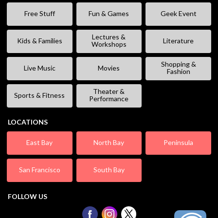
Free Stuff
Fun & Games
Geek Event
Lectures &
Kids & Families
Literature
Workshops
Shopping &
Live Music
Movies
Fashion
Theater &
Sports & Fitness
Performance
LOCATIONS
East Bay
North Bay
Peninsula
San Francisco
South Bay
FOLLOW US