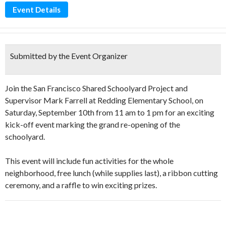
Event Details
Submitted by the Event Organizer
Join the San Francisco Shared Schoolyard Project and
Supervisor Mark Farrell at Redding Elementary School, on
Saturday, September 10th from 11 am to 1 pm for an exciting
kick-off event marking the grand re-opening of the
schoolyard.
This event will include fun activities for the whole
neighborhood, free lunch (while supplies last), a ribbon cutting
ceremony, and a raffle to win exciting prizes.