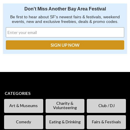
Don't Miss Another Bay Area Festival
Be first to hear about SF's newest fairs & festivals, weekend
events, new and exclusive freebies, deals & promo codes.
CATEGORIES
Charity &
Art & Museums
Club / DJ
Volunteering
Comedy
Eating & Drinking
Fairs & Festivals