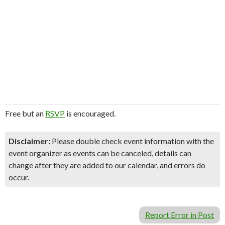
Free but an
RSVP
is encouraged.
Disclaimer:
Please double check event information with the
event organizer as events can be canceled, details can
change after they are added to our calendar, and errors do
occur.
Report Error in Post