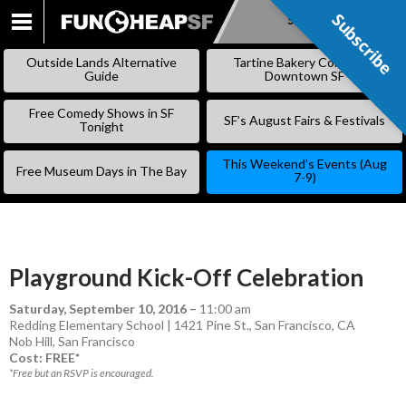
Subscribe
Subscribe
SKIP
TO
Outside Lands Alternative
Tartine Bakery Coming to
CONTENT
Guide
Downtown SF
Free Comedy Shows in SF
SF’s August Fairs & Festivals
Tonight
This Weekend’s Events (Aug
Free Museum Days in The Bay
7-9)
Playground Kick-Off Celebration
Saturday, September 10, 2016
–
11:00 am
Redding Elementary School | 1421 Pine St., San Francisco, CA
Nob Hill
,
San Francisco
Cost: FREE*
*Free but an RSVP is encouraged.