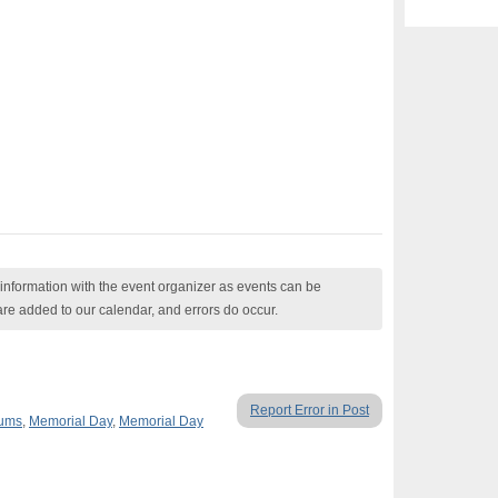
nformation with the event organizer as events can be
are added to our calendar, and errors do occur.
Report Error in Post
eums
,
Memorial Day
,
Memorial Day