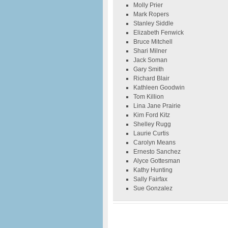
Molly Prier
Mark Ropers
Stanley Siddle
Elizabeth Fenwick
Bruce Mitchell
Shari Milner
Jack Soman
Gary Smith
Richard Blair
Kathleen Goodwin
Tom Killion
Lina Jane Prairie
Kim Ford Kitz
Shelley Rugg
Laurie Curtis
Carolyn Means
Ernesto Sanchez
Alyce Gottesman
Kathy Hunting
Sally Fairfax
Sue Gonzalez