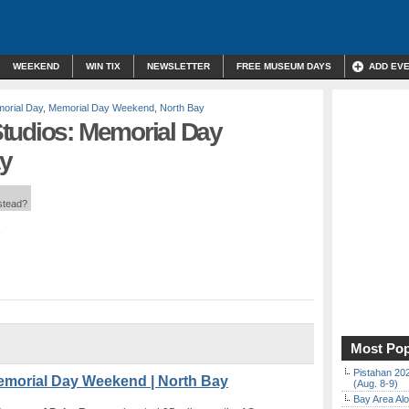
WEEKEND
WIN TIX
NEWSLETTER
FREE MUSEUM DAYS
ADD EV
orial Day
,
Memorial Day Weekend
,
North Bay
tudios: Memorial Day
y
nstead?
Most Pop
Pistahan 202
emorial Day Weekend | North Bay
(Aug. 8-9)
Bay Area Alo