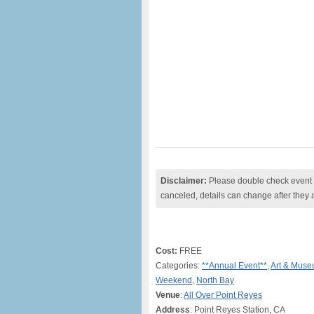
Disclaimer:
Please double check event i
canceled, details can change after they 
Cost:
FREE
Categories:
**Annual Event**
,
Art & Mus
Weekend
,
North Bay
Venue
:
All Over Point Reyes
Address
: Point Reyes Station, CA