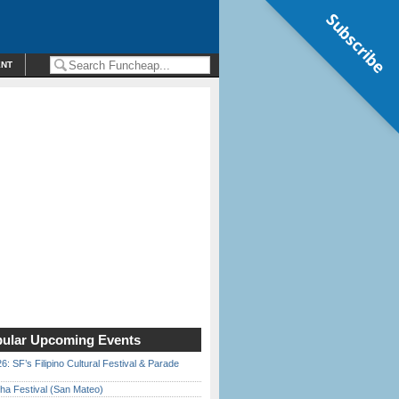
Subscribe
ENT
ular Upcoming Events
6: SF’s Filipino Cultural Festival & Parade
ha Festival (San Mateo)