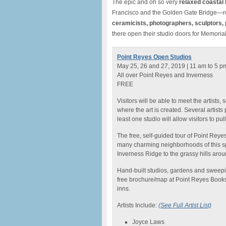
The epic and oh so very
relaxed coastal
Francisco and the Golden Gate Bridge—re
ceramicists, photographers, sculptors, 
there open their studio doors for Memori
Point Reyes Open Studios
May 25, 26 and 27, 2019 | 11 am to 5 p
All over Point Reyes and Inverness
FREE
Visitors will be able to meet the artist
where the art is created. Several artists
least one studio will allow visitors to pu
The free, self-guided tour of Point Reye
many charming neighborhoods of this spa
Inverness Ridge to the grassy hills aro
Hand-built studios, gardens and sweepi
free brochure/map at Point Reyes Book
inns.
Artists Include:
(See Full Artist List)
Joyce Laws