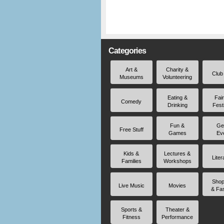
Categories
Art &
Charity &
Club
Museums
Volunteering
Eating &
Fai
Comedy
Drinking
Fest
Fun &
Ge
Free Stuff
Games
Ev
Kids &
Lectures &
Liter
Families
Workshops
Shop
Live Music
Movies
& Fa
Sports &
Theater &
Fitness
Performance