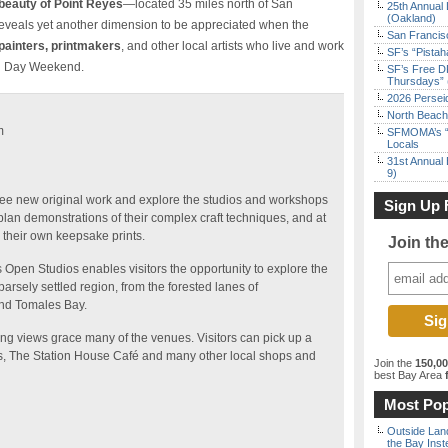
 beauty of Point Reyes
—located 35 miles north of San
25th Annual 
(Oakland)
veals yet another dimension to be appreciated when the
San Francisc
painters, printmakers
, and other local artists who live and work
SF’s “Pista
al Day Weekend.
SF’s Free D
Thursdays” 
2026 Persei
North Beach 
m
SFMOMA’s “F
Locals
31st Annual 
9)
s, see new original work and explore the studios and workshops
Sign Up 
 plan demonstrations of their complex craft techniques, and at
ll their own keepsake prints.
Join th
s Open Studios enables visitors the opportunity to explore the
rsely settled region, from the forested lanes of
und Tomales Bay.
ng views grace many of the venues. Visitors can pick up a
s, The Station House Café and many other local shops and
Join the
150,0
best Bay Area
f
Most Pop
Outside Land
the Bay Inst