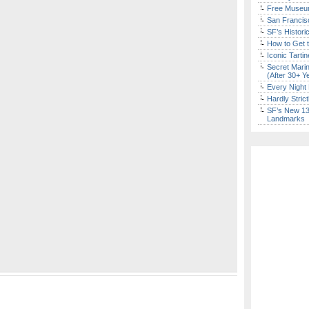
Free Museum
San Francisc
SF’s Histori
How to Get 
Iconic Tart
Secret Marin
(After 30+ Y
Every Night 
Hardly Stric
SF’s New 13-
Landmarks