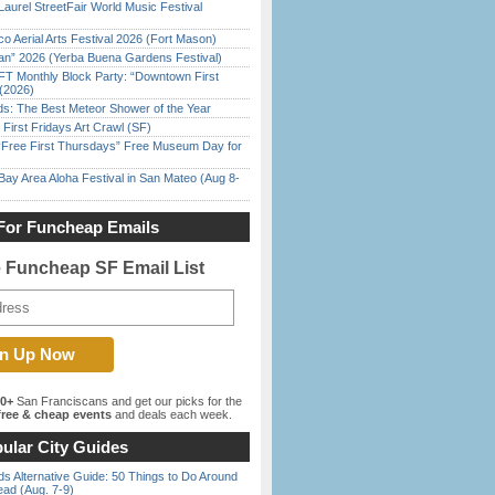
Laurel StreetFair World Music Festival
o Aerial Arts Festival 2026 (Fort Mason)
han” 2026 (Yerba Buena Gardens Festival)
FT Monthly Block Party: “Downtown First
(2026)
ds: The Best Meteor Shower of the Year
First Fridays Art Crawl (SF)
ree First Thursdays” Free Museum Day for
Bay Area Aloha Festival in San Mateo (Aug 8-
For Funcheap Emails
e Funcheap SF Email List
00+
San Franciscans and get our picks for the
ree & cheap events
and deals each week.
ular City Guides
s Alternative Guide: 50 Things to Do Around
ead (Aug. 7-9)