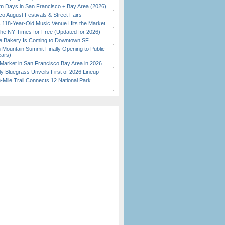
 Days in San Francisco + Bay Area (2026)
o August Festivals & Street Fairs
c 118-Year-Old Music Venue Hits the Market
the NY Times for Free (Updated for 2026)
ine Bakery Is Coming to Downtown SF
 Mountain Summit Finally Opening to Public
ears)
Market in San Francisco Bay Area in 2026
tly Bluegrass Unveils First of 2026 Lineup
Mile Trail Connects 12 National Park