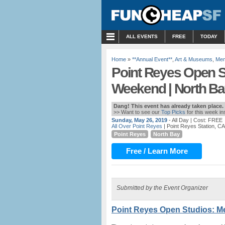
MENU
ALL EVENTS
FREE
TODAY
Home
»
**Annual Event**
,
Art & Museums
,
Mem
Point Reyes Open S
Weekend | North Ba
Dang! This event has already taken place.
>> Want to see our
Top Picks
for this week i
Sunday, May 26, 2019
- All Day
| Cost: FREE
All Over Point Reyes
| Point Reyes Station, CA
Point Reyes
North Bay
Free / Learn More
Submitted by the Event Organizer
Point Reyes Open Studios: M