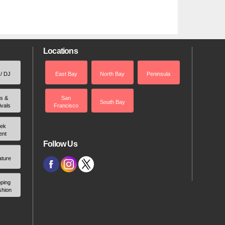
Locations
 / DJ
East Bay
North Bay
Peninsula
rs &
San
South Bay
ivals
Francisco
ek
ent
Follow Us
ature
ping
shion