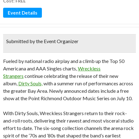
Cost: FREE
Event Details
Submitted by the Event Organizer
Fueled by national radio airplay and a climb up the Top 50
Americana and AAA Singles charts,
Wreckless
Strangers
continue celebrating the release of their new
album,
Dirty Souls,
with a summer run of performances across
the greater Bay Area. Newly announced dates include a free
show at the Point Richmond Outdoor Music Series on July 10.
With Dirty Souls, Wreckless Strangers return to their rock-
and-roll roots, delivering their rawest and most visceral studio
effort to date. The six-song collection channels the arena rock
spirit of the ’70s and ’80s that shaped the band’s earliest