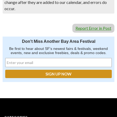
change after they are added to our calendar, and errors do
occur.
Report Error in Post
Don't Miss Another Bay Area Festival
Be first to hear about SF's newest fairs & festivals, weekend
events, new and exclusive freebies, deals & promo codes.