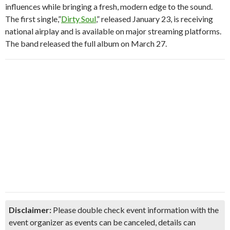
influences while bringing a fresh, modern edge to the sound.
The first single,”
Dirty Soul
,” released January 23, is receiving
national airplay and is available on major streaming platforms.
The band released the full album on March 27.
Disclaimer:
Please double check event information with the
event organizer as events can be canceled, details can