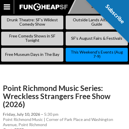
Subscribe
Subscribe
SKIP
TO
Drunk Theatre: SF’s Wildest
Outside Lands Alternative
CONTENT
Comedy Show
Guide
Free Comedy Shows in SF
SF’s August Fairs & Festivals
Tonight
This Weekend’s Events (Aug
Free Museum Days in The Bay
7-9)
Point Richmond Music Series:
Wreckless Strangers Free Show
(2026)
Friday, July 10, 2026
–
5:30 pm
Point Richmond Music | Corner of Park Place and Washington
Avenue, Point Richmond