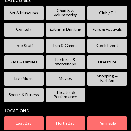
CATEGORIES
Charity &
Art & Museums
Club / DJ
Volunteering
Comedy
Eating & Drinking
Fairs & Festivals
Free Stuff
Fun & Games
Geek Event
Lectures &
Kids & Families
Literature
Workshops
Shopping &
Live Music
Movies
Fashion
Theater &
Sports & Fitness
Performance
LOCATIONS
East Bay
North Bay
Peninsula