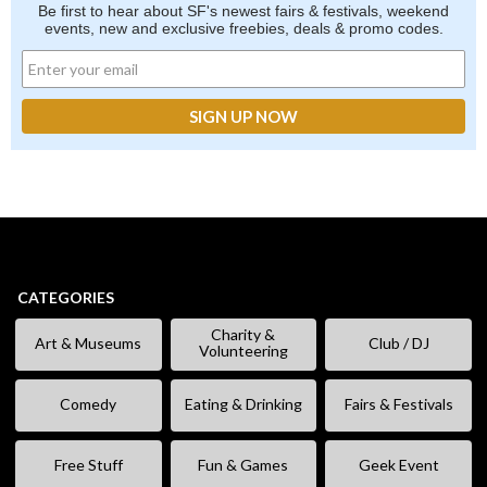
Be first to hear about SF's newest fairs & festivals, weekend
events, new and exclusive freebies, deals & promo codes.
CATEGORIES
Charity &
Art & Museums
Club / DJ
Volunteering
Comedy
Eating & Drinking
Fairs & Festivals
Free Stuff
Fun & Games
Geek Event