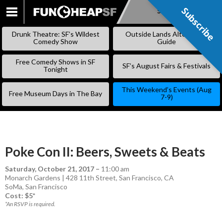
Subscribe
Subscribe
SKIP
TO
Drunk Theatre: SF’s Wildest
Outside Lands Alternative
CONTENT
Comedy Show
Guide
Free Comedy Shows in SF
SF’s August Fairs & Festivals
Tonight
This Weekend’s Events (Aug
Free Museum Days in The Bay
7-9)
Poke Con II: Beers, Sweets & Beats
Saturday, October 21, 2017
–
11:00 am
Monarch Gardens | 428 11th Street, San Francisco, CA
SoMa
,
San Francisco
Cost: $5*
*An RSVP is required.