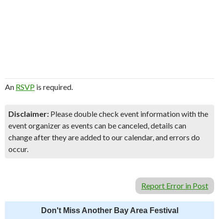
An
RSVP
is required.
Disclaimer:
Please double check event information with the
event organizer as events can be canceled, details can
change after they are added to our calendar, and errors do
occur.
Report Error in Post
Don't Miss Another Bay Area Festival