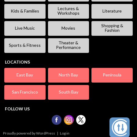
Lectures &
Kids & Families
Literature
Workshops
Shopping &
Live Music
Movies
Fashion
Theater &
Sports & Fitness
Performance
LOCATIONS
East Bay
North Bay
Peninsula
San Francisco
South Bay
FOLLOW US
Proudly powered by WordPress
|
Log in