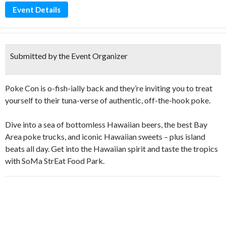
Event Details
Submitted by the Event Organizer
Poke Con is o-fish-ially back and they’re inviting you to treat
yourself to their tuna-verse of authentic, off-the-hook poke.
Dive into a sea of bottomless Hawaiian beers, the best Bay
Area poke trucks, and iconic Hawaiian sweets – plus island
beats all day. Get into the Hawaiian spirit and taste the tropics
with SoMa StrEat Food Park.