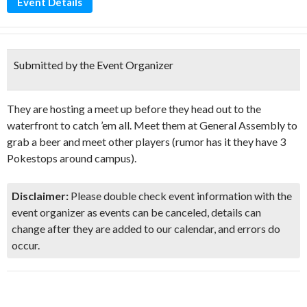
Event Details
Submitted by the Event Organizer
They are hosting a meet up before they head out to the
waterfront to catch ’em all. Meet them at General Assembly to
grab a beer and meet other players (rumor has it they have 3
Pokestops around campus).
Disclaimer:
Please double check event information with the
event organizer as events can be canceled, details can
change after they are added to our calendar, and errors do
occur.