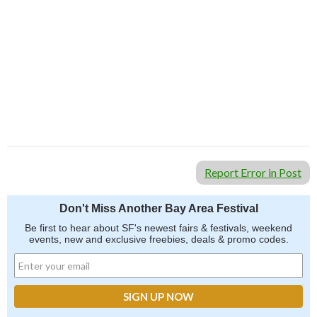
Report Error in Post
Don't Miss Another Bay Area Festival
Be first to hear about SF's newest fairs & festivals, weekend
events, new and exclusive freebies, deals & promo codes.