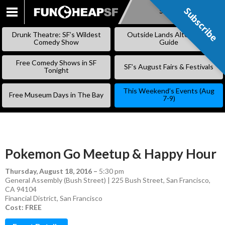
Subscribe
Subscribe
SKIP
TO
Drunk Theatre: SF’s Wildest
Outside Lands Alternative
CONTENT
Comedy Show
Guide
Free Comedy Shows in SF
SF’s August Fairs & Festivals
Tonight
This Weekend’s Events (Aug
Free Museum Days in The Bay
7-9)
Pokemon Go Meetup & Happy Hour
Thursday, August 18, 2016
–
5:30 pm
General Assembly (Bush Street) | 225 Bush Street, San Francisco,
CA 94104
Financial District
,
San Francisco
Cost: FREE