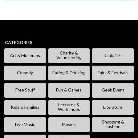
CATEGORIES
Charity &
Art & Museums
Club / DJ
Volunteering
Comedy
Eating & Drinking
Fairs & Festivals
Free Stuff
Fun & Games
Geek Event
Lectures &
Kids & Families
Literature
Workshops
Shopping &
Live Music
Movies
Fashion