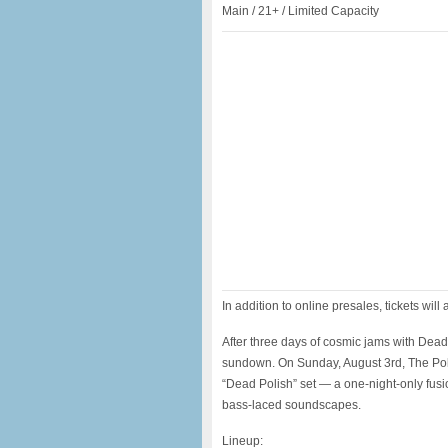
Main / 21+ / Limited Capacity
In addition to online presales, tickets will 
After three days of cosmic jams with Dead
sundown. On Sunday, August 3rd, The Pol
“Dead Polish” set — a one-night-only fusi
bass-laced soundscapes.
Lineup: