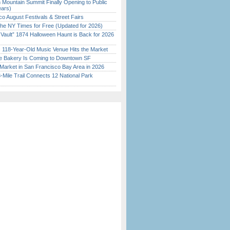
 Mountain Summit Finally Opening to Public
ears)
o August Festivals & Street Fairs
the NY Times for Free (Updated for 2026)
 Vault” 1874 Halloween Haunt is Back for 2026
)
c 118-Year-Old Music Venue Hits the Market
ine Bakery Is Coming to Downtown SF
Market in San Francisco Bay Area in 2026
Mile Trail Connects 12 National Park