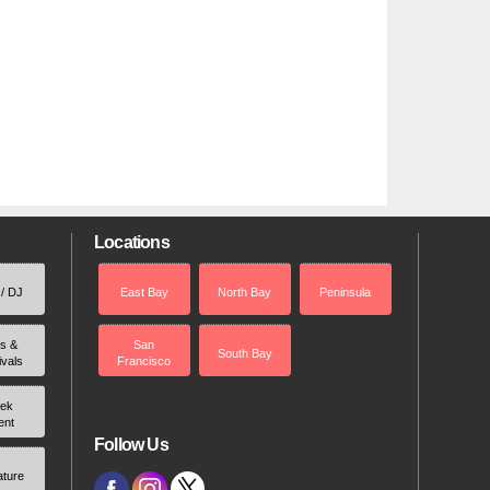
Locations
 / DJ
East Bay
North Bay
Peninsula
rs &
San
South Bay
ivals
Francisco
ek
ent
Follow Us
ature