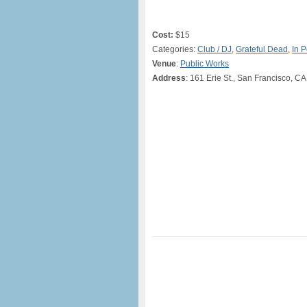
Cost:
$15
Categories:
Club / DJ
,
Grateful Dead
,
In 
Venue
:
Public Works
Address
: 161 Erie St., San Francisco, CA