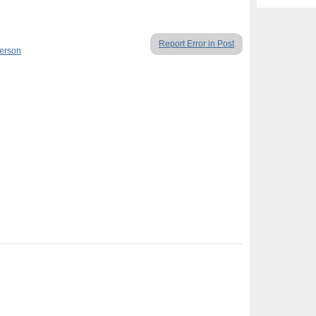
Report Error in Post
Person