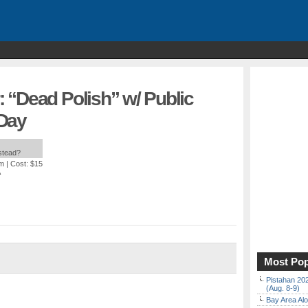
 “Dead Polish” w/ Public
 Day
nstead?
am
| Cost: $15
A
Most Pop
Pistahan 202
(Aug. 8-9)
Bay Area Alo