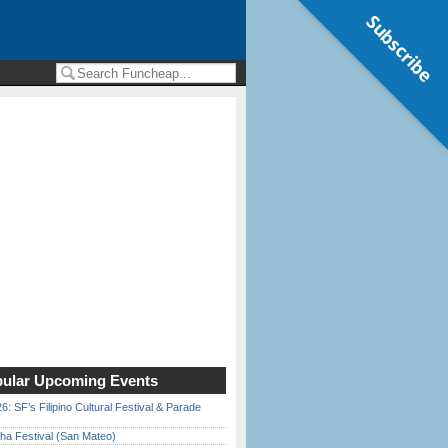
Subscribe
ular Upcoming Events
6: SF’s Filipino Cultural Festival & Parade
ha Festival (San Mateo)