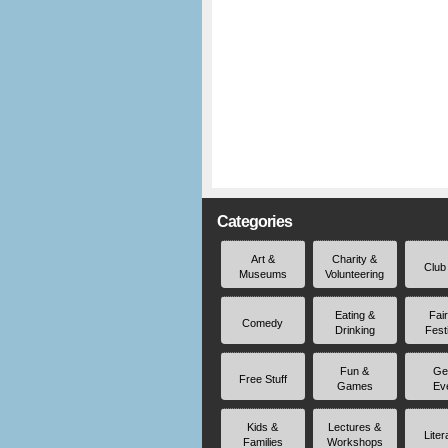
Categories
Art &
Charity &
Club
Museums
Volunteering
Eating &
Fai
Comedy
Drinking
Fest
Fun &
Ge
Free Stuff
Games
Ev
Kids &
Lectures &
Liter
Families
Workshops