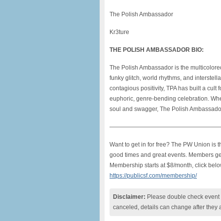
The Polish Ambassador
Kr3ture
THE POLISH AMBASSADOR BIO:
The Polish Ambassador is the multicolore
funky glitch, world rhythms, and interstell
contagious positivity, TPA has built a cult 
euphoric, genre-bending celebration. Whet
soul and swagger, The Polish Ambassador
———————————————————
Want to get in for free? The PW Union is
good times and great events. Members get f
Membership starts at $8/month, click belo
https://publicsf.com/membership/
Disclaimer:
Please double check event i
canceled, details can change after they 