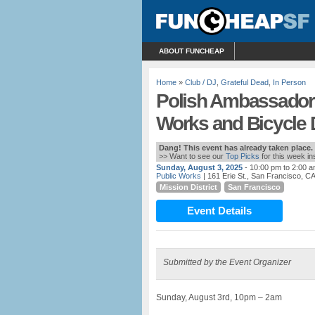
ABOUT FUNCHEAP
Home
»
Club / DJ
,
Grateful Dead
,
In Person
Polish Ambassador:
Works and Bicycle
Dang! This event has already taken place.
>> Want to see our
Top Picks
for this week i
Sunday, August 3, 2025
- 10:00 pm to 2:00 
Public Works
| 161 Erie St., San Francisco, C
Mission District
San Francisco
Event Details
Submitted by the Event Organizer
Sunday, August 3rd, 10pm – 2am