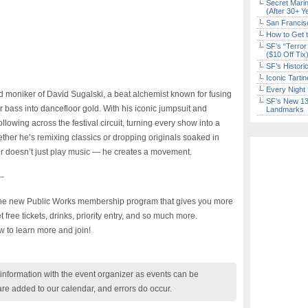
Secret Marin
(After 30+ Y
San Francisc
How to Get 
SF’s “Terror
($10 Off Tix
SF’s Histori
Iconic Tart
Every Night 
d moniker of David Sugalski, a beat alchemist known for fusing
SF’s New 13-
ar bass into dancefloor gold. With his iconic jumpsuit and
Landmarks
following across the festival circuit, turning every show into a
her he’s remixing classics or dropping originals soaked in
 doesn’t just play music — he creates a movement.
-
 the new Public Works membership program that gives you more
ree tickets, drinks, priority entry, and so much more.
w to learn more and join!
nformation with the event organizer as events can be
are added to our calendar, and errors do occur.