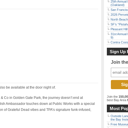
25th Annual 
(Oakland)
San Francisc
2026 Persei
North Beach 
SF’s “Pista
Pleasant Hil
31st Annual 
9)
Contra Costa
Sign Up 
Join th
also be available at the door night of.
Join the
150,0
 & Co in Golden Gate Park, the journey doesn’t end at
best Bay Area
f
ish Ambassador touches down at Public Works with a special
Most Pop
on of Grateful Dead vibes and TPA’s signature funk-infused,
Outside Land
the Bay Inst
Free Museum