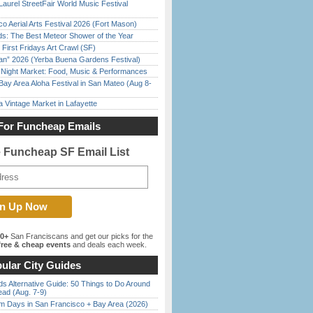
Laurel StreetFair World Music Festival
o Aerial Arts Festival 2026 (Fort Mason)
ds: The Best Meteor Shower of the Year
First Fridays Art Crawl (SF)
han” 2026 (Yerba Buena Gardens Festival)
l Night Market: Food, Music & Performances
Bay Area Aloha Festival in San Mateo (Aug 8-
 Vintage Market in Lafayette
For Funcheap Emails
e Funcheap SF Email List
00+
San Franciscans and get our picks for the
ree & cheap events
and deals each week.
ular City Guides
s Alternative Guide: 50 Things to Do Around
ead (Aug. 7-9)
 Days in San Francisco + Bay Area (2026)