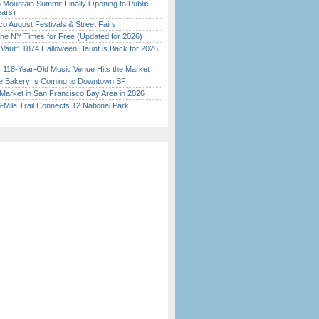
 Mountain Summit Finally Opening to Public
ears)
o August Festivals & Street Fairs
the NY Times for Free (Updated for 2026)
 Vault” 1874 Halloween Haunt is Back for 2026
)
c 118-Year-Old Music Venue Hits the Market
ine Bakery Is Coming to Downtown SF
Market in San Francisco Bay Area in 2026
Mile Trail Connects 12 National Park