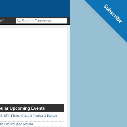
Subscribe
ENT
ular Upcoming Events
6: SF’s Filipino Cultural Festival & Parade
ha Festival (San Mateo)