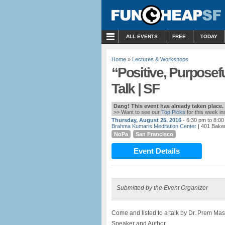
MENU
ALL EVENTS
FREE
TODAY
Home
»
Lectures & Workshops
“Positive, Purposef
Talk | SF
Dang! This event has already taken place.
>> Want to see our
Top Picks
for this week i
Thursday, August 25, 2016
- 6:30 pm to 8:0
Brahma Kumaris Meditation Center
| 401 Baker
NoPa
San Francisco
Event Details
Submitted by the Event Organizer
Come and listed to a talk by Dr. Prem Mas
Speaker and Author.