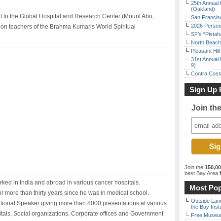
25th Annual 
(Oakland)
t to the Global Hospital and Research Center (Mount Abu,
San Francisc
2026 Persei
ion teachers of the Brahma Kumaris World Spiritual
SF’s “Pista
North Beach 
Pleasant Hil
31st Annual 
9)
Contra Costa
Sign Up 
Join th
Join the
150,0
best Bay Area
f
rked in India and abroad in various cancer hospitals.
Most Pop
r more than thirty years since he was in medical school.
Outside Land
ational Speaker giving more than 8000 presentations at various
the Bay Inst
itals, Social organizations, Corporate offices and Government
Free Museum