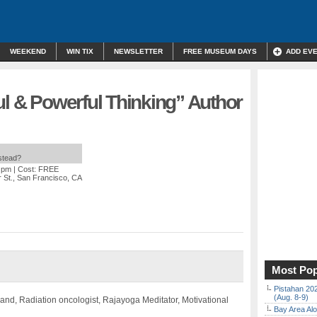
WEEKEND
WIN TIX
NEWSLETTER
FREE MUSEUM DAYS
ADD EV
ul & Powerful Thinking” Author
nstead?
0 pm
| Cost: FREE
 St., San Francisco, CA
Most Pop
Pistahan 202
(Aug. 8-9)
and, Radiation oncologist, Rajayoga Meditator, Motivational
Bay Area Alo