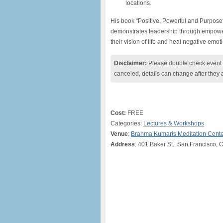
locations.
His book “Positive, Powerful and Purpose
demonstrates leadership through empowerin
their vision of life and heal negative emot
Disclaimer:
Please double check event i
canceled, details can change after they 
Cost:
FREE
Categories:
Lectures & Workshops
Venue
:
Brahma Kumaris Meditation Cent
Address
: 401 Baker St., San Francisco, 