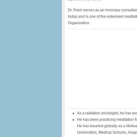
Dr. Prem serves as an honorary consultan
India) and is one of the esteemed meditat
Organization.
As a radiation oncologist, he has wo
He has been practicing meditation fo
He has traveled globally as a Motiv
Universities, Medical Schools, Hosp