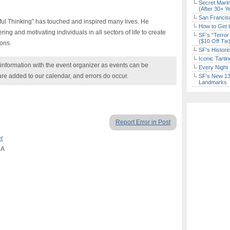
Secret Marin
(After 30+ Y
San Francisc
ful Thinking” has touched and inspired many lives. He
How to Get 
g and motivating individuals in all sectors of life to create
SF’s “Terror
($10 Off Tix
ions.
SF’s Histori
Iconic Tart
nformation with the event organizer as events can be
Every Night 
are added to our calendar, and errors do occur.
SF’s New 13-
Landmarks
Report Error in Post
er
CA