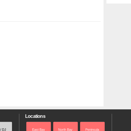
Locations
 / DJ
East Bay
North Bay
Peninsula