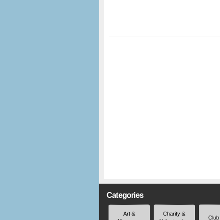
Categories
Art &
Charity &
Club