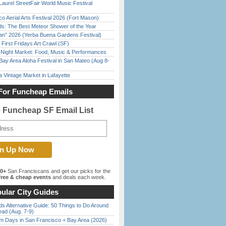
Laurel StreetFair World Music Festival
o Aerial Arts Festival 2026 (Fort Mason)
ds: The Best Meteor Shower of the Year
han” 2026 (Yerba Buena Gardens Festival)
First Fridays Art Crawl (SF)
l Night Market: Food, Music & Performances
Bay Area Aloha Festival in San Mateo (Aug 8-
 Vintage Market in Lafayette
For Funcheap Emails
e Funcheap SF Email List
00+
San Franciscans and get our picks for the
ree & cheap events
and deals each week.
ular City Guides
s Alternative Guide: 50 Things to Do Around
ead (Aug. 7-9)
 Days in San Francisco + Bay Area (2026)