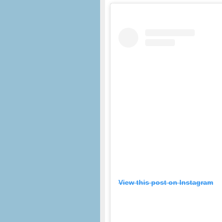
View this post on Instagram