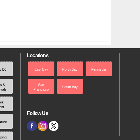
Locations
 / DJ
East Bay
North Bay
Peninsula
rs &
San
South Bay
ivals
Francisco
ek
ent
Follow Us
ature
ping