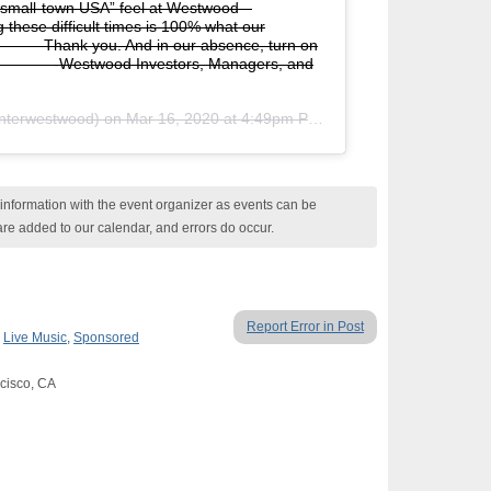
“small-town USA” feel at Westwood –
these difficult times is 100% what our
⠀⠀⠀⠀ Thank you. And in our absence, turn on
⠀⠀⠀⠀⠀⠀ -Westwood Investors, Managers, and
terwestwood) on
Mar 16, 2020 at 4:49pm PDT
nformation with the event organizer as events can be
are added to our calendar, and errors do occur.
Report Error in Post
,
Live Music
,
Sponsored
cisco, CA