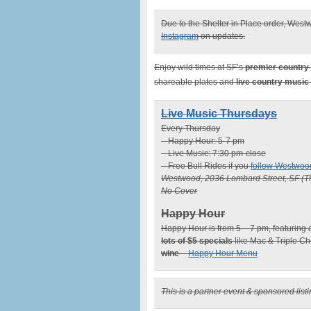
Due to the Shelter in Place order, Westw
Instagram
on updates.
Enjoy wild times at SF’s
premier country
shareable plates and
live country music
Live Music Thursdays
Every Thursday
– Happy Hour: 5-7 pm
– Live Music: 7:30 pm-close
– Free Bull Rides if you
follow Westwoo
Westwood, 2036 Lombard Street, SF (T
No Cover
Happy Hour
Happy Hour is from 5 – 7 pm, featuring a
lots of $5 specials
like Mac & Triple Ch
wine
–
Happy Hour Menu
This is a partner event & sponsored lis