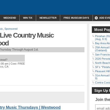
WEEKEND
WIN TIX
NEWSLETTER
FREE MUSEUM DAYS
ADD EV
sic
,
Sponsored
Most Pop
ive Country Music
Pistahan 202
(Aug. 8-9)
ood
Bay Area Alo
25th Annual 
Thursday Through August 1st.
(Oakland)
San Francisc
2026 Persei
nstead?
North Beach 
2:00 am
| Cost: FREE
sco, CA
SF’s “Pista
Pleasant Hil
31st Annual 
9)
Contra Costa
Sign Up 
Join th
ry Music Thursdays | Westwood