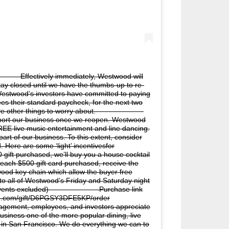
⠀ Effectively immediately, Westwood will
stay closed until we have the thumbs-up to re-
, Westwood’s investors have committed to paying
es their standard paycheck, for the next two
ave other things to worry about. ⠀⠀⠀⠀⠀⠀⠀⠀⠀
pport our business once we reopen. Westwood
EE live music entertainment and line dancing.
art of our business. To this extent, consider
 Here are some ‘light’ incentivesfor
ft purchased, we’ll buy you a house cocktail
ch $500 gift card purchased, receive the
ood key chain which allow the buyer free
to all of Westwood’s Friday and Saturday night
 events excluded)⠀⠀⠀⠀⠀⠀⠀⠀⠀ -Purchase link
eup.com/gift/D6PGSY3DFE5KP/order
ment, employees, and investors appreciate
usiness one of the more popular dining, live
 in San Francisco. We do everything we can to