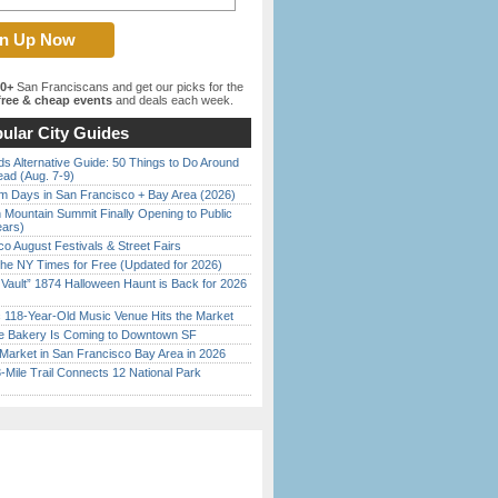
00+
San Franciscans and get our picks for the
ree & cheap events
and deals each week.
ular City Guides
s Alternative Guide: 50 Things to Do Around
ead (Aug. 7-9)
 Days in San Francisco + Bay Area (2026)
 Mountain Summit Finally Opening to Public
ears)
o August Festivals & Street Fairs
the NY Times for Free (Updated for 2026)
 Vault” 1874 Halloween Haunt is Back for 2026
)
c 118-Year-Old Music Venue Hits the Market
ine Bakery Is Coming to Downtown SF
Market in San Francisco Bay Area in 2026
Mile Trail Connects 12 National Park