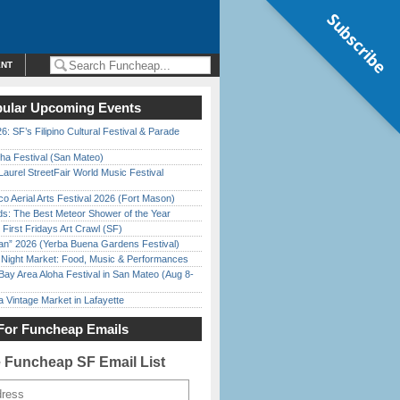
Subscribe
ENT
ular Upcoming Events
6: SF’s Filipino Cultural Festival & Parade
ha Festival (San Mateo)
Laurel StreetFair World Music Festival
o Aerial Arts Festival 2026 (Fort Mason)
ds: The Best Meteor Shower of the Year
First Fridays Art Crawl (SF)
han” 2026 (Yerba Buena Gardens Festival)
l Night Market: Food, Music & Performances
Bay Area Aloha Festival in San Mateo (Aug 8-
 Vintage Market in Lafayette
For Funcheap Emails
e Funcheap SF Email List