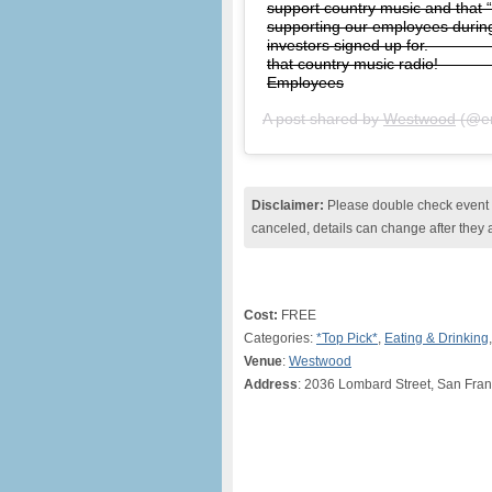
support country music and that 
supporting our employees during 
investors signed up for. ⠀⠀⠀⠀⠀
that country music radio! ⠀⠀⠀
Employees
A post shared by
Westwood
(@en
Disclaimer:
Please double check event i
canceled, details can change after they 
Cost:
FREE
Categories:
*Top Pick*
,
Eating & Drinking
Venue
:
Westwood
Address
: 2036 Lombard Street, San Fran