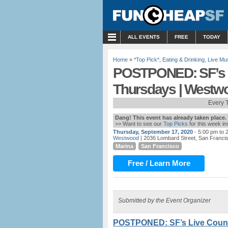
MENU
ALL EVENTS
FREE
TODAY
Home
»
*Top Pick*
,
Eating & Drinking
,
Live Mu
POSTPONED: SF’s L
Thursdays | Westw
Every 
Dang! This event has already taken place.
>> Want to see our
Top Picks
for this week i
Thursday, September 17, 2020
- 5:00 pm to 
Westwood
| 2036 Lombard Street, San Franci
Marina
San Francisco
Free / Learn More
Submitted by the Event Organizer
POSTPONED: SF’s Live Count