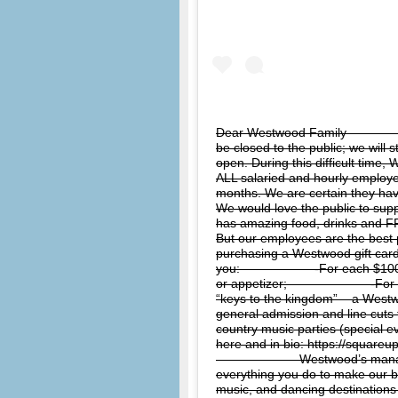
Dear Westwood Family ⠀⠀⠀⠀⠀⠀⠀⠀
be closed to the public; we will 
open. During this difficult time
ALL salaried and hourly employe
months. We are certain they h
We would love the public to su
has amazing food, drinks and FR
But our employees are the best p
purchasing a Westwood gift card.
you:⠀⠀⠀⠀⠀⠀⠀⠀ -For each $100 gi
or appetizer;⠀⠀⠀⠀⠀⠀⠀⠀⠀ -For ea
“keys to the kingdom” – a Westw
general admission and line cuts 
country music parties (special
here and in bio: https://squar
⠀⠀⠀⠀⠀⠀⠀⠀⠀ Westwood’s manage
everything you do to make our b
music, and dancing destinations