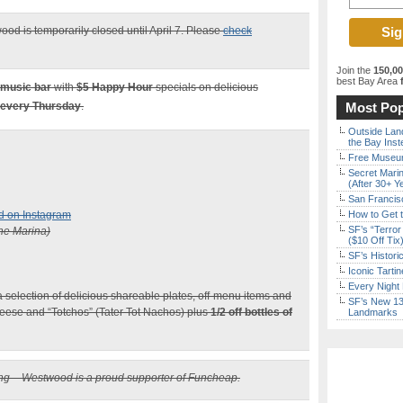
ood is temporarily closed until April 7. Please
check
Join the
150,0
best Bay Area
f
 music bar
with
$5
Happy Hour
specials on delicious
 every Thursday
.
Most Pop
Outside Land
the Bay Inst
Free Museum
Secret Marin
(After 30+ Y
San Francisc
d on Instagram
How to Get 
SF’s “Terror
he Marina)
($10 Off Tix
SF’s Histori
Iconic Tart
Every Night 
 selection of delicious shareable plates, off-menu items and
SF’s New 13-
eese and “Totchos” (Tater Tot Nachos) plus
1/2 off bottles of
Landmarks
ting – Westwood is a proud supporter of Funcheap.