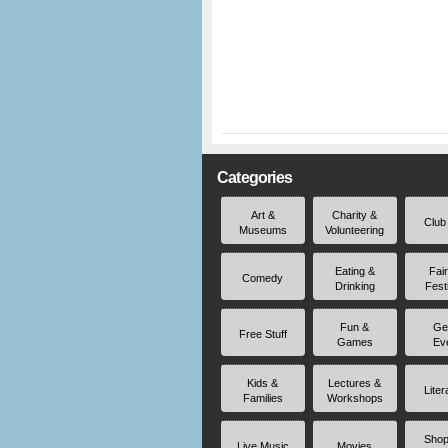
Categories
Art &
Charity &
Club
Museums
Volunteering
Eating &
Fai
Comedy
Drinking
Fest
Fun &
Ge
Free Stuff
Games
Ev
Kids &
Lectures &
Liter
Families
Workshops
Shop
Live Music
Movies