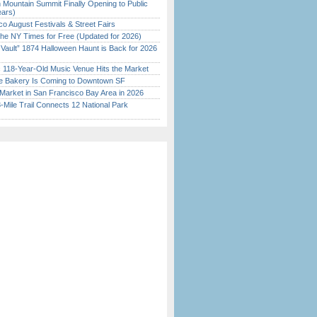
 Mountain Summit Finally Opening to Public
ears)
o August Festivals & Street Fairs
the NY Times for Free (Updated for 2026)
 Vault” 1874 Halloween Haunt is Back for 2026
)
c 118-Year-Old Music Venue Hits the Market
ine Bakery Is Coming to Downtown SF
Market in San Francisco Bay Area in 2026
Mile Trail Connects 12 National Park