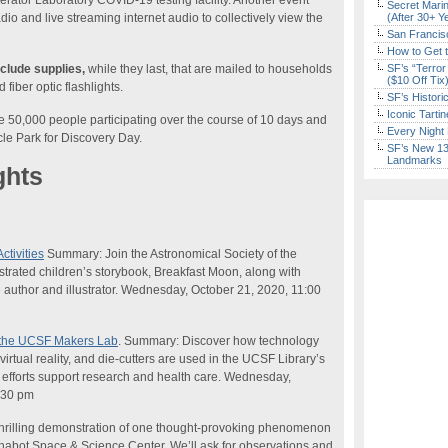
ator Laboratory COVID-19 testing facility. Another event
Secret Marin
dio and live streaming internet audio to collectively view the
(After 30+ Y
San Francisc
How to Get 
clude supplies,
while they last, that are mailed to households
SF’s “Terror
($10 Off Tix
fiber optic flashlights.
SF’s Histori
Iconic Tart
e 50,000 people participating over the course of 10 days and
Every Night 
cle Park for Discovery Day.
SF’s New 13-
Landmarks
ghts
ctivities
Summary: Join the Astronomical Society of the
llustrated children’s storybook, Breakfast Moon, along with
he author and illustrator. Wednesday, October 21, 2020, 11:00
f the UCSF Makers Lab
. Summary: Discover how technology
irtual reality, and die-cutters are used in the UCSF Library’s
efforts support research and health care. Wednesday,
:30 pm
rilling demonstration of one thought-provoking phenomenon
Chabot Space &
Science
Center. We’ll ask for observations and