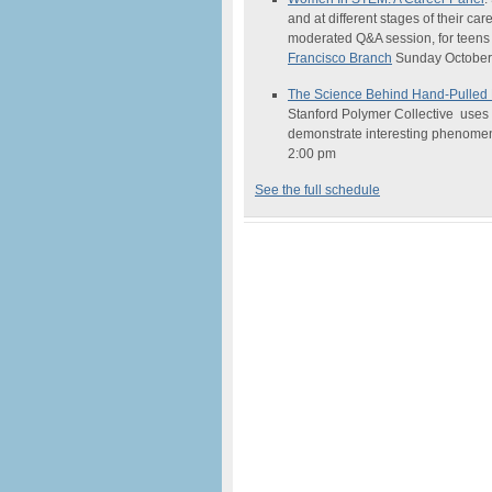
and at different stages of their car
moderated Q&A session, for teens
Francisco Branch
Sunday October 
The
Science
Behind Hand-Pulled
Stanford Polymer Collective uses c
demonstrate interesting phenome
2:00 pm
See the full schedule