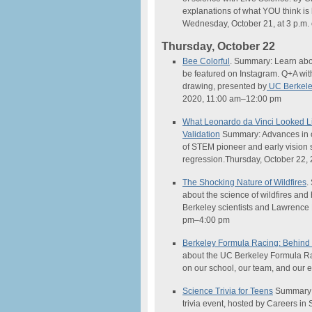
explanations of what YOU think is
Wednesday, October 21, at 3 p.m.
Thursday, October 22
Bee Colorful
. Summary: Learn abo
be featured on Instagram. Q+A wit
drawing, presented by
UC Berkeley
2020, 11:00 am–12:00 pm
What Leonardo da Vinci Looked 
Validation
Summary: Advances in co
of STEM pioneer and early vision s
regression.Thursday, October 22,
The Shocking Nature of Wildfires
.
about the
science
of wildfires an
Berkeley scientists and Lawrence 
pm–4:00 pm
Berkeley Formula Racing: Behind
about the UC Berkeley Formula Ra
on our school, our team, and our
Science
Trivia for Teens
Summary: 
trivia event, hosted by Careers in