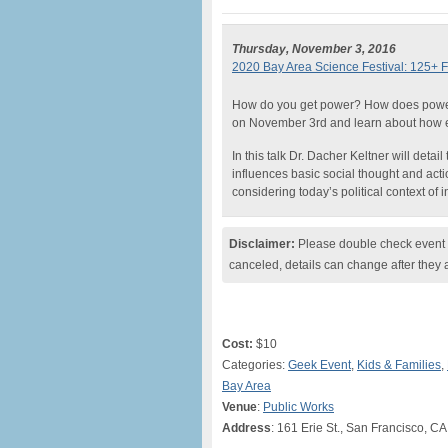
Thursday, November 3, 2016
2020 Bay Area Science Festival: 125+ F
How do you get power? How does power
on November 3rd and learn about how 
In this talk Dr. Dacher Keltner will deta
influences basic social thought and act
considering today’s political context of 
Disclaimer:
Please double check event i
canceled, details can change after they 
Cost:
$10
Categories:
Geek Event
,
Kids & Families
,
Bay Area
Venue
:
Public Works
Address
: 161 Erie St., San Francisco, CA