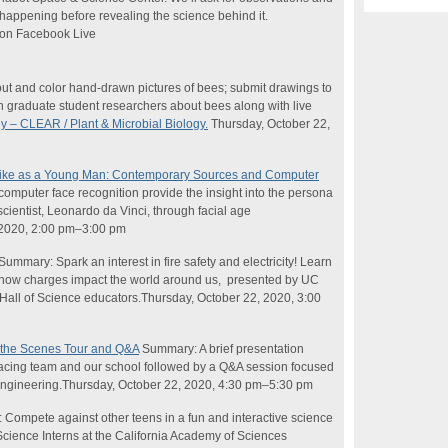
 happening before revealing the
science
behind it.
 on Facebook Live
ut and color hand-drawn pictures of bees; submit drawings to
h graduate student researchers about bees along with live
 – CLEAR / Plant & Microbial Biology.
Thursday, October 22,
Like as a Young Man: Contemporary Sources and Computer
mputer face recognition provide the insight into the persona
cientist, Leonardo da Vinci, through facial age
 2020, 2:00 pm–3:00 pm
 Summary: Spark an interest in fire safety and electricity! Learn
d how charges impact the world around us, presented by UC
Hall of
Science
educators.Thursday, October 22, 2020, 3:00
 the Scenes Tour and Q&A
Summary: A brief presentation
cing team and our school followed by a Q&A session focused
 engineering.Thursday, October 22, 2020, 4:30 pm–5:30 pm
Compete against other teens in a fun and interactive
science
Science
Interns at the California Academy of Sciences