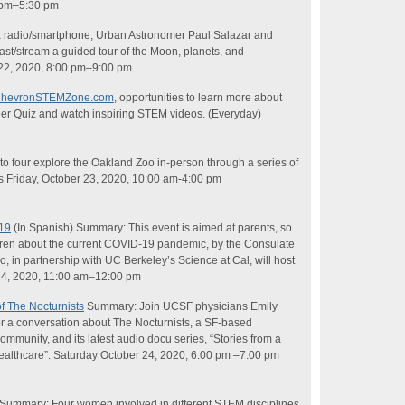
0 pm–5:30 pm
radio/smartphone, Urban Astronomer Paul Salazar and
t/stream a guided tour of the Moon, planets, and
 22, 2020, 8:00 pm–9:00 pm
hevronSTEMZone.com
, opportunities to learn more about
eer Quiz and watch inspiring STEM videos. (Everyday)
o four explore the Oakland Zoo in-person through a series of
ks Friday, October 23, 2020, 10:00 am-4:00 pm
19
(In Spanish) Summary: This event is aimed at parents, so
ildren about the current COVID-19 pandemic, by the Consulate
o, in partnership with UC Berkeley’s
Science
at Cal, will host
24, 2020, 11:00 am–12:00 pm
f The Nocturnists
Summary: Join UCSF physicians Emily
r a conversation about The Nocturnists, a SF-based
ommunity, and its latest audio docu series, “Stories from a
ealthcare”. Saturday October 24, 2020, 6:00 pm –7:00 pm
 Summary: Four women involved in different STEM disciplines