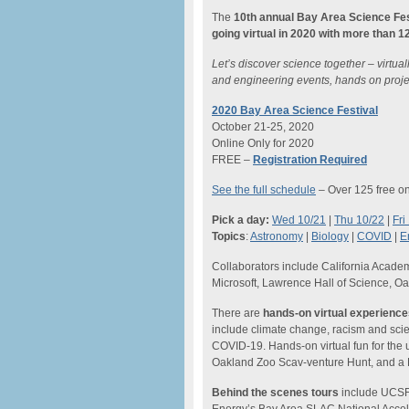
The
10th annual
Bay Area Science Fes
going virtual in 2020 with more than 
Let’s discover science together – virtua
and engineering events, hands on proje
2020 Bay Area Science Festival
October 21-25, 2020
Online Only for 2020
FREE –
Registration Required
See the full schedule
– Over 125 free on
Pick a day:
Wed 10/21
|
Thu 10/22
|
Fri
Topics
:
Astronomy
|
Biology
|
COVID
|
E
Collaborators include California Acad
Microsoft, Lawrence Hall of Science, O
There are
hands-on virtual experienc
include climate change, racism and scien
COVID-19. Hands-on virtual fun for the 
Oakland Zoo Scav-venture Hunt, and a B
Behind the scenes tours
include UCSF’