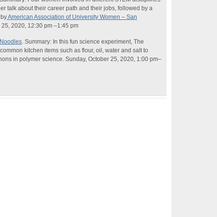
eer talk about their career path and their jobs, followed by a
 by
American Association of University Women – San
25, 2020, 12:30 pm –1:45 pm
 Noodles
. Summary: In this fun
science
experiment, The
ommon kitchen items such as flour, oil, water and salt to
nons in polymer
science
. Sunday, October 25, 2020, 1:00 pm–