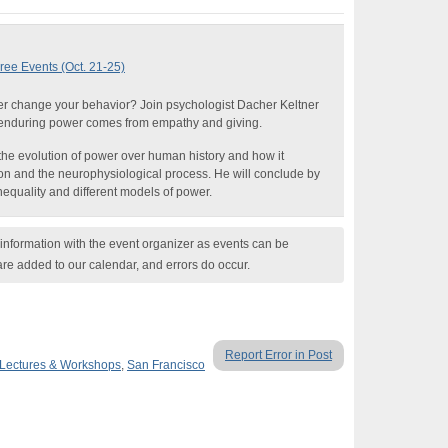
ree Events (Oct. 21-25)
 change your behavior? Join psychologist Dacher Keltner
enduring power comes from empathy and giving.
il the evolution of power over human history and how it
ion and the neurophysiological process. He will conclude by
inequality and different models of power.
nformation with the event organizer as events can be
are added to our calendar, and errors do occur.
Report Error in Post
Lectures & Workshops
,
San Francisco