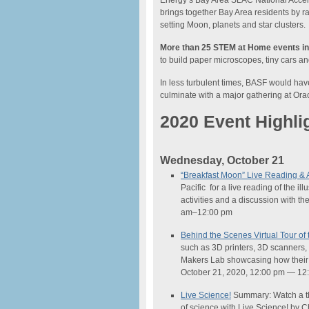
Energy’s Bay Area SLAC National Acceler
brings together Bay Area residents by ra
setting Moon, planets and star clusters.
More than 25 STEM at Home events in
to build paper microscopes, tiny cars and 
In less turbulent times, BASF would hav
culminate with a major gathering at Ora
2020 Event Highli
Wednesday, October 21
“Breakfast Moon” Live Reading & A
Pacific for a live reading of the i
activities and a discussion with t
am–12:00 pm
Behind the Scenes Virtual Tour o
such as 3D printers, 3D scanners, v
Makers Lab showcasing how their 
October 21, 2020, 12:00 pm — 12
Live
Science
!
Summary: Watch a th
of
science
with Live
Science
! by 