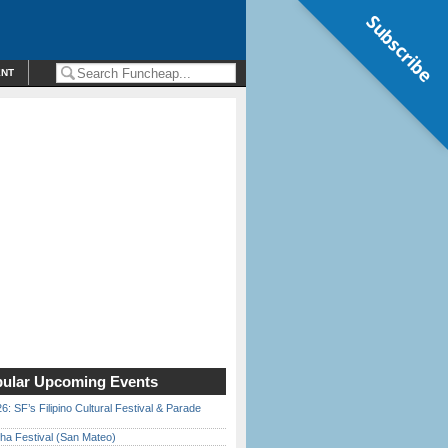
Subscribe
ENT
ular Upcoming Events
6: SF’s Filipino Cultural Festival & Parade
ha Festival (San Mateo)