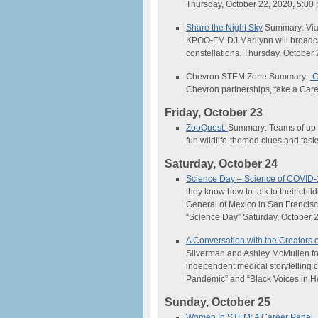
Thursday, October 22, 2020, 5:0
Share the Night Sky
Summary: Via 
KPOO-FM DJ Marilynn will broadcas
constellations. Thursday, October
Chevron STEM Zone Summary:
C
Chevron partnerships, take a Car
Friday, October 23
ZooQuest.
Summary: Teams of up t
fun wildlife-themed clues and tas
Saturday, October 24
Science
Day –
Science
of COVID-
they know how to talk to their ch
General of Mexico in San Francisc
“
Science
Day” Saturday, October 
A Conversation with the Creators o
Silverman and Ashley McMullen fo
independent medical storytelling c
Pandemic” and “Black Voices in H
Sunday, October 25
Women In STEM: A Career Panel
.