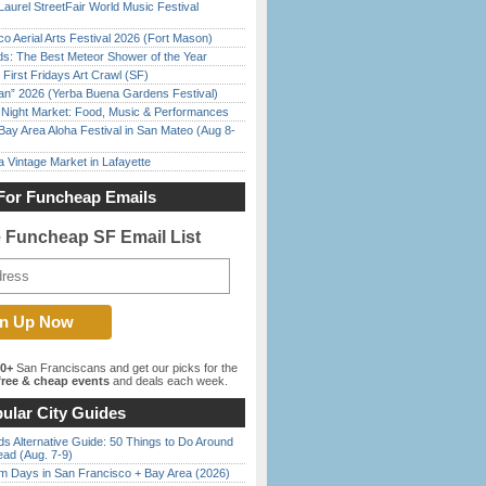
Laurel StreetFair World Music Festival
o Aerial Arts Festival 2026 (Fort Mason)
ds: The Best Meteor Shower of the Year
First Fridays Art Crawl (SF)
han” 2026 (Yerba Buena Gardens Festival)
l Night Market: Food, Music & Performances
Bay Area Aloha Festival in San Mateo (Aug 8-
 Vintage Market in Lafayette
For Funcheap Emails
e Funcheap SF Email List
00+
San Franciscans and get our picks for the
ree & cheap events
and deals each week.
ular City Guides
s Alternative Guide: 50 Things to Do Around
ead (Aug. 7-9)
 Days in San Francisco + Bay Area (2026)