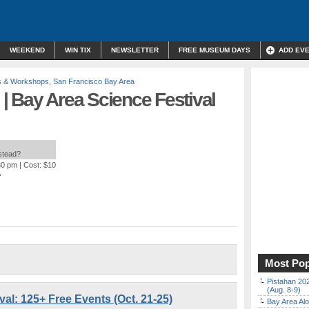
WEEKEND
WIN TIX
NEWSLETTER
FREE MUSEUM DAYS
ADD EV
s & Workshops
,
San Francisco Bay Area
| Bay Area Science Festival
nstead?
30 pm
| Cost: $10
A
Most Pop
Pistahan 202
(Aug. 8-9)
al: 125+ Free Events (Oct. 21-25)
Bay Area Alo