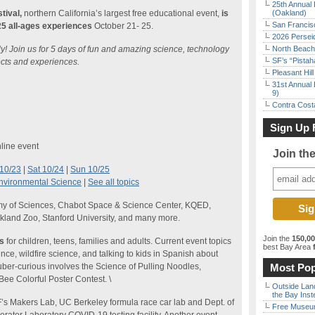
25th Annual 
tival,
northern California’s largest free educational event,
is
(Oakland)
San Francisc
125 all-ages experiences
October 21- 25.
2026 Persei
lly! Join us for 5 days of fun and amazing science, technology
North Beach 
SF’s “Pista
cts and experiences.
Pleasant Hil
31st Annual 
9)
Contra Costa
Sign Up 
line event
Join th
 10/23
|
Sat 10/24
|
Sun 10/25
nvironmental Science
|
See all topics
emy of Sciences, Chabot Space & Science Center, KQED,
akland Zoo, Stanford University, and many more.
Join the
150,0
es
for children, teens, families and adults. Current event topics
best Bay Area
f
ce, wildfire science, and talking to kids in Spanish about
uber-curious involves the Science of Pulling Noodles,
Most Pop
ee Colorful Poster Contest. \
Outside Land
the Bay Inst
s Makers Lab, UC Berkeley formula race car lab and Dept. of
Free Museum