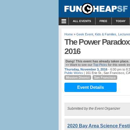
MENU
ALL EVENTS
FREE
TODAY
Home
»
Geek Event
,
Kids & Families
,
Lecture
The Power Paradox 
2016
Dang! This event has already taken place.
>> Want to see our
Top Picks
for this week i
Thursday, November 3, 2016
- 6:00 pm to 8:
Public Works
| 161 Erie St., San Francisco, C
Mission District
San Francisco
Event Details
Submitted by the Event Organizer
2020 Bay Area Science Festiv