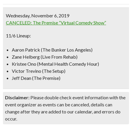
Wednesday, November 6, 2019
CANCELED: The Premise “Virtual Comedy Show”
11/6 Lineup:
Aaron Patrick (The Bunker Los Angeles)
Zane Helberg (Live From Rehab)
Kristee Ono (Mental Health Comedy Hour)
Victor Trevino (The Setup)
Jeff Dean (The Premise)
Disclaimer:
Please double check event information with the
event organizer as events can be canceled, details can
change after they are added to our calendar, and errors do
occur.