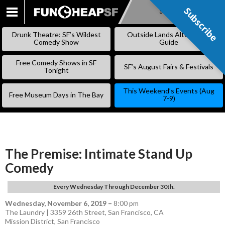
Subscribe
Subscribe
SKIP
TO
Drunk Theatre: SF’s Wildest
Outside Lands Alternative
CONTENT
Comedy Show
Guide
Free Comedy Shows in SF
SF’s August Fairs & Festivals
Tonight
This Weekend’s Events (Aug
Free Museum Days in The Bay
7-9)
The Premise: Intimate Stand Up
Comedy
Every Wednesday Through December 30th.
Wednesday, November 6, 2019
–
8:00 pm
The Laundry | 3359 26th Street, San Francisco, CA
Mission District
,
San Francisco