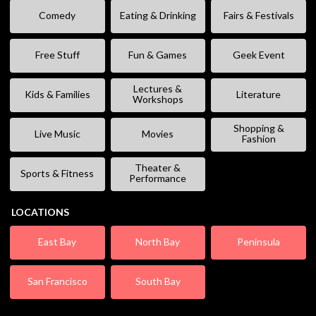
Comedy
Eating & Drinking
Fairs & Festivals
Free Stuff
Fun & Games
Geek Event
Lectures &
Kids & Families
Literature
Workshops
Shopping &
Live Music
Movies
Fashion
Theater &
Sports & Fitness
Performance
LOCATIONS
East Bay
North Bay
Peninsula
San Francisco
South Bay