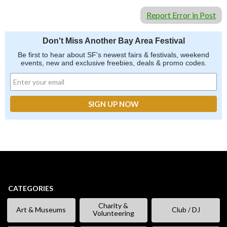
Report Error in Post
Don't Miss Another Bay Area Festival
Be first to hear about SF's newest fairs & festivals, weekend
events, new and exclusive freebies, deals & promo codes.
CATEGORIES
Charity &
Art & Museums
Club / DJ
Volunteering