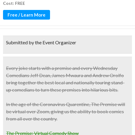
Cost: FREE
Free / Learn More
Submitted by the Event Organizer
Every joke starts with a premise and every Wednesday
Comedians Jeff Dean, James Mwaura and Andrew Orolfo
bring together the
best local and nationally touring stand-
up comedians
to turn these premises into hilarious bits.
In the age of the Coronavirus Quarentine, The Premise will
be virtual over Zoom, giving us the ability to book comics
from all over the country.
The Premise: Virtual Comedy Show