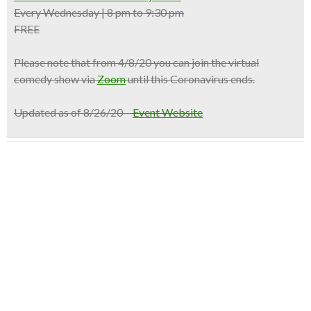
Every Wednesday | 8 pm to 9:30 pm
FREE
Please note that from 4/8/20 you can join the virtual
comedy show via
Zoom
until this Coronavirus ends.
Updated as of 8/26/20 –
Event Website