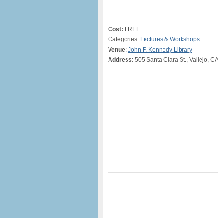
Cost:
FREE
Categories:
Lectures & Workshops
Venue
:
John F. Kennedy Library
Address
: 505 Santa Clara St., Vallejo, C