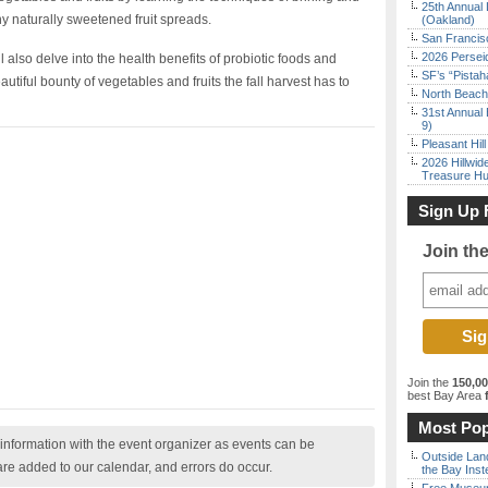
25th Annual 
y naturally sweetened fruit spreads.
(Oakland)
San Francisc
2026 Persei
ll also delve into the health benefits of probiotic foods and
SF’s “Pista
utiful bounty of vegetables and fruits the fall harvest has to
North Beach 
31st Annual 
9)
Pleasant Hil
2026 Hillwid
Treasure Hu
Sign Up 
Join th
Join the
150,0
best Bay Area
f
Most Pop
nformation with the event organizer as events can be
Outside Land
are added to our calendar, and errors do occur.
the Bay Inst