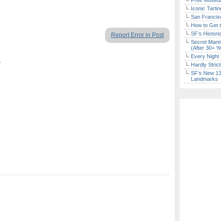
Free Museum
Iconic Tart
San Francisc
How to Get 
SF’s Histori
Report Error in Post
Secret Marin
(After 30+ Y
Every Night 
A
Hardly Stric
SF’s New 13-
Landmarks