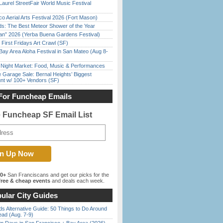
Laurel StreetFair World Music Festival
o Aerial Arts Festival 2026 (Fort Mason)
ds: The Best Meteor Shower of the Year
han” 2026 (Yerba Buena Gardens Festival)
First Fridays Art Crawl (SF)
Bay Area Aloha Festival in San Mateo (Aug 8-
l Night Market: Food, Music & Performances
e Garage Sale: Bernal Heights’ Biggest
nt w/ 100+ Vendors (SF)
For Funcheap Emails
e Funcheap SF Email List
00+
San Franciscans and get our picks for the
ree & cheap events
and deals each week.
ular City Guides
s Alternative Guide: 50 Things to Do Around
ead (Aug. 7-9)