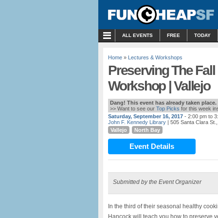
MENU
ALL EVENTS
FREE
TODAY
Home
»
Lectures & Workshops
Preserving The Fall
Workshop | Vallejo
Dang! This event has already taken place.
>> Want to see our
Top Picks
for this week i
Saturday, September 16, 2017
- 2:00 pm to 
John F. Kennedy Library
| 505 Santa Clara St.,
Vallejo
North Bay
Event Details
Submitted by the Event Organizer
In the third of their seasonal healthy coo
Hancock will teach you how to preserve ve