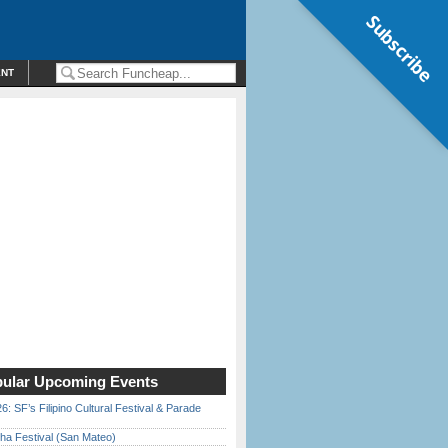
Subscribe
ENT
ular Upcoming Events
6: SF’s Filipino Cultural Festival & Parade
ha Festival (San Mateo)