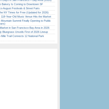
 Days in San Francisco + Bay Area (2026)
ine Bakery Is Coming to Downtown SF
o August Festivals & Street Fairs
the NY Times for Free (Updated for 2026)
c 118-Year-Old Music Venue Hits the Market
 Mountain Summit Finally Opening to Public
ears)
Market in San Francisco Bay Area in 2026
tly Bluegrass Unveils First of 2026 Lineup
Mile Trail Connects 12 National Park