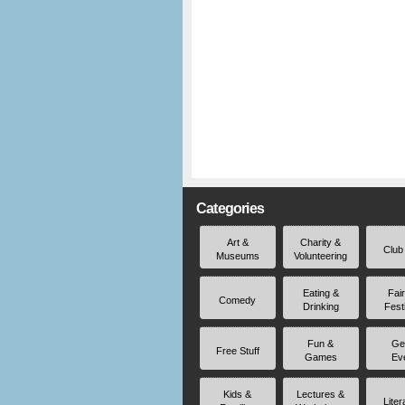
Categories
Art &
Charity &
Club
Museums
Volunteering
Eating &
Fai
Comedy
Drinking
Fest
Fun &
Ge
Free Stuff
Games
Ev
Kids &
Lectures &
Liter