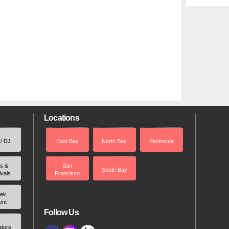
Locations
 / DJ
East Bay
North Bay
Peninsula
rs &
San
South Bay
ivals
Francisco
ek
ent
Follow Us
ature