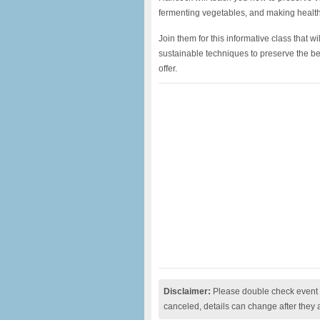
fermenting vegetables, and making health
Join them for this informative class that wi
sustainable techniques to preserve the bea
offer.
Disclaimer:
Please double check event i
canceled, details can change after they 