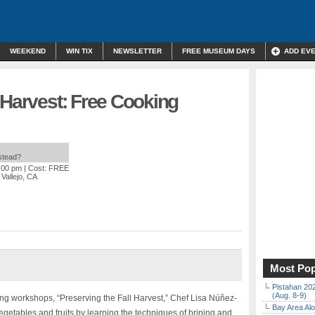
WEEKEND
WIN TIX
NEWSLETTER
FREE MUSEUM DAYS
ADD EV
 Harvest: Free Cooking
nstead?
3:00 pm
| Cost: FREE
 Vallejo, CA
Most Pop
Pistahan 202
(Aug. 8-9)
king workshops, “Preserving the Fall Harvest,” Chef Lisa Núñez-
Bay Area Alo
getables and fruits by learning the techniques of brining and