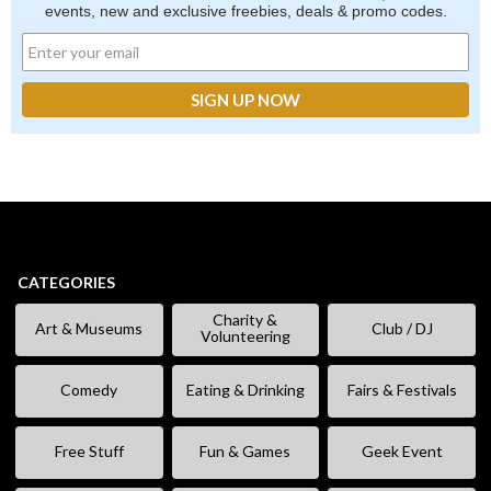
events, new and exclusive freebies, deals & promo codes.
CATEGORIES
Charity &
Art & Museums
Club / DJ
Volunteering
Comedy
Eating & Drinking
Fairs & Festivals
Free Stuff
Fun & Games
Geek Event