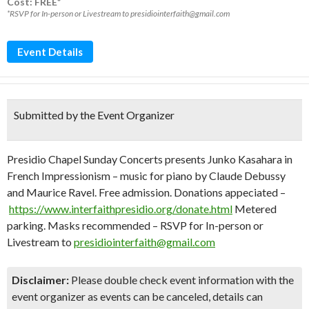
Cost: FREE*
*RSVP for In-person or Livestream to presidiointerfaith@gmail.com
Event Details
Submitted by the Event Organizer
Presidio Chapel Sunday Concerts presents Junko Kasahara in
French Impressionism – music for piano by Claude Debussy
and Maurice Ravel. Free admission. Donations appeciated –
https://www.interfaithpresidio.org/donate.html
Metered
parking. Masks recommended – RSVP for In-person or
Livestream to
presidiointerfaith@gmail.com
Disclaimer:
Please double check event information with the
event organizer as events can be canceled, details can