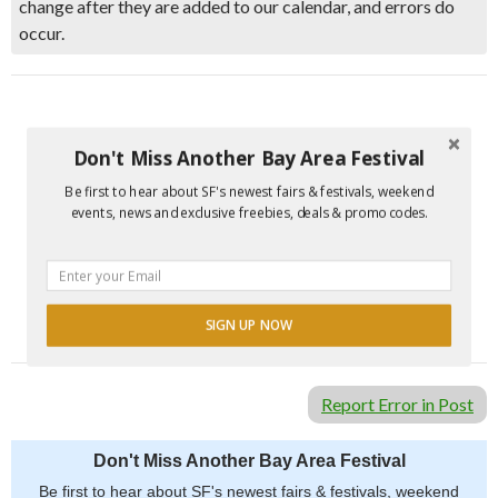
change after they are added to our calendar, and errors do
occur.
Don't Miss Another Bay Area Festival
Be first to hear about SF's newest fairs & festivals, weekend
events, news and exclusive freebies, deals & promo codes.
SIGN UP NOW
POWERED BY
Report Error in Post
Don't Miss Another Bay Area Festival
Be first to hear about SF's newest fairs & festivals, weekend