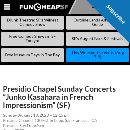
Subscribe
Subscribe
SKIP
TO
Drunk Theatre: SF’s Wildest
Outside Lands Alternative
CONTENT
Comedy Show
Guide
Free Comedy Shows in SF
SF’s August Fairs & Festivals
Tonight
This Weekend’s Events (Aug
Free Museum Days in The Bay
7-9)
Presidio Chapel Sunday Concerts
“Junko Kasahara in French
Impressionism” (SF)
Sunday, August 13, 2023
–
12:15 pm
Presidio Chapel | 130 Fisher Loop, San Francisco, CA
Presidio
,
San Francisco