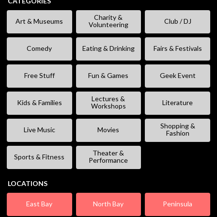
CATEGORIES
Charity &
Art & Museums
Club / DJ
Volunteering
Comedy
Eating & Drinking
Fairs & Festivals
Free Stuff
Fun & Games
Geek Event
Lectures &
Kids & Families
Literature
Workshops
Shopping &
Live Music
Movies
Fashion
Theater &
Sports & Fitness
Performance
LOCATIONS
East Bay
North Bay
Peninsula