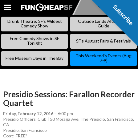
Subscribe
Subscribe
SKIP
TO
Drunk Theatre: SF’s Wildest
Outside Lands Alternative
CONTENT
Comedy Show
Guide
Free Comedy Shows in SF
SF’s August Fairs & Festivals
Tonight
This Weekend’s Events (Aug
Free Museum Days in The Bay
7-9)
Presidio Sessions: Farallon Recorder
Quartet
Friday, February 12, 2016
–
6:00 pm
Presidio Officers’ Club | 50 Moraga Ave, The Presidio, San Francisco,
CA
Presidio
,
San Francisco
Cost: FREE*