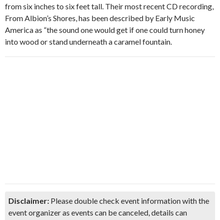
from six inches to six feet tall. Their most recent CD recording,
From Albion’s Shores, has been described by Early Music
America as “the sound one would get if one could turn honey
into wood or stand underneath a caramel fountain.
Disclaimer:
Please double check event information with the
event organizer as events can be canceled, details can