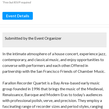
*Free but RSVP required
Event Details
Submitted by the Event Organizer
In the intimate atmosphere of a house concert, experience jazz,
contemporary, and classical music, and enjoy opportunities to
converse with performers and each other.Offered in
partnership with the San Francisco Friends of Chamber Music.
Farallon Recorder Quartet is a Bay Area-based early music
group founded in 1996 that brings the music of the Medieval,
Renaissance, Baroque and Modern Eras to today’s audiences
with professional polish, verve, and precision. They employ a
fascinating range of recorder sizes and period styles, ranging