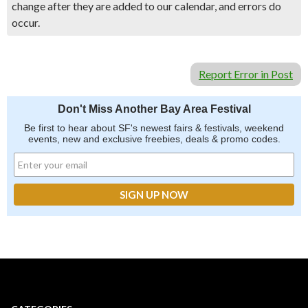
change after they are added to our calendar, and errors do
occur.
Report Error in Post
Don't Miss Another Bay Area Festival
Be first to hear about SF's newest fairs & festivals, weekend
events, new and exclusive freebies, deals & promo codes.