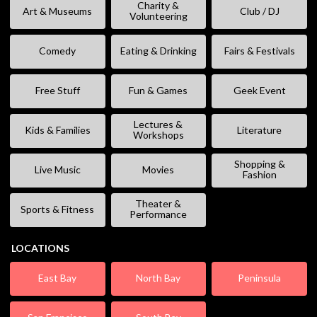
Charity &
Art & Museums
Club / DJ
Volunteering
Comedy
Eating & Drinking
Fairs & Festivals
Free Stuff
Fun & Games
Geek Event
Lectures &
Kids & Families
Literature
Workshops
Shopping &
Live Music
Movies
Fashion
Theater &
Sports & Fitness
Performance
LOCATIONS
East Bay
North Bay
Peninsula