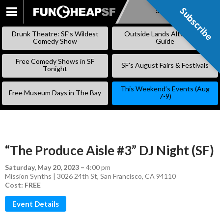
Subscribe
Subscribe
SKIP
TO
Drunk Theatre: SF’s Wildest
Outside Lands Alternative
CONTENT
Comedy Show
Guide
Free Comedy Shows in SF
SF’s August Fairs & Festivals
Tonight
This Weekend’s Events (Aug
Free Museum Days in The Bay
7-9)
“The Produce Aisle #3” DJ Night (SF)
Saturday, May 20, 2023
–
4:00 pm
Mission Synths | 3026 24th St, San Francisco, CA 94110
Cost: FREE
Event Details