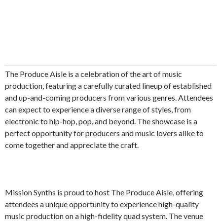
The Produce Aisle is a celebration of the art of music
production, featuring a carefully curated lineup of established
and up-and-coming producers from various genres. Attendees
can expect to experience a diverse range of styles, from
electronic to hip-hop, pop, and beyond. The showcase is a
perfect opportunity for producers and music lovers alike to
come together and appreciate the craft.
Mission Synths is proud to host The Produce Aisle, offering
attendees a unique opportunity to experience high-quality
music production on a high-fidelity quad system. The venue