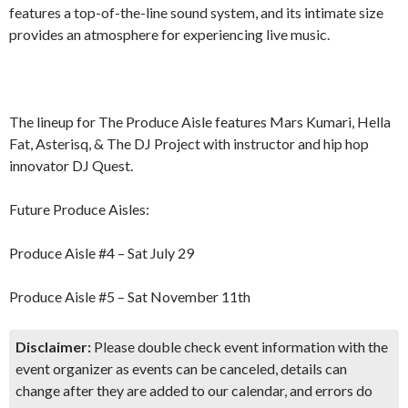
features a top-of-the-line sound system, and its intimate size
provides an atmosphere for experiencing live music.
The lineup for The Produce Aisle features Mars Kumari, Hella
Fat, Asterisq, & The DJ Project with instructor and hip hop
innovator DJ Quest.
Future Produce Aisles:
Produce Aisle #4 – Sat July 29
Produce Aisle #5 – Sat November 11th
Disclaimer:
Please double check event information with the
event organizer as events can be canceled, details can
change after they are added to our calendar, and errors do