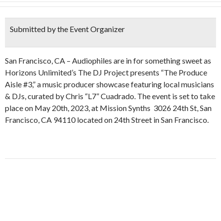
Submitted by the Event Organizer
San Francisco, CA – Audiophiles are in for something sweet as
Horizons Unlimited’s The DJ Project presents “The Produce
Aisle #3,” a music producer showcase featuring local musicians
& DJs, curated by Chris “L7” Cuadrado. The event is set to take
place on May 20th, 2023, at Mission Synths 3026 24th St, San
Francisco, CA 94110 located on 24th Street in San Francisco.