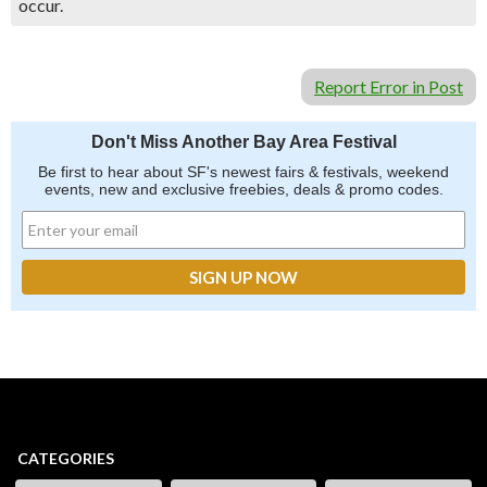
occur.
Report Error in Post
Don't Miss Another Bay Area Festival
Be first to hear about SF's newest fairs & festivals, weekend
events, new and exclusive freebies, deals & promo codes.
CATEGORIES