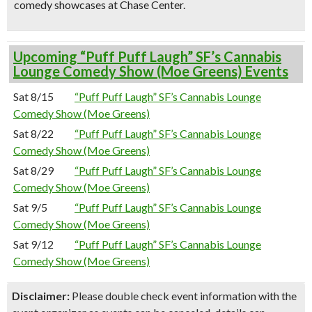
comedy showcases at Chase Center.
Upcoming “Puff Puff Laugh” SF’s Cannabis
Lounge Comedy Show (Moe Greens) Events
Sat 8/15
“Puff Puff Laugh” SF’s Cannabis Lounge
Comedy Show (Moe Greens)
Sat 8/22
“Puff Puff Laugh” SF’s Cannabis Lounge
Comedy Show (Moe Greens)
Sat 8/29
“Puff Puff Laugh” SF’s Cannabis Lounge
Comedy Show (Moe Greens)
Sat 9/5
“Puff Puff Laugh” SF’s Cannabis Lounge
Comedy Show (Moe Greens)
Sat 9/12
“Puff Puff Laugh” SF’s Cannabis Lounge
Comedy Show (Moe Greens)
Disclaimer:
Please double check event information with the