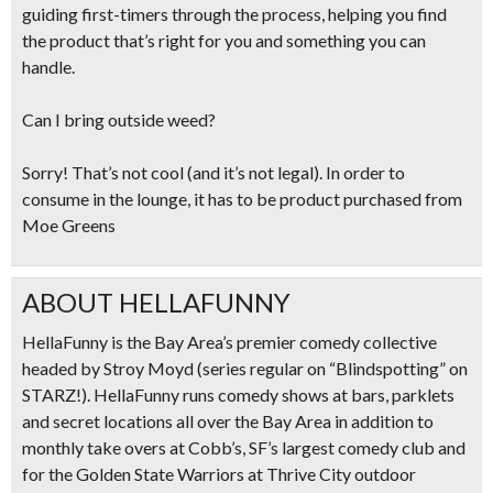
guiding first-timers through the process, helping you find
the product that’s right for you and something you can
handle.
Can I bring outside weed?
Sorry! That’s not cool (and it’s not legal). In order to
consume in the lounge, it has to be product purchased from
Moe Greens
ABOUT HELLAFUNNY
HellaFunny is the Bay Area’s premier comedy collective
headed by Stroy Moyd (series regular on “Blindspotting” on
STARZ!). HellaFunny runs comedy shows at bars, parklets
and secret locations all over the Bay Area in addition to
monthly take overs at Cobb’s, SF’s largest comedy club and
for the Golden State Warriors at Thrive City outdoor