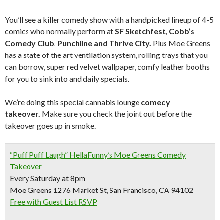
You’ll see a killer comedy show with a handpicked lineup of 4-5
comics who normally perform at
SF Sketchfest, Cobb’s
Comedy Club, Punchline and Thrive City.
Plus Moe Greens
has a state of the art ventilation system, rolling trays that you
can borrow, super red velvet wallpaper, comfy leather booths
for you to sink into and daily specials.
We’re doing this special cannabis lounge
comedy
takeover.
Make sure you check the joint out before the
takeover goes up in smoke.
“Puff Puff Laugh” HellaFunny’s Moe Greens Comedy
Takeover
Every Saturday at 8pm
Moe Greens 1276 Market St, San Francisco, CA 94102
Free with Guest List RSVP