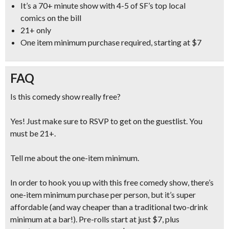
It’s a
70+ minute show with 4-5 of SF’s top local
comics
on the bill
21+ only
One item minimum purchase required, starting at $7
FAQ
Is this comedy show really free?
Yes! Just make sure to RSVP to get on the guestlist. You
must be 21+.
Tell me about the one-item minimum.
In order to hook you up with this free comedy show, there’s
one-item minimum purchase per person, but it’s super
affordable (and
way cheaper than a traditional two-drink
minimum at a bar!
). Pre-rolls start at just $7, plus