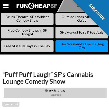
Subscribe
Subscribe
SKIP
TO
Drunk Theatre: SF’s Wildest
Outside Lands Alternative
CONTENT
Comedy Show
Guide
Free Comedy Shows in SF
SF’s August Fairs & Festivals
Tonight
This Weekend’s Events (Aug
Free Museum Days in The Bay
7-9)
“Puff Puff Laugh” SF’s Cannabis
Lounge Comedy Show
Every Saturday
Top Pick
Sponsored