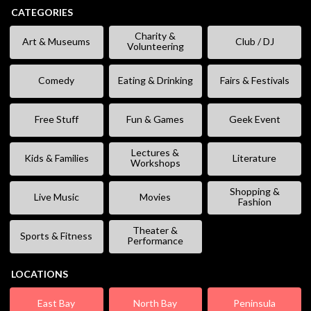
CATEGORIES
Charity &
Art & Museums
Club / DJ
Volunteering
Comedy
Eating & Drinking
Fairs & Festivals
Free Stuff
Fun & Games
Geek Event
Lectures &
Kids & Families
Literature
Workshops
Shopping &
Live Music
Movies
Fashion
Theater &
Sports & Fitness
Performance
LOCATIONS
East Bay
North Bay
Peninsula