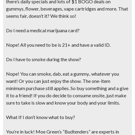
there’s daily specials and lots of $1 BOGO deals on
gummys, flower, beverages, vape cartridges and more. That
seems fair, doesn’t it? We think so!
Do I need a medical marijuana card?
Nope! All you need to be is 21+ and have a valid ID.
Do I have to smoke during the show?
Nope! You can smoke, dab, eat a gummy.. whatever you
want! Or you can just enjoy the show. The one-item
minimum purchase still applies. So buy something and a give
it to a friend! If you do decide to consume onsite,
just make
sure to take is slow and know your body and your limits.
What If I don’t know what to buy?
You’re in luck! Moe Green’s “Budtenders” are experts in