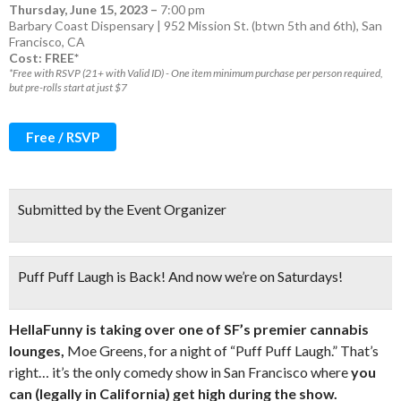
Thursday, June 15, 2023
–
7:00 pm
Barbary Coast Dispensary | 952 Mission St. (btwn 5th and 6th), San
Francisco, CA
Cost: FREE*
*Free with RSVP (21+ with Valid ID) - One item minimum purchase per person required,
but pre-rolls start at just $7
Free / RSVP
Submitted by the Event Organizer
Puff Puff Laugh is Back! And now we’re on Saturdays!
HellaFunny is taking over one of SF’s premier cannabis
lounges,
Moe Greens, for a night of “Puff Puff Laugh.” That’s
right… it’s the only comedy show in San Francisco where
you
can (legally in California) get high during the show.