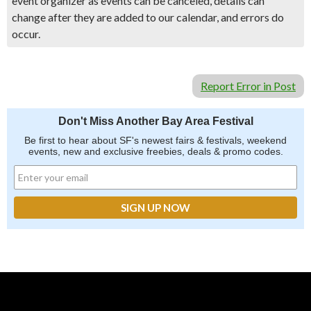
event organizer as events can be canceled, details can
change after they are added to our calendar, and errors do
occur.
Report Error in Post
Don't Miss Another Bay Area Festival
Be first to hear about SF's newest fairs & festivals, weekend
events, new and exclusive freebies, deals & promo codes.