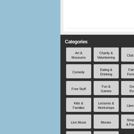
Categories
Art &
Charity &
Club
Museums
Volunteering
Eating &
Fai
Comedy
Drinking
Fest
Fun &
Ge
Free Stuff
Games
Ev
Kids &
Lectures &
Liter
Families
Workshops
Shop
Live Music
Movies
& Fa