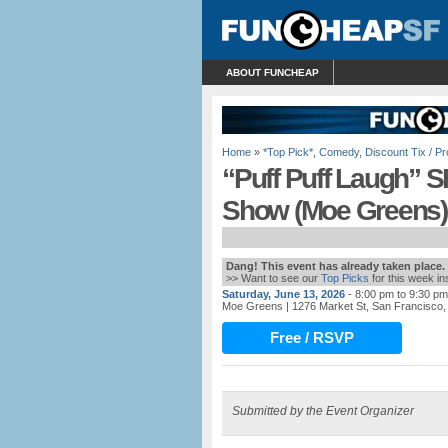
ABOUT FUNCHEAP
Home
»
*Top Pick*
,
Comedy
,
Discount Tix / 
“Puff Puff Laugh”
Show (Moe Greens)
Dang! This event has already taken place.
>> Want to see our
Top Picks
for this week i
Saturday, June 13, 2026
- 8:00 pm to 9:30 pm
Moe Greens
| 1276 Market St, San Francisco
Free / RSVP
Submitted by the Event Organizer