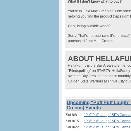
What If I don’t know what to buy?
You’re in luck! Moe Green’s “Budtenders”
helping you find the product that’s righ
Can I bring outside weed?
Sorry! That’s not cool (and it’s not legal
purchased from Moe Greens
ABOUT HELLAFU
HellaFunny is the Bay Area’s premier c
“Blindspotting” on STARZ!). HellaFunny 
over the Bay Area in addition to monthly
Golden State Warriors at Thrive City o
Upcoming “Puff Puff Laugh
Greens) Events
Sat 8/8
“Puff Puff Laugh” SF’s Can
Sat 8/15
“Puff Puff Laugh” SF’s Can
Sat 8/22
“Puff Puff Laugh” SF’s Can