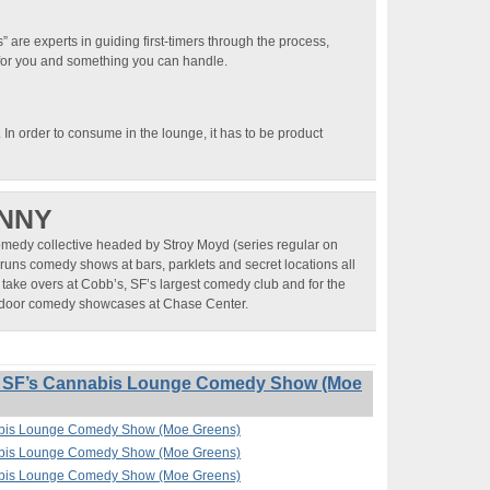
 are experts in guiding first-timers through the process,
t for you and something you can handle.
). In order to consume in the lounge, it has to be product
NNY
omedy collective headed by Stroy Moyd (series regular on
runs comedy shows at bars, parklets and secret locations all
 take overs at Cobb’s, SF’s largest comedy club and for the
utdoor comedy showcases at Chase Center.
” SF’s Cannabis Lounge Comedy Show (Moe
nabis Lounge Comedy Show (Moe Greens)
nabis Lounge Comedy Show (Moe Greens)
nabis Lounge Comedy Show (Moe Greens)