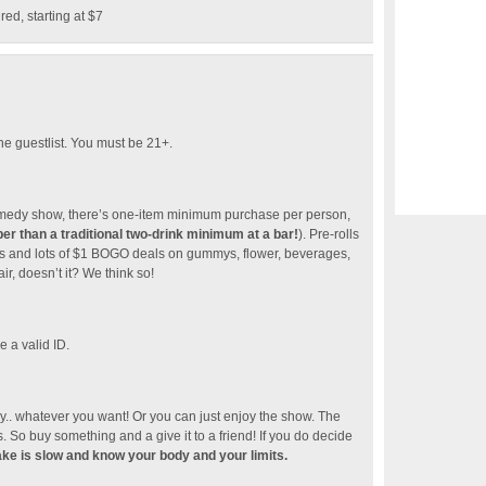
d, starting at $7
he guestlist. You must be 21+.
 comedy show, there’s one-item minimum purchase per person,
r than a traditional two-drink minimum at a bar!
). Pre-rolls
cials and lots of $1 BOGO deals on gummys, flower, beverages,
r, doesn’t it? We think so!
 a valid ID.
. whatever you want! Or you can just enjoy the show. The
 So buy something and a give it to a friend! If you do decide
ake is slow and know your body and your limits.