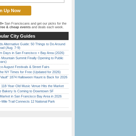
00+
San Franciscans and get our picks for the
ree & cheap events
and deals each week.
ular City Guides
s Alternative Guide: 50 Things to Do Around
ead (Aug. 7-9)
 Days in San Francisco + Bay Area (2026)
 Mountain Summit Finally Opening to Public
ears)
o August Festivals & Street Fairs
the NY Times for Free (Updated for 2026)
 Vault” 1874 Halloween Haunt is Back for 2026
)
c 118-Year-Old Music Venue Hits the Market
ine Bakery Is Coming to Downtown SF
Market in San Francisco Bay Area in 2026
Mile Trail Connects 12 National Park