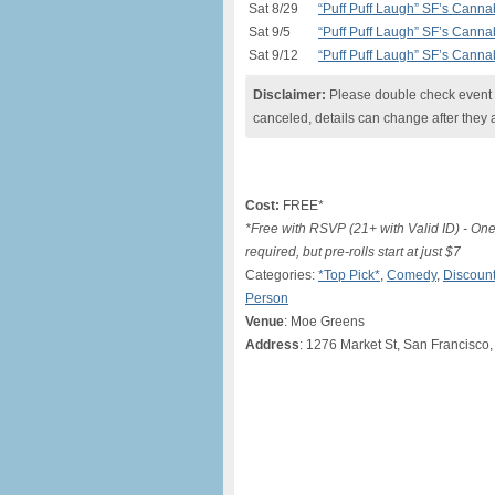
Sat 8/29
“Puff Puff Laugh” SF’s Can
Sat 9/5
“Puff Puff Laugh” SF’s Can
Sat 9/12
“Puff Puff Laugh” SF’s Can
Disclaimer:
Please double check event i
canceled, details can change after they 
Cost:
FREE*
*Free with RSVP (21+ with Valid ID) - O
required, but pre-rolls start at just $7
Categories:
*Top Pick*
,
Comedy
,
Discount
Person
Venue
: Moe Greens
Address
: 1276 Market St, San Francisc