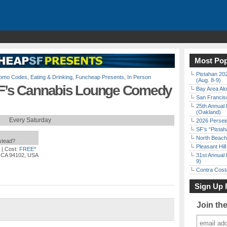
Most Pop
Pistahan 202
Promo Codes
,
Eating & Drinking
,
Funcheap Presents
,
In Person
(Aug. 8-9)
 SF’s Cannabis Lounge Comedy
Bay Area Alo
San Francisc
25th Annual 
(Oakland)
Every Saturday
2026 Persei
SF’s “Pista
North Beach 
nstead?
Pleasant Hil
| Cost:
FREE*
, CA 94102, USA
31st Annual 
9)
Contra Costa
Sign Up 
Join th