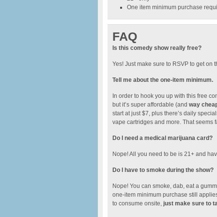
One item minimum purchase require
FAQ
Is this comedy show really free?
Yes! Just make sure to RSVP to get on t
Tell me about the one-item minimum.
In order to hook you up with this free
but it’s super affordable (and
way cheape
start at just $7, plus there’s daily spe
vape cartridges and more. That seems fai
Do I need a medical marijuana card?
Nope! All you need to be is 21+ and have
Do I have to smoke during the show?
Nope! You can smoke, dab, eat a gummy.
one-item minimum purchase still applies.
to consume onsite,
just make sure to t