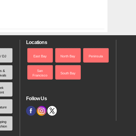
Locations
 / DJ
East Bay
North Bay
Peninsula
rs &
San
South Bay
ivals
Francisco
ek
ent
Follow Us
ature
ping
shion