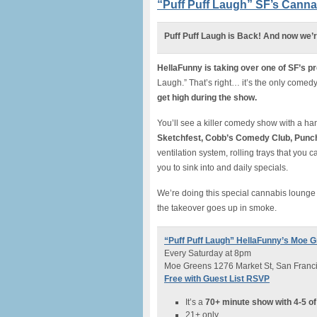
“Puff Puff Laugh” SF’s Can
Puff Puff Laugh is Back! And now we’
HellaFunny is taking over one of SF’s p
Laugh.” That’s right… it’s the only come
get high during the show.
You’ll see a killer comedy show with a h
Sketchfest, Cobb’s Comedy Club, Punchl
ventilation system, rolling trays that you 
you to sink into and daily specials.
We’re doing this special cannabis loung
the takeover goes up in smoke.
“Puff Puff Laugh” HellaFunny’s Moe
Every Saturday at 8pm
Moe Greens 1276 Market St, San Franc
Free with Guest List RSVP
It’s a
70+ minute show with 4-5 of
21+ only