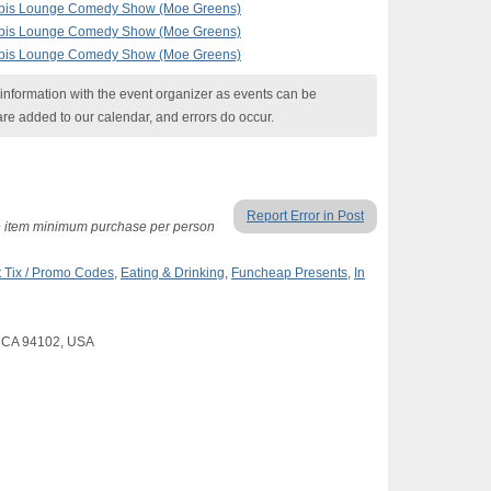
nabis Lounge Comedy Show (Moe Greens)
nabis Lounge Comedy Show (Moe Greens)
nabis Lounge Comedy Show (Moe Greens)
nformation with the event organizer as events can be
are added to our calendar, and errors do occur.
Report Error in Post
ne item minimum purchase per person
 Tix / Promo Codes
,
Eating & Drinking
,
Funcheap Presents
,
In
o, CA 94102, USA