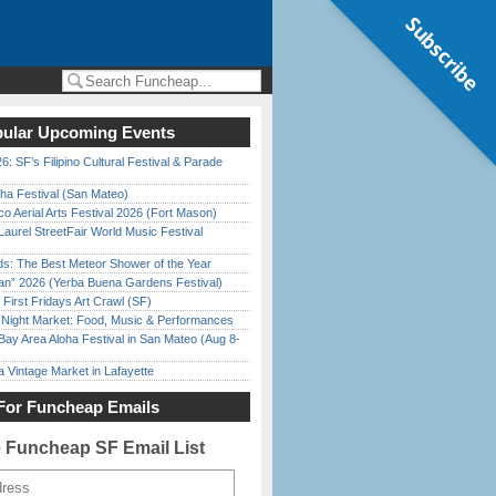
Subscribe
ular Upcoming Events
6: SF’s Filipino Cultural Festival & Parade
ha Festival (San Mateo)
o Aerial Arts Festival 2026 (Fort Mason)
Laurel StreetFair World Music Festival
ds: The Best Meteor Shower of the Year
han” 2026 (Yerba Buena Gardens Festival)
First Fridays Art Crawl (SF)
l Night Market: Food, Music & Performances
Bay Area Aloha Festival in San Mateo (Aug 8-
 Vintage Market in Lafayette
For Funcheap Emails
e Funcheap SF Email List