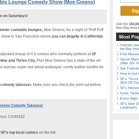
nabis Lounge Comedy Show (Moe Greens)
re on Saturdays!
Join the
150,0
best Bay Area
f
remier cannabis lounges,
Moe Greens, for a night of “Puff Puff
dy show in San Francisco where
you can (legally in California)
Most Pop
Outside Land
the Bay Inst
andpicked lineup of 4-5 comics who normally perform at
SF
Free Museum
Secret Marin
ine and Thrive City.
Plus Moe Greens has a state of the art
(After 30+ Y
can borrow, super red velvet wallpaper, comfy leather booths for
San Francisc
How to Get 
SF’s “Terror
($10 Off Tix
e
comedy takeover.
Make sure you check the joint out before
SF’s Histori
Iconic Tart
Every Night 
SF’s New 13-
 Greens Comedy Takeover
Landmarks
isco, CA 94102
 SF’s top local comics
on the bill