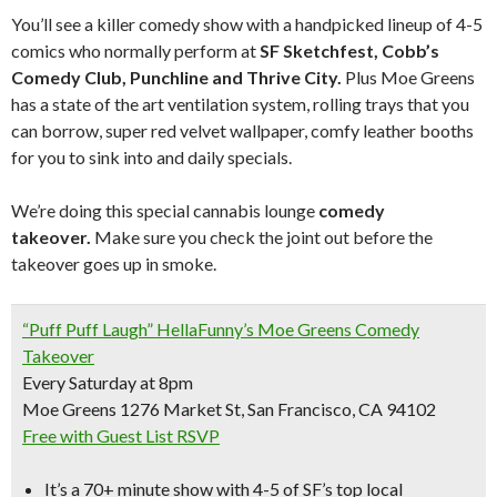
You’ll see a killer comedy show with a handpicked lineup of 4-5
comics who normally perform at
SF Sketchfest, Cobb’s
Comedy Club, Punchline and Thrive City.
Plus Moe Greens
has a state of the art ventilation system, rolling trays that you
can borrow, super red velvet wallpaper, comfy leather booths
for you to sink into and daily specials.
We’re doing this special cannabis lounge
comedy
takeover.
Make sure you check the joint out before the
takeover goes up in smoke.
“Puff Puff Laugh” HellaFunny’s Moe Greens Comedy
Takeover
Every Saturday at 8pm
Moe Greens 1276 Market St, San Francisco, CA 94102
Free with Guest List RSVP
It’s a
70+ minute show with 4-5 of SF’s top local