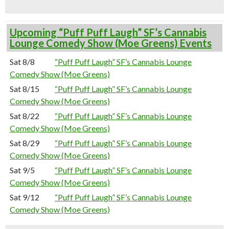
Upcoming “Puff Puff Laugh” SF’s Cannabis
Lounge Comedy Show (Moe Greens) Events
Sat 8/8
“Puff Puff Laugh” SF’s Cannabis Lounge
Comedy Show (Moe Greens)
Sat 8/15
“Puff Puff Laugh” SF’s Cannabis Lounge
Comedy Show (Moe Greens)
Sat 8/22
“Puff Puff Laugh” SF’s Cannabis Lounge
Comedy Show (Moe Greens)
Sat 8/29
“Puff Puff Laugh” SF’s Cannabis Lounge
Comedy Show (Moe Greens)
Sat 9/5
“Puff Puff Laugh” SF’s Cannabis Lounge
Comedy Show (Moe Greens)
Sat 9/12
“Puff Puff Laugh” SF’s Cannabis Lounge
Comedy Show (Moe Greens)