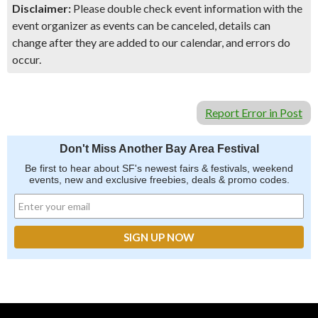
Disclaimer:
Please double check event information with the
event organizer as events can be canceled, details can
change after they are added to our calendar, and errors do
occur.
Report Error in Post
Don't Miss Another Bay Area Festival
Be first to hear about SF's newest fairs & festivals, weekend
events, new and exclusive freebies, deals & promo codes.