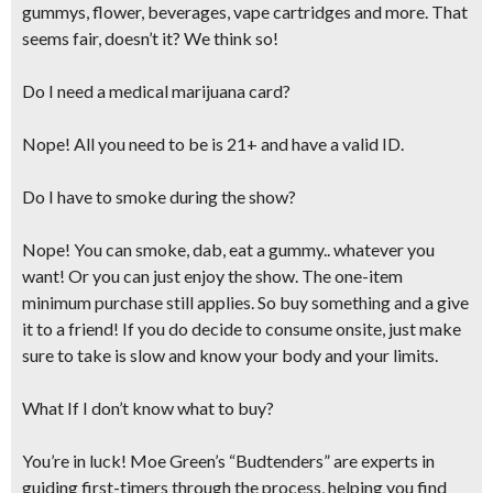
gummys, flower, beverages, vape cartridges and more. That
seems fair, doesn’t it? We think so!
Do I need a medical marijuana card?
Nope! All you need to be is 21+ and have a valid ID.
Do I have to smoke during the show?
Nope! You can smoke, dab, eat a gummy.. whatever you
want! Or you can just enjoy the show. The one-item
minimum purchase still applies. So buy something and a give
it to a friend! If you do decide to consume onsite,
just make
sure to take is slow and know your body and your limits.
What If I don’t know what to buy?
You’re in luck! Moe Green’s “Budtenders” are experts in
guiding first-timers through the process, helping you find