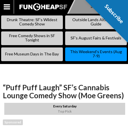
Subscribe
Subscribe
SKIP
TO
Drunk Theatre: SF’s Wildest
Outside Lands Alternative
CONTENT
Comedy Show
Guide
Free Comedy Shows in SF
SF’s August Fairs & Festivals
Tonight
This Weekend’s Events (Aug
Free Museum Days in The Bay
7-9)
“Puff Puff Laugh” SF’s Cannabis
Lounge Comedy Show (Moe Greens)
Every Saturday
Top Pick
Sponsored