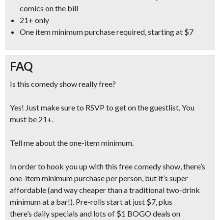
comics
on the bill
21+ only
One item minimum purchase required, starting at $7
FAQ
Is this comedy show really free?
Yes! Just make sure to RSVP to get on the guestlist. You
must be 21+.
Tell me about the one-item minimum.
In order to hook you up with this free comedy show, there’s
one-item minimum purchase per person, but it’s super
affordable (and
way cheaper than a traditional two-drink
minimum at a bar!
). Pre-rolls start at just $7, plus
there’s daily specials and lots of $1 BOGO deals on