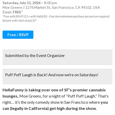
Saturday, July 11, 2026
–
8:00 pm
Moe Greens | 1276 Market St, San Francisco, CA 94102, USA
Cost: FREE*
*Free with RSVP (21+ with Valid ID) - One item minimum purchase per person required,
but pre-rolls start at just $7
Free / RSVP
Submitted by the Event Organizer
Puff Puff Laugh is Back! And now we’re on Saturdays!
HellaFunny is taking over one of SF’s premier cannabis
lounges,
Moe Greens, for a night of “Puff Puff Laugh.” That’s
right… it’s the only comedy show in San Francisco where
you
can (legally in California) get high during the show.