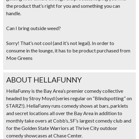
the product that’s right for you and something you can
handle.
Can I bring outside weed?
Sorry! That’s not cool (and it’s not legal). In order to
consume in the lounge, it has to be product purchased from
Moe Greens
ABOUT HELLAFUNNY
HellaFunny is the Bay Area’s premier comedy collective
headed by Stroy Moyd (series regular on “Blindspotting” on
STARZ!). HellaFunny runs comedy shows at bars, parklets
and secret locations all over the Bay Area in addition to
monthly take overs at Cobb’s, SF’s largest comedy club and
for the Golden State Warriors at Thrive City outdoor
comedy showcases at Chase Center.