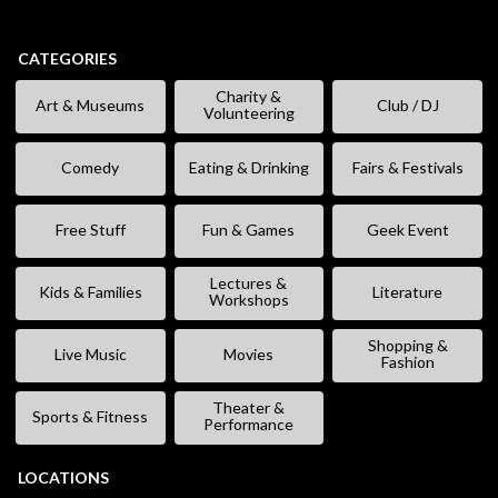
CATEGORIES
Charity &
Art & Museums
Club / DJ
Volunteering
Comedy
Eating & Drinking
Fairs & Festivals
Free Stuff
Fun & Games
Geek Event
Lectures &
Kids & Families
Literature
Workshops
Shopping &
Live Music
Movies
Fashion
Theater &
Sports & Fitness
Performance
LOCATIONS