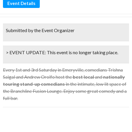
Event Details
Submitted by the Event Organizer
> EVENT UPDATE:
This event is
no longer taking place.
Every 1st and 3rd Saturday in Emeryville, comedians Trishna
Saigal and Andrew Orolfo host the
best local
and
nationally
touring stand-up comedians
in the intimate, low lit space of
the Branchline Fusion Lounge. Enjoy some great comedy and a
full bar.