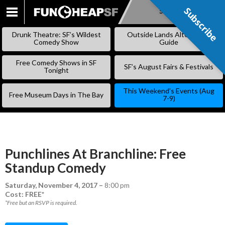
Subscribe
Subscribe
SKIP
TO
Drunk Theatre: SF’s Wildest
Outside Lands Alternative
CONTENT
Comedy Show
Guide
Free Comedy Shows in SF
SF’s August Fairs & Festivals
Tonight
This Weekend’s Events (Aug
Free Museum Days in The Bay
7-9)
Punchlines At Branchline: Free
Standup Comedy
Saturday, November 4, 2017
–
8:00 pm
Cost: FREE*
*Free but an RSVP is required.