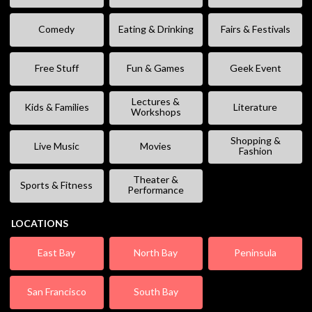
Comedy
Eating & Drinking
Fairs & Festivals
Free Stuff
Fun & Games
Geek Event
Lectures &
Kids & Families
Literature
Workshops
Shopping &
Live Music
Movies
Fashion
Theater &
Sports & Fitness
Performance
LOCATIONS
East Bay
North Bay
Peninsula
San Francisco
South Bay