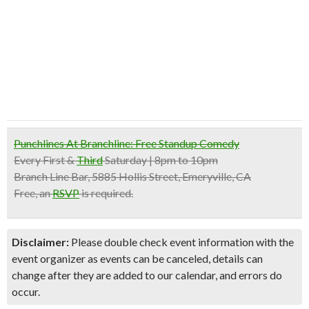
Punchlines At Branchline: Free Standup Comedy
Every First &
Third
Saturday | 8pm to 10pm
Branch Line Bar, 5885 Hollis Street, Emeryville, CA
Free
, an
RSVP
is required.
Disclaimer:
Please double check event information with the
event organizer as events can be canceled, details can
change after they are added to our calendar, and errors do
occur.