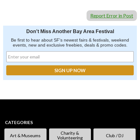
Report Error in Post
Don't Miss Another Bay Area Festival
Be first to hear about SF's newest fairs & festivals, weekend
events, new and exclusive freebies, deals & promo codes.
CATEGORIES
Charity &
Art & Museums
Club / DJ
Volunteering