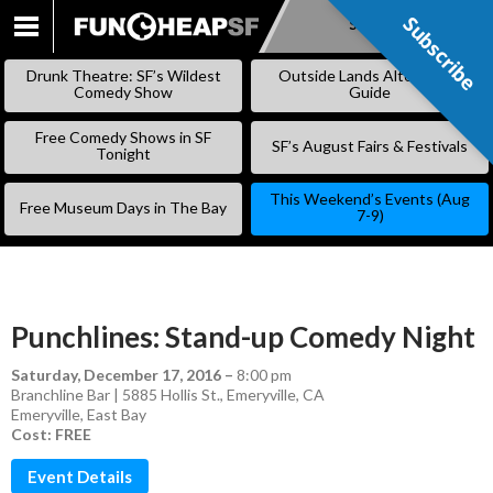
Subscribe
Subscribe
SKIP
TO
Drunk Theatre: SF’s Wildest
Outside Lands Alternative
CONTENT
Comedy Show
Guide
Free Comedy Shows in SF
SF’s August Fairs & Festivals
Tonight
This Weekend’s Events (Aug
Free Museum Days in The Bay
7-9)
Punchlines: Stand-up Comedy Night
Saturday, December 17, 2016
–
8:00 pm
Branchline Bar | 5885 Hollis St., Emeryville, CA
Emeryville
,
East Bay
Cost: FREE
Event Details