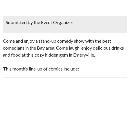
Submitted by the Event Organizer
Come and enjoy a stand-up comedy show with the best
comedians in the Bay area. Come laugh, enjoy delicious drinks
and food at this cozy hidden gem in Emeryville.
This month’s line-up of comics include: