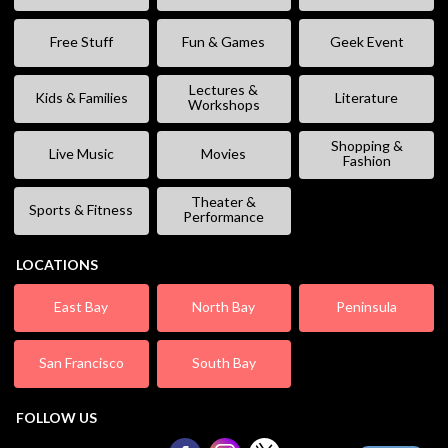
Free Stuff
Fun & Games
Geek Event
Lectures &
Kids & Families
Literature
Workshops
Shopping &
Live Music
Movies
Fashion
Theater &
Sports & Fitness
Performance
LOCATIONS
East Bay
North Bay
Peninsula
San Francisco
South Bay
FOLLOW US