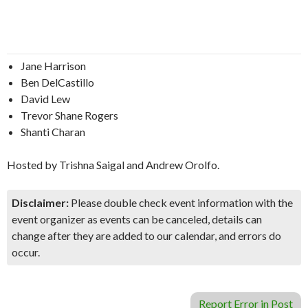
Jane Harrison
Ben DelCastillo
David Lew
Trevor Shane Rogers
Shanti Charan
Hosted by Trishna Saigal and Andrew Orolfo.
Disclaimer:
Please double check event information with the
event organizer as events can be canceled, details can
change after they are added to our calendar, and errors do
occur.
Report Error in Post