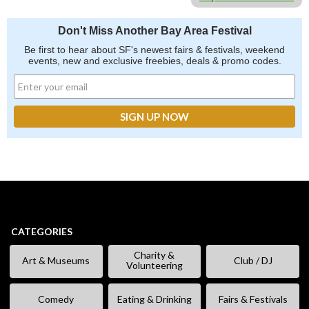
Don't Miss Another Bay Area Festival
Be first to hear about SF's newest fairs & festivals, weekend
events, new and exclusive freebies, deals & promo codes.
CATEGORIES
Charity &
Art & Museums
Club / DJ
Volunteering
Comedy
Eating & Drinking
Fairs & Festivals