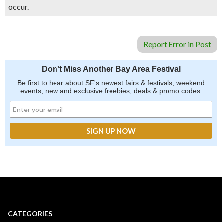
occur.
Report Error in Post
Don't Miss Another Bay Area Festival
Be first to hear about SF's newest fairs & festivals, weekend
events, new and exclusive freebies, deals & promo codes.
CATEGORIES