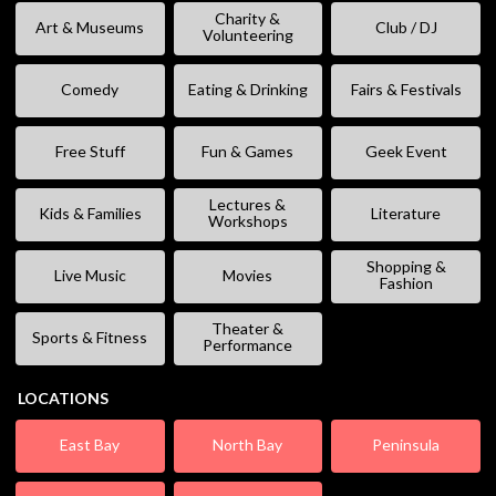
Charity &
Art & Museums
Club / DJ
Volunteering
Comedy
Eating & Drinking
Fairs & Festivals
Free Stuff
Fun & Games
Geek Event
Lectures &
Kids & Families
Literature
Workshops
Shopping &
Live Music
Movies
Fashion
Theater &
Sports & Fitness
Performance
LOCATIONS
East Bay
North Bay
Peninsula