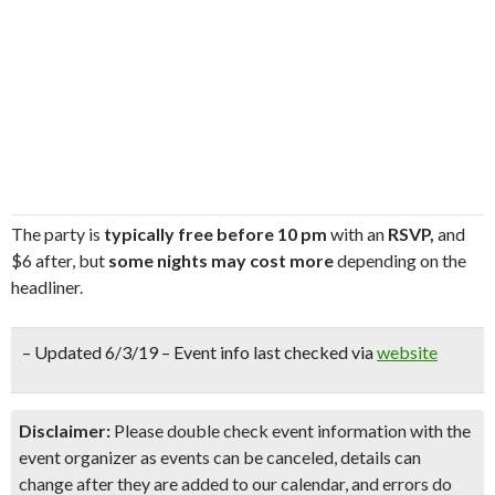
The party is
typically free before 10 pm
with an
RSVP,
and
$6 after, but
some nights may cost more
depending on the
headliner.
– Updated 6/3/19 – Event info last checked via
website
Disclaimer:
Please double check event information with the
event organizer as events can be canceled, details can
change after they are added to our calendar, and errors do