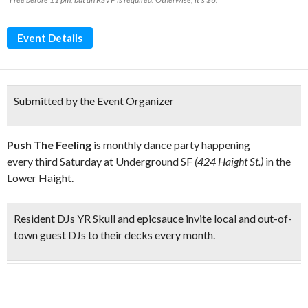
Event Details
Submitted by the Event Organizer
Push The Feeling
is monthly dance party happening
every third Saturday at Underground SF
(424 Haight St.)
in the
Lower Haight.
Resident
DJs YR Skull and epicsauce
invite local and out-of-
town guest DJs to their decks every month.