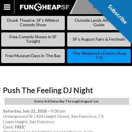
Subscribe
Subscribe
SKIP
TO
Drunk Theatre: SF’s Wildest
Outside Lands Alternative
CONTENT
Comedy Show
Guide
Free Comedy Shows in SF
SF’s August Fairs & Festivals
Tonight
This Weekend’s Events (Aug
Free Museum Days in The Bay
7-9)
Push The Feeling DJ Night
Every 3rd Saturday Through August 1st.
Saturday, July 21, 2018
–
9:00 pm
Underground SF | 424 Haight Street, San Francisco, CA
Lower Haight
,
San Francisco
Cost: FREE*
*Free before 11 pm, but an RSVP is required. Otherwise, it's $6.