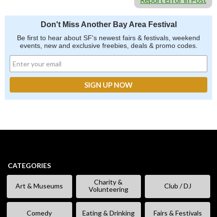
Don't Miss Another Bay Area Festival
Be first to hear about SF's newest fairs & festivals, weekend
events, new and exclusive freebies, deals & promo codes.
CATEGORIES
Charity &
Art & Museums
Club / DJ
Volunteering
Comedy
Eating & Drinking
Fairs & Festivals