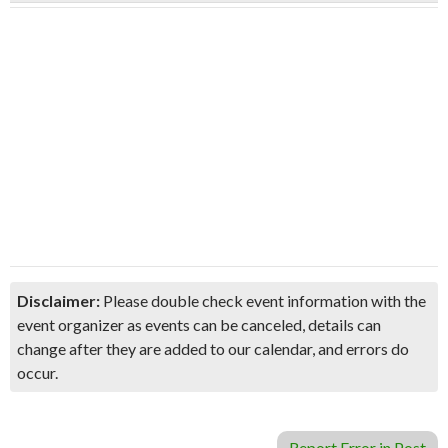
Disclaimer:
Please double check event information with the
event organizer as events can be canceled, details can
change after they are added to our calendar, and errors do
occur.
Report Error in Post