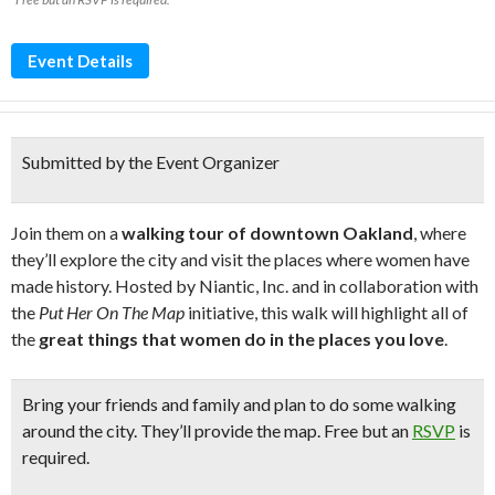
Event Details
Submitted by the Event Organizer
Join them on a
walking tour of downtown Oakland
, where
they’ll explore the city and visit the places where women have
made history. Hosted by Niantic, Inc. and in collaboration with
the
Put Her On The Map
initiative, this walk will highlight all of
the
great things that women do in the places you love
.
Bring your friends and family and plan to do some walking
around the city. They’ll provide the map. Free but an
RSVP
is
required.