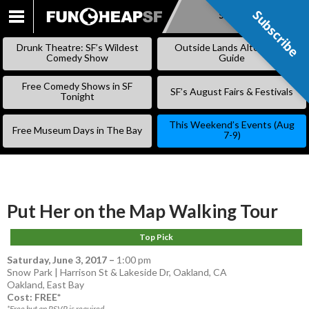
Subscribe
Subscribe
SKIP
TO
Drunk Theatre: SF’s Wildest
Outside Lands Alternative
CONTENT
Comedy Show
Guide
Free Comedy Shows in SF
SF’s August Fairs & Festivals
Tonight
This Weekend’s Events (Aug
Free Museum Days in The Bay
7-9)
Put Her on the Map Walking Tour
Top Pick
Saturday, June 3, 2017
–
1:00 pm
Snow Park | Harrison St & Lakeside Dr, Oakland, CA
Oakland
,
East Bay
Cost: FREE*
*Free but an RSVP is required.