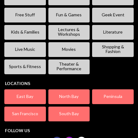
Free Stuff
Fun & Games
Geek Event
Lectures &
Kids & Families
Literature
Workshops
Shopping &
Live Music
Movies
Fashion
Theater &
Sports & Fitness
Performance
LOCATIONS
East Bay
North Bay
Peninsula
San Francisco
South Bay
FOLLOW US