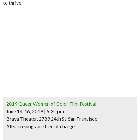
to thrive.
2019 Queer Women of Color Film Festival
June 14-16, 2019 | 6:30 pm
Brava Theater, 2789 24th St, San Francisco
All screenings are
free of charge