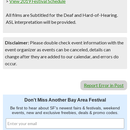
>
View 2019 Festival Schedule
All films are Subtitled for the Deaf and Hard-of-Hearing.
ASL interpretation will be provided.
Disclaimer:
Please double check event information with the
event organizer as events can be canceled, details can
change after they are added to our calendar, and errors do
occur.
Report Error in Post
Don't Miss Another Bay Area Festival
Be first to hear about SF's newest fairs & festivals, weekend
events, new and exclusive freebies, deals & promo codes.