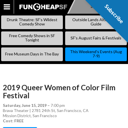
Subscribe
Subscribe
SKIP
TO
Drunk Theatre: SF’s Wildest
Outside Lands Alternative
CONTENT
Comedy Show
Guide
Free Comedy Shows in SF
SF’s August Fairs & Festivals
Tonight
This Weekend’s Events (Aug
Free Museum Days in The Bay
7-9)
2019 Queer Women of Color Film
Festival
Saturday, June 15, 2019
–
7:00 pm
Brava Theater | 2781 24th St, San Francisco, CA
Mission District
,
San Francisco
Cost: FREE