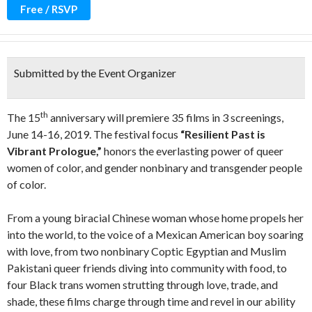
Free / RSVP
Submitted by the Event Organizer
th
The 15
anniversary will premiere 35 films in 3 screenings,
June 14-16, 2019. The festival focus
“Resilient Past is
Vibrant Prologue,”
honors the everlasting power of queer
women of color, and gender nonbinary and transgender people
of color.
From a young biracial Chinese woman whose home propels her
into the world, to the voice of a Mexican American boy soaring
with love, from two nonbinary Coptic Egyptian and Muslim
Pakistani queer friends diving into community with food, to
four Black trans women strutting through love, trade, and
shade, these films charge through time and revel in our ability