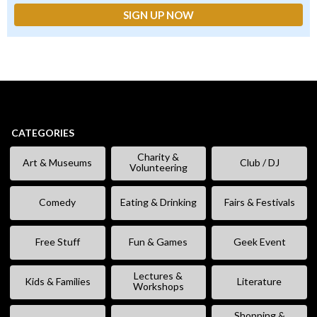
CATEGORIES
Charity &
Art & Museums
Club / DJ
Volunteering
Comedy
Eating & Drinking
Fairs & Festivals
Free Stuff
Fun & Games
Geek Event
Lectures &
Kids & Families
Literature
Workshops
Shopping &