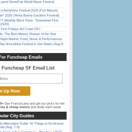
Laurel StreetFair World Music Festival
o Aerial Arts Festival 2026 (Fort Mason)
han” 2026 (Yerba Buena Gardens Festival)
FT Monthly Block Party: “Downtown First
(2026)
First Fridays Art Crawl (SF)
ds: The Best Meteor Shower of the Year
l Night Market: Food, Music & Performances
Bay Area Aloha Festival in San Mateo (Aug 8-
For Funcheap Emails
e Funcheap SF Email List
00+
San Franciscans and get our picks for the
ree & cheap events
and deals each week.
ular City Guides
s Alternative Guide: 50 Things to Do Around
ead (Aug. 7-9)