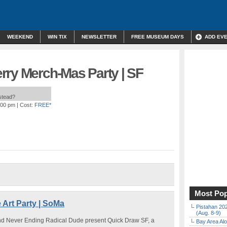
WEEKEND
WIN TIX
NEWSLETTER
FREE MUSEUM DAYS
ADD EV
rry Merch-Mas Party | SF
nstead?
:00 pm
| Cost:
FREE*
Most Pop
 Art Party | SoMa
Pistahan 202
(Aug. 8-9)
and Never Ending Radical Dude present Quick Draw SF, a
Bay Area Alo