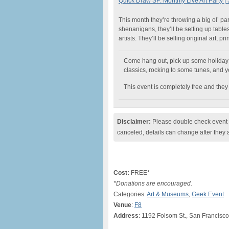
Quick Draw SF: Monthly Live Art Party 
This month they’re throwing a big ol’ par
shenanigans, they’ll be setting up table
artists. They’ll be selling original art, p
Come hang out, pick up some holiday gi
classics, rocking to some tunes, and y
This event is completely free and they
Disclaimer:
Please double check event i
canceled, details can change after they 
Cost:
FREE*
*Donations are encouraged.
Categories:
Art & Museums
,
Geek Event
Venue
:
F8
Address
: 1192 Folsom St., San Francisc