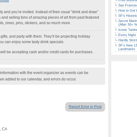
| SoMa
Free Museum
San Francisc
How to Get 
ty and you’re invited. Instead of their usual “drink and draw”
SF’s Histori
s and selling tons of amazing pieces of art from past featured
Secret Marin
rints, zines, pins, stickers, and so much more.
(After 30+ Y
Iconic Tart
Every Night 
fts, and party with them. They’ll be projecting holiday
Hardly Stric
ou can enjoy some tasty drink specials.
SF’s New 13-
Landmarks
 will be accepting cash and/or credit cards for purchases.
nformation with the event organizer as events can be
are added to our calendar, and errors do occur.
Report Error in Post
o, CA