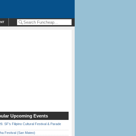
ENT
ular Upcoming Events
6: SF’s Filipino Cultural Festival & Parade
ha Festival (San Mateo)