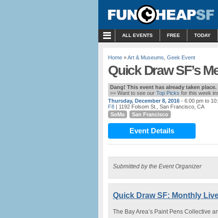
MENU
ALL EVENTS
FREE
TODAY
Home
»
Art & Museums
,
Geek Event
Quick Draw SF’s Me
Dang! This event has already taken place.
>> Want to see our
Top Picks
for this week i
Thursday, December 8, 2016
- 6:00 pm to 10
F8
| 1192 Folsom St., San Francisco, CA
SoMa
San Francisco
Event Details
Submitted by the Event Organizer
Quick Draw SF: Monthly Live
The Bay Area’s Paint Pens Collective 