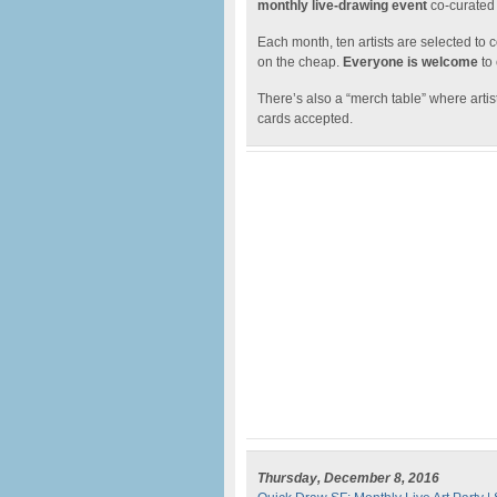
monthly live-drawing event
co-curated
Each month, ten artists are selected to c
on the cheap.
Everyone is welcome
to
There’s also a “merch table” where artist
cards accepted.
Thursday, December 8, 2016