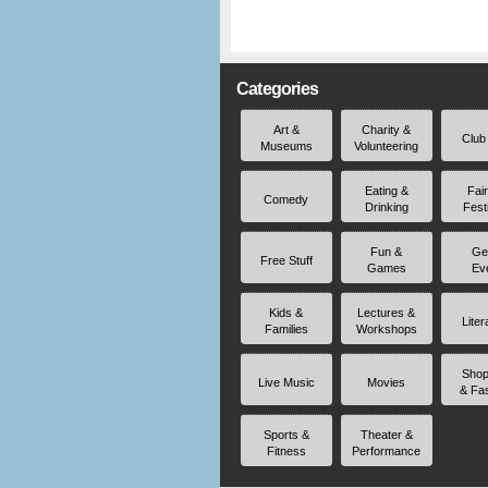
Categories
Art &
Charity &
Club
Museums
Volunteering
Eating &
Fai
Comedy
Drinking
Fest
Fun &
Ge
Free Stuff
Games
Ev
Kids &
Lectures &
Liter
Families
Workshops
Shop
Live Music
Movies
& Fa
Sports &
Theater &
Fitness
Performance