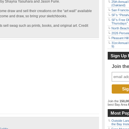
 by Shayna Yasuhara and Jason Furie.
25th Annual 
(Oakland)
San Francisc
ome draw and sell their creations on the “art wall” available
SF’s “Pista
 come and draw, so bring your sketchbooks.
SF’s Free D
Thursdays” 
s sell swag such as prints, books, and original art. Credit
North Beach 
2026 Persei
Pleasant Hil
31st Annual 
9)
Sign Up 
Join th
Join the
150,0
best Bay Area
f
Most Pop
Outside Land
the Bay Inst