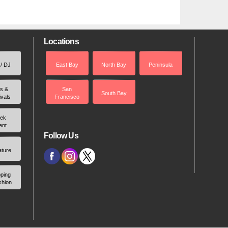
Locations
 / DJ
East Bay
North Bay
Peninsula
rs &
San
South Bay
ivals
Francisco
ek
ent
Follow Us
ature
ping
shion