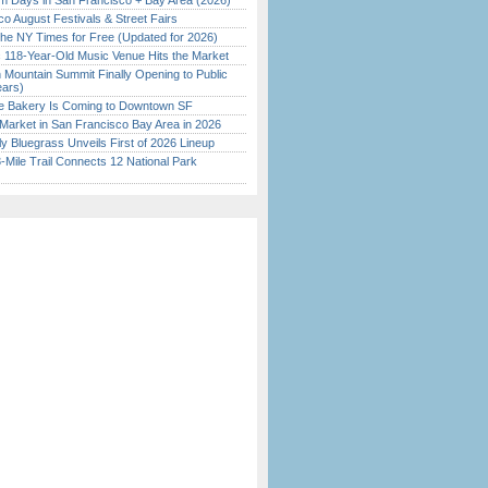
 Days in San Francisco + Bay Area (2026)
o August Festivals & Street Fairs
the NY Times for Free (Updated for 2026)
c 118-Year-Old Music Venue Hits the Market
 Mountain Summit Finally Opening to Public
ears)
ine Bakery Is Coming to Downtown SF
Market in San Francisco Bay Area in 2026
tly Bluegrass Unveils First of 2026 Lineup
Mile Trail Connects 12 National Park