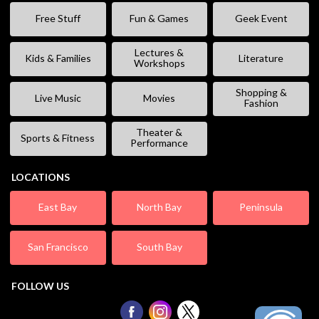
Free Stuff
Fun & Games
Geek Event
Lectures &
Kids & Families
Literature
Workshops
Shopping &
Live Music
Movies
Fashion
Theater &
Sports & Fitness
Performance
LOCATIONS
East Bay
North Bay
Peninsula
San Francisco
South Bay
FOLLOW US