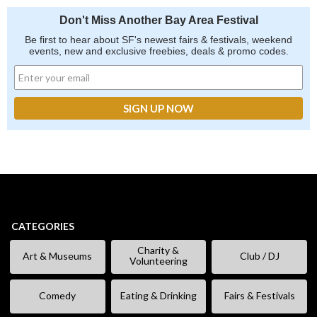
Don't Miss Another Bay Area Festival
Be first to hear about SF's newest fairs & festivals, weekend
events, new and exclusive freebies, deals & promo codes.
CATEGORIES
Charity &
Art & Museums
Club / DJ
Volunteering
Comedy
Eating & Drinking
Fairs & Festivals