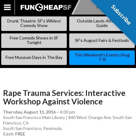
Subscribe
Subscribe
SKIP
TO
Drunk Theatre: SF’s Wildest
Outside Lands Alternative
CONTENT
Comedy Show
Guide
Free Comedy Shows in SF
SF’s August Fairs & Festivals
Tonight
This Weekend’s Events (Aug
Free Museum Days in The Bay
7-9)
Rape Trauma Services: Interactive
Workshop Against Violence
Thursday, August 11, 2016
–
6:00 pm
South San Francisco Main Library | 840 West Orange Ave. South San
Francisco, CA
South San Francisco
,
Peninsula
Cost: FREE