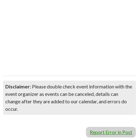
Disclaimer:
Please double check event information with the
event organizer as events can be canceled, details can
change after they are added to our calendar, and errors do
occur.
Report Error in Post