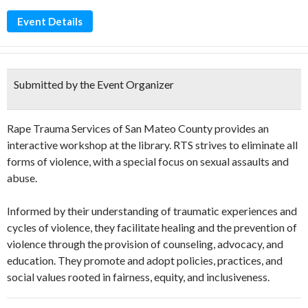
Event Details
Submitted by the Event Organizer
Rape Trauma Services of San Mateo County provides an
interactive workshop at the library. RTS strives to eliminate all
forms of violence, with a special focus on sexual assaults and
abuse.
Informed by their understanding of traumatic experiences and
cycles of violence, they facilitate healing and the prevention of
violence through the provision of counseling, advocacy, and
education. They promote and adopt policies, practices, and
social values rooted in fairness, equity, and inclusiveness.