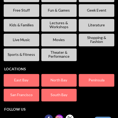
Free Stuff
Fun & Games
Geek Event
Lectures &
Kids & Families
Literature
Workshops
Shopping &
Live Music
Movies
Fashion
Theater &
Sports & Fitness
Performance
LOCATIONS
East Bay
North Bay
Peninsula
San Francisco
South Bay
FOLLOW US