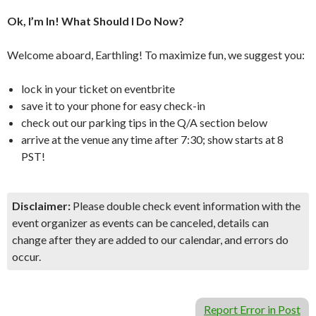
Ok, I’m In! What Should I Do Now?
Welcome aboard, Earthling! To maximize fun, we suggest you:
lock in your ticket on eventbrite
save it to your phone for easy check-in
check out our parking tips in the Q/A section below
arrive at the venue any time after 7:30; show starts at 8
PST!
Disclaimer:
Please double check event information with the
event organizer as events can be canceled, details can
change after they are added to our calendar, and errors do
occur.
Report Error in Post