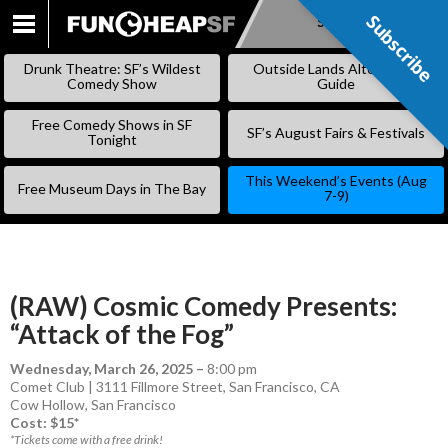
Subscribe
Subscribe
SKIP
TO
Drunk Theatre: SF’s Wildest
Outside Lands Alternative
CONTENT
Comedy Show
Guide
Free Comedy Shows in SF
SF’s August Fairs & Festivals
Tonight
This Weekend’s Events (Aug
Free Museum Days in The Bay
7-9)
(RAW) Cosmic Comedy Presents:
“Attack of the Fog”
Wednesday, March 26, 2025
–
8:00 pm
Comet Club | 3111 Fillmore Street, San Francisco, CA
Cow Hollow
,
San Francisco
Cost: $15*
*Tickets come with a free drink!