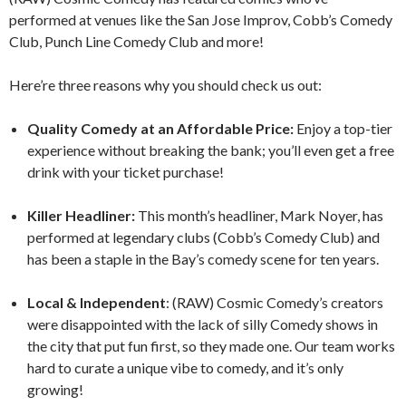
performed at venues like the San Jose Improv, Cobb’s Comedy
Club, Punch Line Comedy Club and more!
Here’re three reasons why you should check us out:
Quality Comedy at an Affordable Price:
Enjoy a top-tier
experience without breaking the bank; you’ll even get a free
drink with your ticket purchase!
Killer Headliner:
This month’s headliner, Mark Noyer, has
performed at legendary clubs (Cobb’s Comedy Club) and
has been a staple in the Bay’s comedy scene for ten years.
Local & Independent
: (RAW) Cosmic Comedy’s creators
were disappointed with the lack of silly Comedy shows in
the city that put fun first, so they made one. Our team works
hard to curate a unique vibe to comedy, and it’s only
growing!