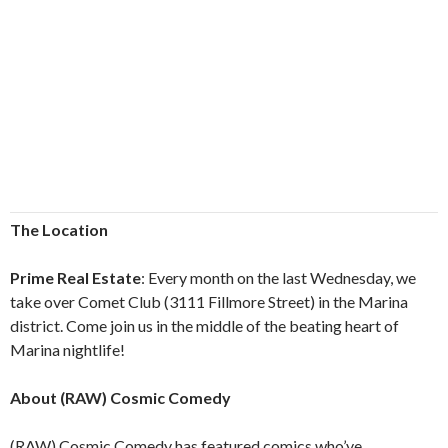
The Location
Prime Real Estate
: Every month on the last Wednesday, we
take over Comet Club (3111 Fillmore Street) in the Marina
district. Come join us in the middle of the beating heart of
Marina nightlife!
About (RAW) Cosmic Comedy
(RAW) Cosmic Comedy has featured comics who’ve