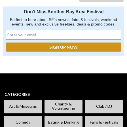
Don't Miss Another Bay Area Festival
Be first to hear about SF's newest fairs & festivals, weekend
events, new and exclusive freebies, deals & promo codes.
CATEGORIES
Charity &
Art & Museums
Club / DJ
Volunteering
Comedy
Eating & Drinking
Fairs & Festivals