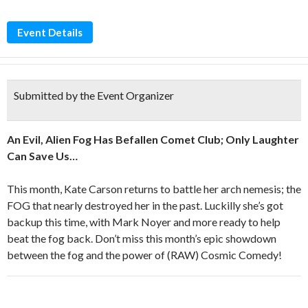
Event Details
Submitted by the Event Organizer
An Evil, Alien Fog Has Befallen Comet Club; Only Laughter
Can Save Us…
This month, Kate Carson returns to battle her arch nemesis; the
FOG that nearly destroyed her in the past. Luckilly she’s got
backup this time, with Mark Noyer and more ready to help
beat the fog back. Don’t miss this month’s epic showdown
between the fog and the power of (RAW) Cosmic Comedy!