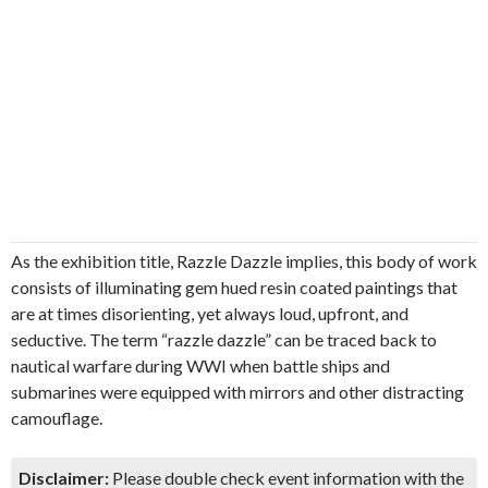
As the exhibition title, Razzle Dazzle implies, this body of work
consists of illuminating gem hued resin coated paintings that
are at times disorienting, yet always loud, upfront, and
seductive. The term “razzle dazzle” can be traced back to
nautical warfare during WWI when battle ships and
submarines were equipped with mirrors and other distracting
camouflage.
Disclaimer:
Please double check event information with the