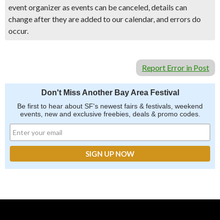
event organizer as events can be canceled, details can
change after they are added to our calendar, and errors do
occur.
Report Error in Post
Don't Miss Another Bay Area Festival
Be first to hear about SF's newest fairs & festivals, weekend
events, new and exclusive freebies, deals & promo codes.