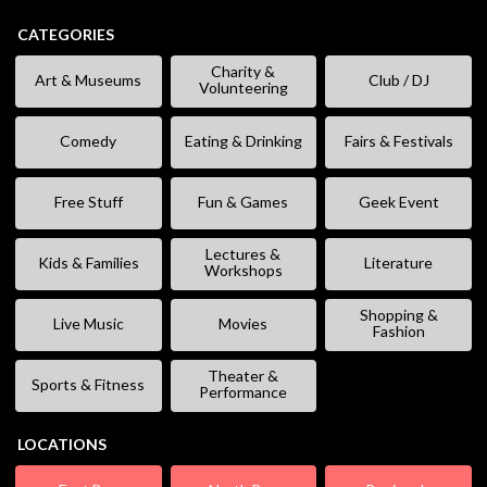
CATEGORIES
Charity &
Art & Museums
Club / DJ
Volunteering
Comedy
Eating & Drinking
Fairs & Festivals
Free Stuff
Fun & Games
Geek Event
Lectures &
Kids & Families
Literature
Workshops
Shopping &
Live Music
Movies
Fashion
Theater &
Sports & Fitness
Performance
LOCATIONS