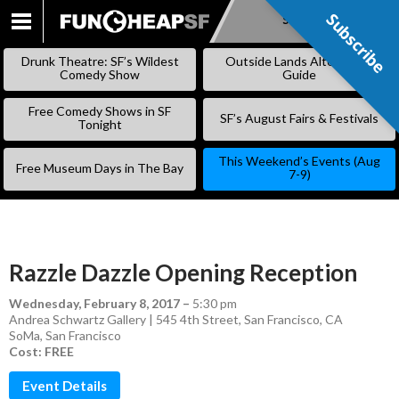
Subscribe
Subscribe
SKIP
TO
Drunk Theatre: SF’s Wildest
Outside Lands Alternative
CONTENT
Comedy Show
Guide
Free Comedy Shows in SF
SF’s August Fairs & Festivals
Tonight
This Weekend’s Events (Aug
Free Museum Days in The Bay
7-9)
Razzle Dazzle Opening Reception
Wednesday, February 8, 2017
–
5:30 pm
Andrea Schwartz Gallery | 545 4th Street, San Francisco, CA
SoMa
,
San Francisco
Cost: FREE
Event Details