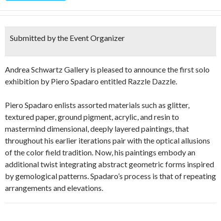
Submitted by the Event Organizer
Andrea Schwartz Gallery is pleased to announce the first solo
exhibition by Piero Spadaro entitled Razzle Dazzle.
Piero Spadaro enlists assorted materials such as glitter,
textured paper, ground pigment, acrylic, and resin to
mastermind dimensional, deeply layered paintings, that
throughout his earlier iterations pair with the optical allusions
of the color field tradition. Now, his paintings embody an
additional twist integrating abstract geometric forms inspired
by gemological patterns. Spadaro’s process is that of repeating
arrangements and elevations.