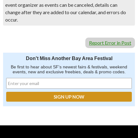
event organizer as events can be canceled, details can
change after they are added to our calendar, and errors do
occur.
Report Error in Post
Don't Miss Another Bay Area Festival
Be first to hear about SF's newest fairs & festivals, weekend
events, new and exclusive freebies, deals & promo codes.