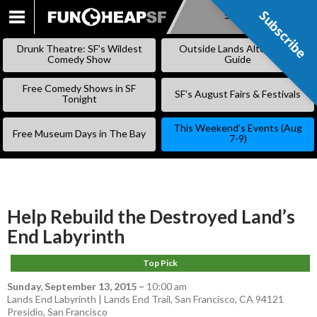
Subscribe
Subscribe
SKIP
TO
Drunk Theatre: SF’s Wildest
Outside Lands Alternative
CONTENT
Comedy Show
Guide
Free Comedy Shows in SF
SF’s August Fairs & Festivals
Tonight
This Weekend’s Events (Aug
Free Museum Days in The Bay
7-9)
Help Rebuild the Destroyed Land’s
End Labyrinth
Top Pick
Sunday, September 13, 2015
–
10:00 am
Lands End Labyrinth | Lands End Trail, San Francisco, CA 94121
Presidio
,
San Francisco