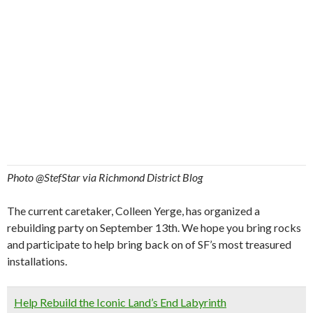
Photo @StefStar via Richmond District Blog
The current caretaker, Colleen Yerge, has organized a
rebuilding party on September 13th. We hope you bring rocks
and participate to help bring back on of SF’s most treasured
installations.
Help Rebuild the Iconic Land’s End Labyrinth