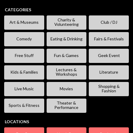
CATEGORIES
Charity &
Art & Museums
Club / DJ
Volunteering
Comedy
Eating & Drinking
Fairs & Festivals
Free Stuff
Fun & Games
Geek Event
Lectures &
Kids & Families
Literature
Workshops
Shopping &
Live Music
Movies
Fashion
Theater &
Sports & Fitness
Performance
LOCATIONS