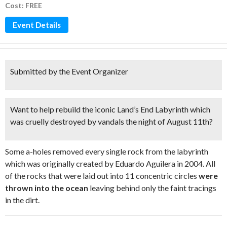
Cost: FREE
Event Details
Submitted by the Event Organizer
Want to help
rebuild the iconic Land’s End Labyrinth
which
was cruelly destroyed by vandals the night of August 11th?
Some a-holes removed every single rock from the labyrinth
which was originally created by Eduardo Aguilera in 2004. All
of the rocks that were laid out into 11 concentric circles
were
thrown into the ocean
leaving behind only the faint tracings
in the dirt.