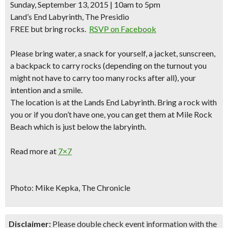
Sunday, September 13, 2015 | 10am to 5pm
Land’s End Labyrinth, The Presidio
FREE but bring rocks.
RSVP on Facebook
Please bring water, a snack for yourself, a jacket, sunscreen,
a backpack to carry rocks (depending on the turnout you
might not have to carry too many rocks after all), your
intention and a smile.
The location is at the Lands End Labyrinth.
Bring a rock with
you
or if you don’t have one, you can get them at Mile Rock
Beach which is just below the labryinth.
Read more at
7×7
Photo: Mike Kepka, The Chronicle
Disclaimer:
Please double check event information with the