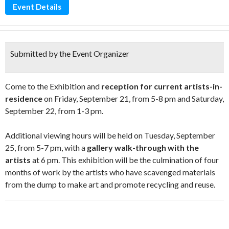
Event Details
Submitted by the Event Organizer
Come to the Exhibition and
reception for current artists-in-
residence
on Friday, September 21, from 5-8 pm and Saturday,
September 22, from 1-3 pm.
Additional viewing hours will be held on Tuesday, September
25, from 5-7 pm, with a
gallery walk-through with the
artists
at 6 pm. This exhibition will be the culmination of four
months of work by the artists who have scavenged materials
from the dump to make art and promote recycling and reuse.