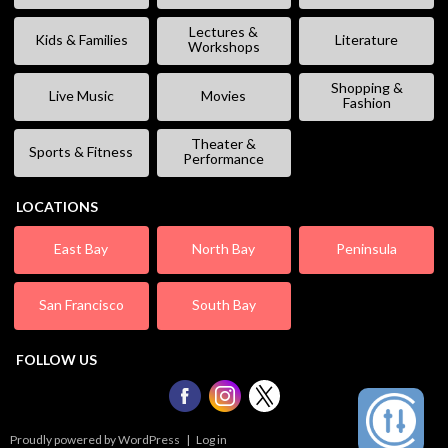
Lectures &
Kids & Families
Literature
Workshops
Shopping &
Live Music
Movies
Fashion
Theater &
Sports & Fitness
Performance
LOCATIONS
East Bay
North Bay
Peninsula
San Francisco
South Bay
FOLLOW US
Proudly powered by WordPress
|
Log in