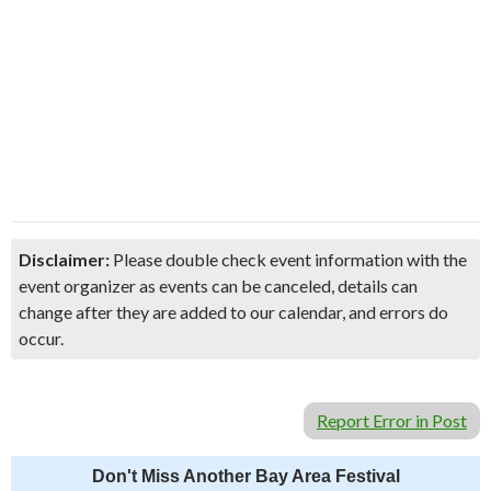
Disclaimer:
Please double check event information with the
event organizer as events can be canceled, details can
change after they are added to our calendar, and errors do
occur.
Report Error in Post
Don't Miss Another Bay Area Festival