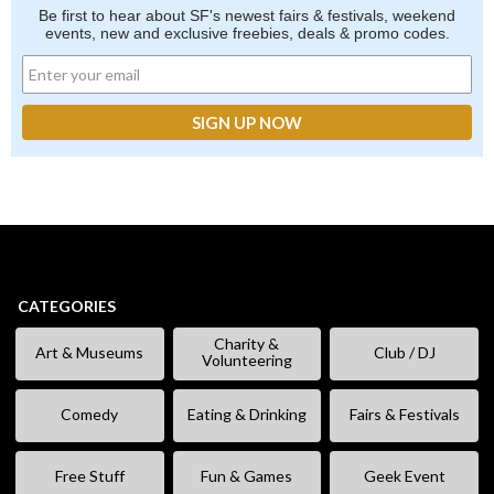
Be first to hear about SF's newest fairs & festivals, weekend
events, new and exclusive freebies, deals & promo codes.
CATEGORIES
Charity &
Art & Museums
Club / DJ
Volunteering
Comedy
Eating & Drinking
Fairs & Festivals
Free Stuff
Fun & Games
Geek Event