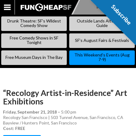
Subscribe
Subscribe
SKIP
TO
Drunk Theatre: SF’s Wildest
Outside Lands Alternative
CONTENT
Comedy Show
Guide
Free Comedy Shows in SF
SF’s August Fairs & Festivals
Tonight
This Weekend’s Events (Aug
Free Museum Days in The Bay
7-9)
“Recology Artist-in-Residence” Art
Exhibitions
Friday, September 21, 2018
–
5:00 pm
Recology San Francisco | 503 Tunnel Avenue, San Francisco, CA
Bayview / Hunters Point
,
San Francisco
Cost: FREE