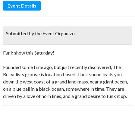
Event Details
Submitted by the Event Organizer
Funk show this Saturday!
Founded some time ago, but just recently discovered, The
Recyclists groove is location based. Their sound leads you
down the west coast of a grand land mass, near a giant ocean,
on a blue ball in a black ocean, somewhere in time. They are
driven by a love of horn lines, and a grand desire to funk it up.