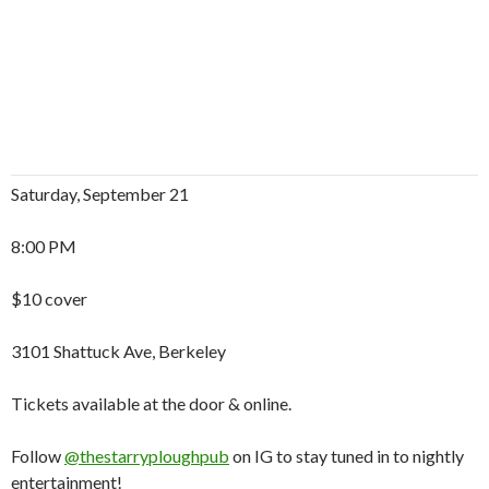
Saturday, September 21
8:00 PM
$10 cover
3101 Shattuck Ave, Berkeley
Tickets available at the door & online.
Follow
@thestarryploughpub
on IG to stay tuned in to nightly
entertainment!