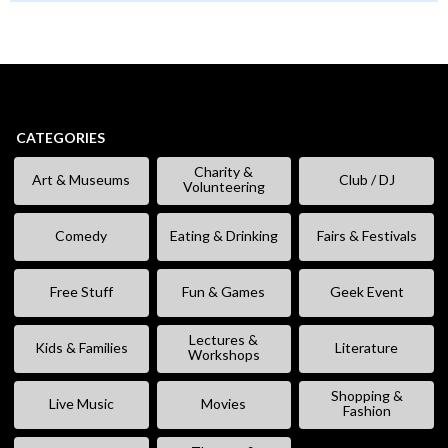
CATEGORIES
Charity &
Art & Museums
Club / DJ
Volunteering
Comedy
Eating & Drinking
Fairs & Festivals
Free Stuff
Fun & Games
Geek Event
Lectures &
Kids & Families
Literature
Workshops
Shopping &
Live Music
Movies
Fashion