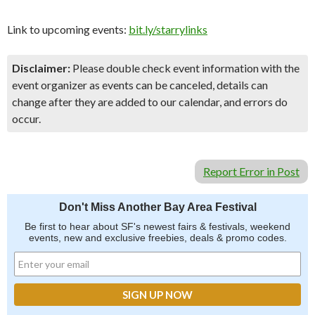
Link to upcoming events:
bit.ly/starrylinks
Disclaimer:
Please double check event information with the
event organizer as events can be canceled, details can
change after they are added to our calendar, and errors do
occur.
Report Error in Post
Don't Miss Another Bay Area Festival
Be first to hear about SF's newest fairs & festivals, weekend
events, new and exclusive freebies, deals & promo codes.