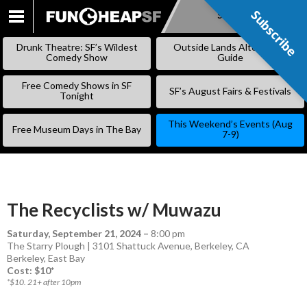
Subscribe
Subscribe
SKIP
TO
Drunk Theatre: SF’s Wildest
Outside Lands Alternative
CONTENT
Comedy Show
Guide
Free Comedy Shows in SF
SF’s August Fairs & Festivals
Tonight
This Weekend’s Events (Aug
Free Museum Days in The Bay
7-9)
The Recyclists w/ Muwazu
Saturday, September 21, 2024
–
8:00 pm
The Starry Plough | 3101 Shattuck Avenue, Berkeley, CA
Berkeley
,
East Bay
Cost: $10*
*$10. 21+ after 10pm