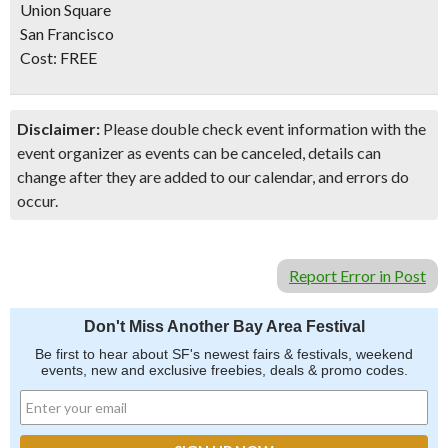
Union Square
San Francisco
Cost:
FREE
Disclaimer:
Please double check event information with the
event organizer as events can be canceled, details can
change after they are added to our calendar, and errors do
occur.
Report Error in Post
Don't Miss Another Bay Area Festival
Be first to hear about SF's newest fairs & festivals, weekend
events, new and exclusive freebies, deals & promo codes.