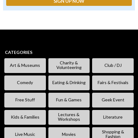
CATEGORIES
Charity &
Art & Museums
Club / DJ
Volunteering
Comedy
Eating & Drinking
Fairs & Festivals
Free Stuff
Fun & Games
Geek Event
Lectures &
Kids & Families
Literature
Workshops
Shopping &
Live Music
Movies
Fashion