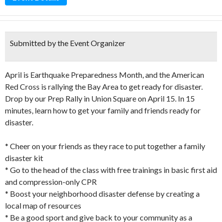
Submitted by the Event Organizer
April is Earthquake Preparedness Month, and the American
Red Cross is rallying the Bay Area to get ready for disaster.
Drop by our Prep Rally in Union Square on April 15. In 15
minutes, learn how to get your family and friends ready for
disaster.
* Cheer on your friends as they race to put together a family
disaster kit
* Go to the head of the class with free trainings in basic first aid
and compression-only CPR
* Boost your neighborhood disaster defense by creating a
local map of resources
* Be a good sport and give back to your community as a