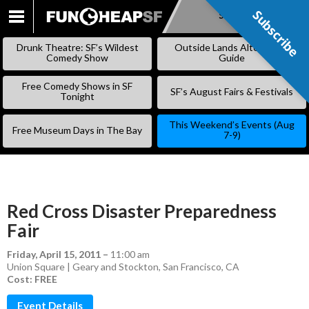
Subscribe
Subscribe
SKIP
TO
Drunk Theatre: SF’s Wildest
Outside Lands Alternative
CONTENT
Comedy Show
Guide
Free Comedy Shows in SF
SF’s August Fairs & Festivals
Tonight
This Weekend’s Events (Aug
Free Museum Days in The Bay
7-9)
Red Cross Disaster Preparedness
Fair
Friday, April 15, 2011
–
11:00 am
Union Square | Geary and Stockton, San Francisco, CA
Cost: FREE
Event Details