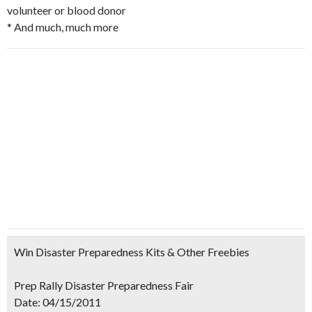
volunteer or blood donor
* And much, much more
Win Disaster Preparedness Kits & Other Freebies
Prep Rally Disaster Preparedness Fair
Date:
04/15/2011