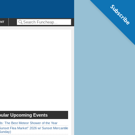
Subscribe
ENT
ular Upcoming Events
ds: The Best Meteor Shower of the Year
Sunset Flea Market” 2026 w/ Sunset Mercantile
Sunday)