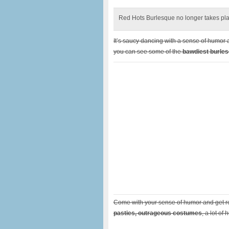
Red Hots Burlesque no longer takes plac
It’s saucy dancing with a sense of humor 
you can see some of the
bawdiest burles
Come with your sense of humor and get r
pasties, outrageous costumes
, a lot of