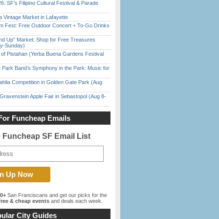
6: SF’s Filipino Cultural Festival & Parade
 Vintage Market in Lafayette
m Fest: Free Outdoor Concert + To-Go Drinks
nd Up” Market: Shop for Free Treasures
ay-Sunday)
of Pistahan (Yerba Buena Gardens Festival
 Park Band’s Symphony in the Park: Music for
ahlia Competition in Golden Gate Park (Aug
Gravenstein Apple Fair in Sebastopol (Aug 8-
For Funcheap Emails
e Funcheap SF Email List
00+
San Franciscans and get our picks for the
ree & cheap events
and deals each week.
ular City Guides