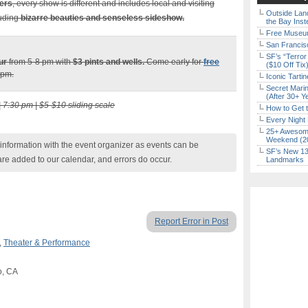
mers
, every show is different and includes local and visiting
Outside Land
luding
bizarre beauties and senseless sideshow.
the Bay Inst
Free Museum
San Francisc
SF’s “Terror
ur
from 5-8 pm with
$3
pints and wells.
Come early for
free
($10 Off Tix
 pm.
Iconic Tart
Secret Marin
(After 30+ Y
| 7:30 pm | $5-$10 sliding scale
How to Get 
Every Night 
25+ Awesome
Weekend (2
nformation with the event organizer as events can be
SF’s New 13-
are added to our calendar, and errors do occur.
Landmarks
Report Error in Post
,
Theater & Performance
o, CA