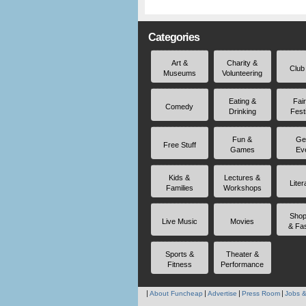
Categories
Art &
Charity &
Club
Museums
Volunteering
Eating &
Fai
Comedy
Drinking
Fest
Fun &
Ge
Free Stuff
Games
Ev
Kids &
Lectures &
Liter
Families
Workshops
Shop
Live Music
Movies
& Fa
Sports &
Theater &
Fitness
Performance
About Funcheap
Advertise
Press Room
Jobs &