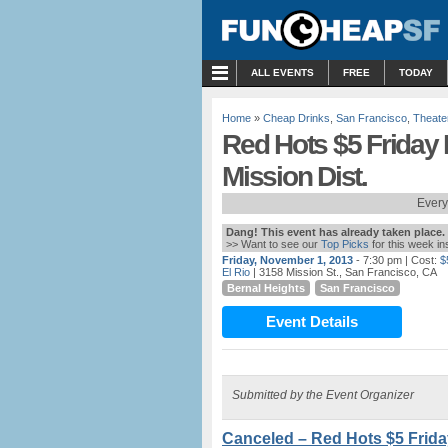
MENU
ALL EVENTS
FREE
TODAY
Home
»
Cheap Drinks
,
San Francisco
,
Theate
Red Hots $5 Friday
Mission Dist.
Every
Dang! This event has already taken place.
>> Want to see our
Top Picks
for this week i
Friday, November 1, 2013
- 7:30 pm
| Cost:
$
El Rio
| 3158 Mission St., San Francisco, CA
Bernal Heights
San Francisco
Event Details
Submitted by the Event Organizer
Canceled – Red Hots $5 Frida