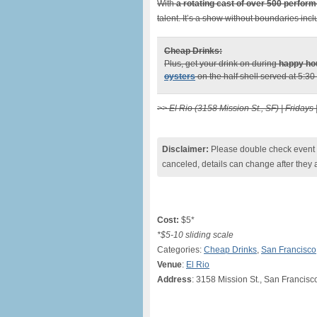
With
a rotating cast of over 500 perfor
talent. It’s a show without boundaries inc
Cheap Drinks:
Plus, get your drink on during
happy ho
oysters
on the half shell served at 5:30
>> El Rio (3158 Mission St., SF) | Fridays 
Disclaimer:
Please double check event i
canceled, details can change after they 
Cost:
$5*
*$5-10 sliding scale
Categories:
Cheap Drinks
,
San Francisco
Venue
:
El Rio
Address
: 3158 Mission St., San Francisc