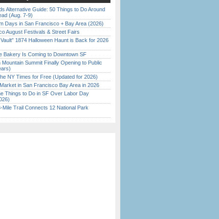
s Alternative Guide: 50 Things to Do Around
ead (Aug. 7-9)
 Days in San Francisco + Bay Area (2026)
o August Festivals & Street Fairs
 Vault” 1874 Halloween Haunt is Back for 2026
)
ine Bakery Is Coming to Downtown SF
 Mountain Summit Finally Opening to Public
ears)
the NY Times for Free (Updated for 2026)
Market in San Francisco Bay Area in 2026
 Things to Do in SF Over Labor Day
026)
Mile Trail Connects 12 National Park