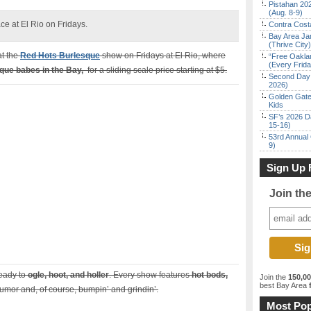
Pistahan 202
(Aug. 8-9)
e at El Rio on Fridays.
Contra Costa
Bay Area Ja
(Thrive City)
at the
Red Hots Burlesque
show on Fridays at El Rio, where
“Free Oakla
(Every Frid
que babes in the Bay,
for a sliding scale price starting at $5.
Second Day 
2026)
Golden Gate
Kids
SF’s 2026 D
15-16)
53rd Annual 
9)
Sign Up 
Join th
eady to
ogle, hoot, and holler
. Every show features
hot bods,
Join the
150,0
best Bay Area
f
 humor and, of course, bumpin’ and grindin’.
Most Pop