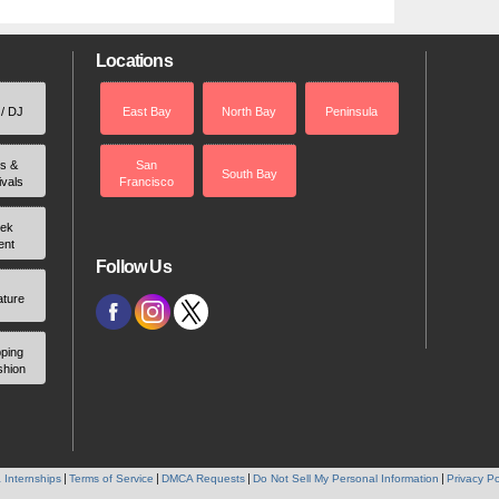
Locations
 / DJ
East Bay
North Bay
Peninsula
rs &
San
South Bay
ivals
Francisco
ek
ent
Follow Us
ature
ping
shion
 Internships
Terms of Service
DMCA Requests
Do Not Sell My Personal Information
Privacy Po