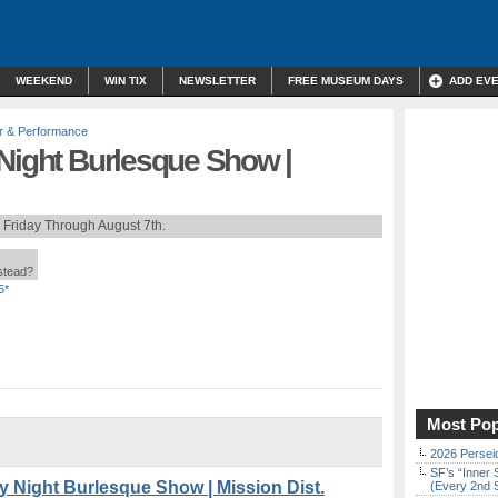
WEEKEND
WIN TIX
NEWSLETTER
FREE MUSEUM DAYS
ADD EV
r & Performance
 Night Burlesque Show |
 Friday Through August 7th.
nstead?
5*
Most Pop
2026 Persei
SF’s “Inner 
y Night Burlesque Show | Mission Dist.
(Every 2nd 