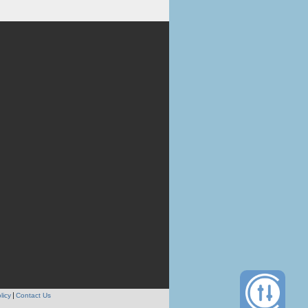
licy
Contact Us