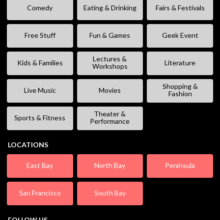
Comedy
Eating & Drinking
Fairs & Festivals
Free Stuff
Fun & Games
Geek Event
Lectures &
Kids & Families
Literature
Workshops
Shopping &
Live Music
Movies
Fashion
Theater &
Sports & Fitness
Performance
LOCATIONS
East Bay
North Bay
Peninsula
San Francisco
South Bay
FOLLOW US