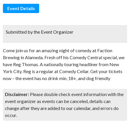
Event Details
Submitted by the Event Organizer
Come join us for an amazing night of comedy at Faction
Brewing in Alameda. Fresh off his Comedy Central special, we
have Reg Thomas. A nationally touring headliner from New
York City. Reg is a regular at Comedy Cellar. Get your tickets
now – the event has no drink min, 18+, and dog friendly
Disclaimer:
Please double check event information with the
event organizer as events can be canceled, details can
change after they are added to our calendar, and errors do
occur.
Don't Miss Another Bay Area Festival