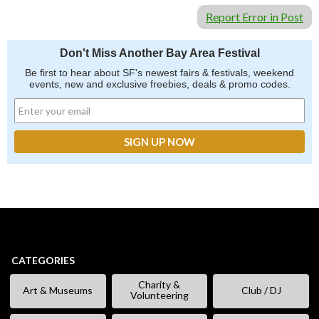
Be first to hear about SF's newest fairs & festivals, weekend events,
news and exclusive freebies, deals & promo codes.
Report Error in Post
Don't Miss Another Bay Area Festival
Be first to hear about SF's newest fairs & festivals, weekend
events, new and exclusive freebies, deals & promo codes.
SIGN UP NOW
CATEGORIES
Charity &
Art & Museums
Club / DJ
Volunteering