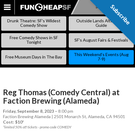
Subscribe
Subscribe
SKIP
TO
Drunk Theatre: SF’s Wildest
Outside Lands Alternative
CONTENT
Comedy Show
Guide
Free Comedy Shows in SF
SF’s August Fairs & Festivals
Tonight
This Weekend’s Events (Aug
Free Museum Days in The Bay
7-9)
Reg Thomas (Comedy Central) at
Faction Brewing (Alameda)
Friday, September 8, 2023
–
8:00 pm
Faction Brewing Alameda | 2501 Monarch St, Alameda, CA 94501
Cost: $10*
*limited 50% off tickets - promo code COMEDY