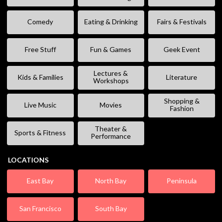
Comedy
Eating & Drinking
Fairs & Festivals
Free Stuff
Fun & Games
Geek Event
Lectures &
Kids & Families
Literature
Workshops
Shopping &
Live Music
Movies
Fashion
Theater &
Sports & Fitness
Performance
LOCATIONS
East Bay
North Bay
Peninsula
San Francisco
South Bay