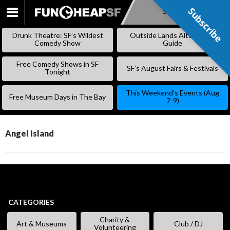
Subscribe
Subscribe
SKIP
TO
Drunk Theatre: SF’s Wildest
Outside Lands Alternative
CONTENT
Comedy Show
Guide
Free Comedy Shows in SF
SF’s August Fairs & Festivals
Tonight
This Weekend’s Events (Aug
Free Museum Days in The Bay
7-9)
Angel Island
CATEGORIES
Charity &
Art & Museums
Club / DJ
Volunteering