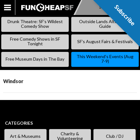
Subscribe
Subscribe
SKIP
TO
Drunk Theatre: SF’s Wildest
Outside Lands Alternative
CONTENT
Comedy Show
Guide
Free Comedy Shows in SF
SF’s August Fairs & Festivals
Tonight
This Weekend’s Events (Aug
Free Museum Days in The Bay
7-9)
Windsor
CATEGORIES
Charity &
Art & Museums
Club / DJ
Volunteering