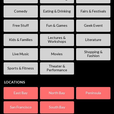
Comedy
Eating & Drinking
Fairs & Festivals
Free Stuff
Fun & Games
Geek Event
Lectures &
Kids & Families
Literature
Workshops
Shopping &
Live Music
Movies
Fashion
Theater &
Sports & Fitness
Performance
LOCATIONS
East Bay
North Bay
Peninsula
San Francisco
South Bay