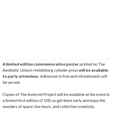
A limited edition commemorative poster
printed on The
Aesthetic Union’s Heidelberg cylinder press
will be available
to party attendees.
Admission is free and refreshments will
be served.
Copies of The Asteroid Project will be available at the event in
a limited first edition of 100, so get there early and enjoy the
wonders of space, live music, and collective creativity.