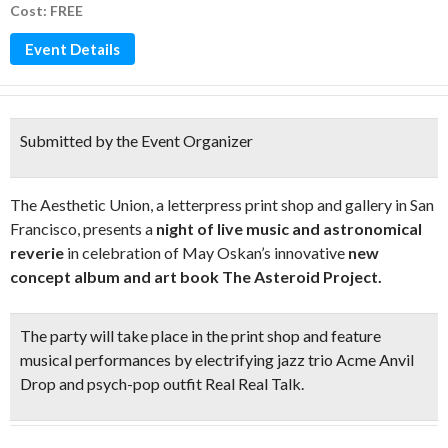
Cost: FREE
Event Details
Submitted by the Event Organizer
The Aesthetic Union, a letterpress print shop and gallery in San
Francisco, presents a
night of live music and astronomical
reverie
in celebration of May Oskan’s innovative
new
concept album and art book The Asteroid Project.
The party will take place in the print shop and
feature
musical performances by electrifying jazz trio Acme Anvil
Drop and psych-pop outfit Real Real Talk.