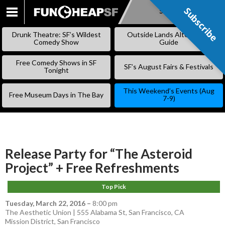
Subscribe
Subscribe
SKIP
TO
Drunk Theatre: SF’s Wildest
Outside Lands Alternative
CONTENT
Comedy Show
Guide
Free Comedy Shows in SF
SF’s August Fairs & Festivals
Tonight
This Weekend’s Events (Aug
Free Museum Days in The Bay
7-9)
Release Party for “The Asteroid
Project” + Free Refreshments
Top Pick
Tuesday, March 22, 2016
–
8:00 pm
The Aesthetic Union | 555 Alabama St, San Francisco, CA
Mission District
,
San Francisco