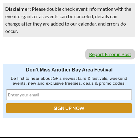
Disclaimer:
Please double check event information with the
event organizer as events can be canceled, details can
change after they are added to our calendar, and errors do
occur.
Report Error in Post
Don't Miss Another Bay Area Festival
Be first to hear about SF's newest fairs & festivals, weekend
events, new and exclusive freebies, deals & promo codes.