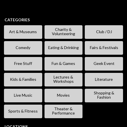
CATEGORIES
Charity &
Art & Museums
Club / DJ
Volunteering
Comedy
Eating & Drinking
Fairs & Festivals
Free Stuff
Fun & Games
Geek Event
Lectures &
Kids & Families
Literature
Workshops
Shopping &
Live Music
Movies
Fashion
Theater &
Sports & Fitness
Performance
LOCATIONS