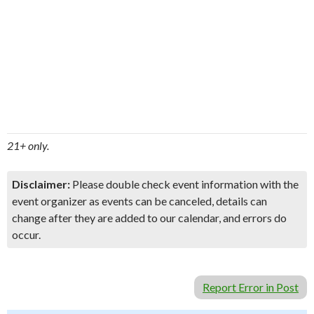
21+ only.
Disclaimer:
Please double check event information with the
event organizer as events can be canceled, details can
change after they are added to our calendar, and errors do
occur.
Report Error in Post