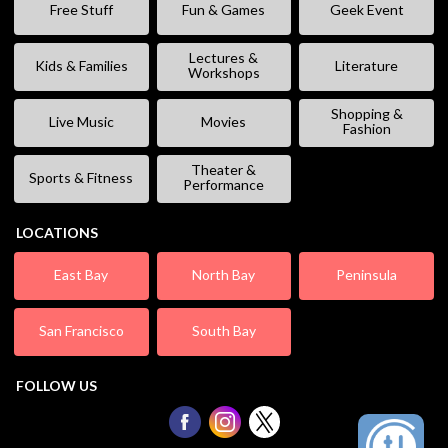
Free Stuff
Fun & Games
Geek Event
Lectures &
Kids & Families
Literature
Workshops
Shopping &
Live Music
Movies
Fashion
Theater &
Sports & Fitness
Performance
LOCATIONS
East Bay
North Bay
Peninsula
San Francisco
South Bay
FOLLOW US