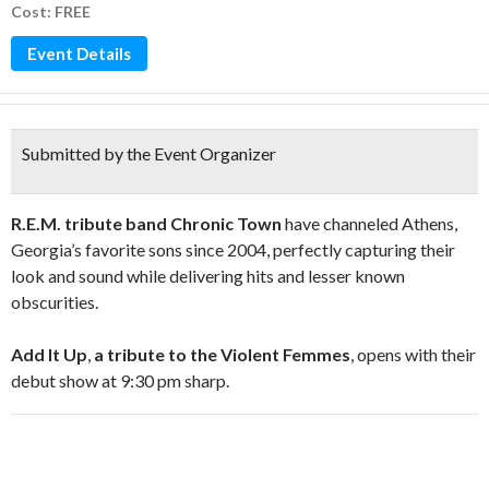
Cost: FREE
Event Details
Submitted by the Event Organizer
R.E.M. tribute band Chronic Town
have channeled Athens,
Georgia’s favorite sons since 2004, perfectly capturing their
look and sound while delivering hits and lesser known
obscurities.
Add It Up
,
a tribute to the Violent Femmes
, opens with their
debut show at 9:30 pm sharp.