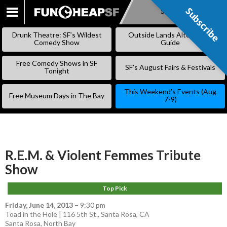
Subscribe
Subscribe
SKIP
TO
Drunk Theatre: SF’s Wildest
Outside Lands Alternative
CONTENT
Comedy Show
Guide
Free Comedy Shows in SF
SF’s August Fairs & Festivals
Tonight
This Weekend’s Events (Aug
Free Museum Days in The Bay
7-9)
R.E.M. & Violent Femmes Tribute
Show
Top Pick
Friday, June 14, 2013
–
9:30 pm
Toad in the Hole | 116 5th St., Santa Rosa, CA
Santa Rosa
,
North Bay