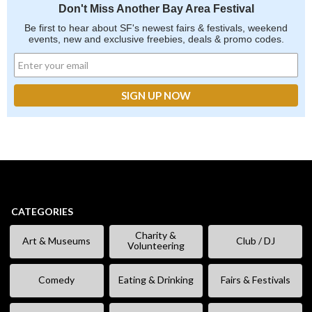
Don't Miss Another Bay Area Festival
Be first to hear about SF's newest fairs & festivals, weekend
events, new and exclusive freebies, deals & promo codes.
CATEGORIES
Charity &
Art & Museums
Club / DJ
Volunteering
Comedy
Eating & Drinking
Fairs & Festivals