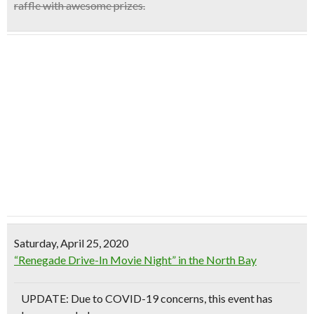
raffle
with awesome prizes.
Saturday, April 25, 2020
“Renegade Drive-In Movie Night” in the North Bay
UPDATE: Due to COVID-19 concerns, this event has