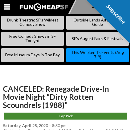
Subscribe
Subscribe
SKIP
TO
Drunk Theatre: SF’s Wildest
Outside Lands Alternative
CONTENT
Comedy Show
Guide
Free Comedy Shows in SF
SF’s August Fairs & Festivals
Tonight
This Weekend’s Events (Aug
Free Museum Days in The Bay
7-9)
CANCELED: Renegade Drive-In
Movie Night “Dirty Rotten
Scoundrels (1988)”
Top Pick
Saturday, April 25, 2020
–
8:30 pm