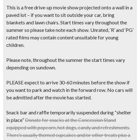
This is a free drive-up movie show projected onto a wall in a
paved lot – if you want to sit outside your car, bring
blankets and lawn chairs. Start times vary throughout the
summer so please take note each show. Unrated, ‘R’ and ‘PG’
rated films may contain content unsuitable for young
children.
Please note, throughout the summer the start times vary
depending on sundown.
PLEASE expect to arrive 30-60 minutes before the show if
you want to park and watch in the forward row. No cars will
be admitted after the movie has started.
Snack bar and raffle temporarily suspended during “shelter
in place”
Donate for snacks
at the Concession Stand
equipped with
popcorn, hot dogs, candy and refreshments.
There’s usually
themed cupcakes
and/or other treats plus
a