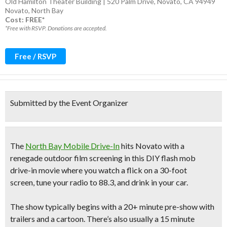
Old Hamilton Theater Building | 520 Palm Drive, Novato, CA 94949
Novato
,
North Bay
Cost: FREE*
*Free with RSVP. Donations are accepted.
Free / RSVP
Submitted by the Event Organizer
The
North Bay Mobile Drive-In
hits Novato with a
renegade outdoor film screening in this
DIY flash mob
drive-in movie
where you
watch a flick on a 30-foot
screen
,
tune your radio to 88.3,
and
drink in your car
.
The show typically begins with a
20+ minute pre-show
with
trailers and a cartoon. There’s also usually a
15 minute