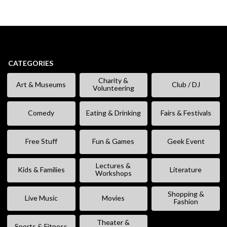
CATEGORIES
Charity &
Art & Museums
Club / DJ
Volunteering
Comedy
Eating & Drinking
Fairs & Festivals
Free Stuff
Fun & Games
Geek Event
Lectures &
Kids & Families
Literature
Workshops
Shopping &
Live Music
Movies
Fashion
Theater &
Sports & Fitness