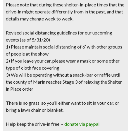
Please note that during these shelter-in-place times that the
drive-in might operate differently from in the past, and that
details may change week to week.
Revised social distancing guidelines for our upcoming
events (as of 5/31/20)
1) Please maintain social distancing of 6′ with other groups
of people at the show
2) If you leave your car, please wear a mask or some other
type of cloth face covering
3) We will be operating without a snack-bar or raffle until
the county of Marin reaches Stage 3 of relaxing the Shelter
in Place order
There is no grass, so you’ll either want to sit in your car, or
bring a lawn chair or blanket.
Help keep the drive-in free –
donate via paypal