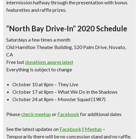
intermission halfway
through the presentation with bonus
featurettes and raffle prizes.
“North Bay Drive-In” 2020 Schedule
Saturdays a few times a month
Old Hamilton Theater Building, 520 Palm Drive, Novato,
CA
Free but
donations appreciated
Everything is subject to change
October 10 at 8pm – They Live
October 17 at 8pm – What We Do in the Shadows
October 24 at 8pm – Monster Squad (1987)
Please
check meetup
or
Facebook
for additional dates
See the latest updates on
Facebook
|
Meetup
–
Temporarily there will be no concession stand and no raffle.