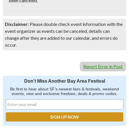
been canceled.
Disclaimer:
Please double check event information with the
event organizer as events can be canceled, details can
change after they are added to our calendar, and errors do
occur.
Report Error in Post
Don't Miss Another Bay Area Festival
Be first to hear about SF's newest fairs & festivals, weekend
events, new and exclusive freebies, deals & promo codes.