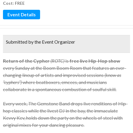
Cost: FREE
Event Details
Submitted by the Event Organizer
Return of the Cypher
(ROTC)
is
free live Hip-Hop show
every Sunday at the Boom Boom Room that features an ever-
changing lineup of artists and improvised sessions
(know as
“cyphers”)
where beatboxers, emcees, and musicians
collaborate in a spontaneous combustion of soulful skill.
Every week, The Gemstone Band drops live renditions of Hip-
hop classics while the livest DJ in the bay, the immaculate
Kevvy Kev, holds down the party on the wheels of steel with
original mixes for your dancing pleasure.