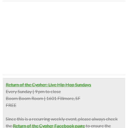
Return of the Cypher: Live Hip Hop Sundays
Every Sunday | 9 pm to close
Boom Boom Room | 1601 Fillmore, SF
FREE
Since this is a recurring weekly event, please always check
the
Return of the Cypher Facebook page
to ensure the