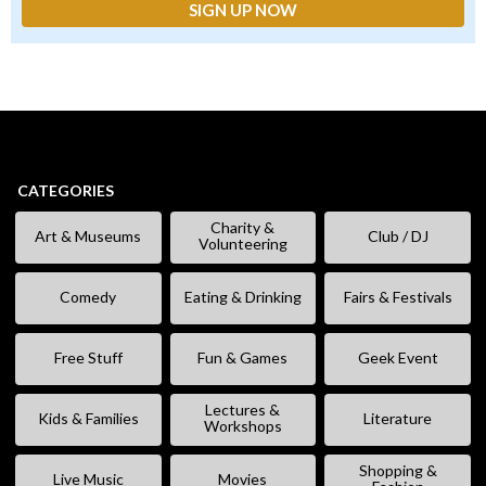
CATEGORIES
Charity &
Art & Museums
Club / DJ
Volunteering
Comedy
Eating & Drinking
Fairs & Festivals
Free Stuff
Fun & Games
Geek Event
Lectures &
Kids & Families
Literature
Workshops
Shopping &
Live Music
Movies