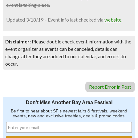
event is taking place.
Updated 3/18/19 – Event info last checked via
website
.
Disclaimer:
Please double check event information with the
event organizer as events can be canceled, details can
change after they are added to our calendar, and errors do
occur.
Report Error in Post
Don't Miss Another Bay Area Festival
Be first to hear about SF's newest fairs & festivals, weekend
events, new and exclusive freebies, deals & promo codes.