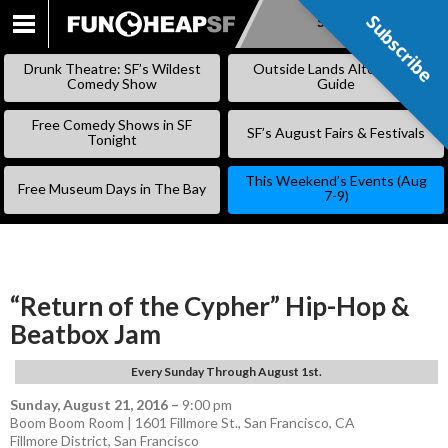
Subscribe
Subscribe
SKIP
TO
Drunk Theatre: SF’s Wildest
Outside Lands Alternative
CONTENT
Comedy Show
Guide
Free Comedy Shows in SF
SF’s August Fairs & Festivals
Tonight
This Weekend’s Events (Aug
Free Museum Days in The Bay
7-9)
“Return of the Cypher” Hip-Hop &
Beatbox Jam
Every Sunday Through August 1st.
Sunday, August 21, 2016
–
9:00 pm
Boom Boom Room | 1601 Fillmore St., San Francisco, CA
Fillmore District
,
San Francisco