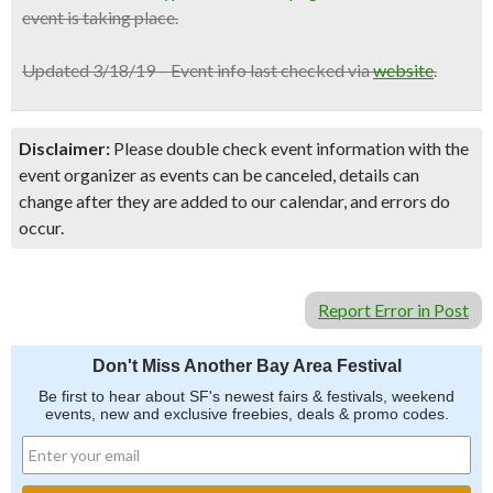
event is taking place.
Updated 3/18/19 – Event info last checked via
website
.
Disclaimer:
Please double check event information with the
event organizer as events can be canceled, details can
change after they are added to our calendar, and errors do
occur.
Report Error in Post
Don't Miss Another Bay Area Festival
Be first to hear about SF's newest fairs & festivals, weekend
events, new and exclusive freebies, deals & promo codes.