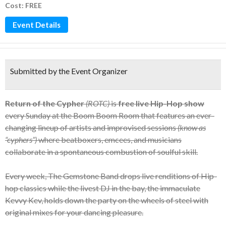
Cost: FREE
Event Details
Submitted by the Event Organizer
Return of the Cypher
(ROTC)
is
free live Hip-Hop show
every Sunday at the Boom Boom Room that features an ever-
changing lineup of artists and improvised sessions
(know as
“cyphers”)
where beatboxers, emcees, and musicians
collaborate in a spontaneous combustion of soulful skill.
Every week, The Gemstone Band drops live renditions of Hip-
hop classics while the livest DJ in the bay, the immaculate
Kevvy Kev, holds down the party on the wheels of steel with
original mixes for your dancing pleasure.