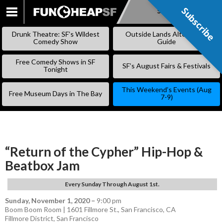
Subscribe
Subscribe
SKIP
TO
Drunk Theatre: SF’s Wildest
Outside Lands Alternative
CONTENT
Comedy Show
Guide
Free Comedy Shows in SF
SF’s August Fairs & Festivals
Tonight
This Weekend’s Events (Aug
Free Museum Days in The Bay
7-9)
“Return of the Cypher” Hip-Hop &
Beatbox Jam
Every Sunday Through August 1st.
Sunday, November 1, 2020
–
9:00 pm
Boom Boom Room | 1601 Fillmore St., San Francisco, CA
Fillmore District
,
San Francisco