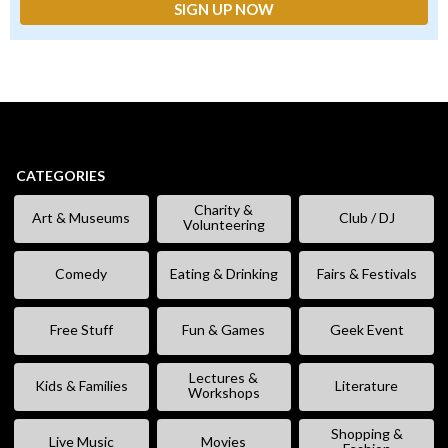
CATEGORIES
Charity &
Art & Museums
Club / DJ
Volunteering
Comedy
Eating & Drinking
Fairs & Festivals
Free Stuff
Fun & Games
Geek Event
Lectures &
Kids & Families
Literature
Workshops
Shopping &
Live Music
Movies