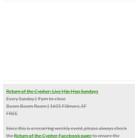
Return of the Cypher: Live Hip Hop Sundays
Every Sunday | 9 pm to close
Boom Boom Room | 1601 Fillmore, SF
FREE
Since this is a recurring weekly event, please always check
the
Return of the Cypher Facebook page
to ensure the