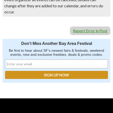
change after they are added to our calendar, and errors do
occur.
Report Error in Post
Don't Miss Another Bay Area Festival
Be first to hear about SF's newest fairs & festivals, weekend
events, new and exclusive freebies, deals & promo codes.