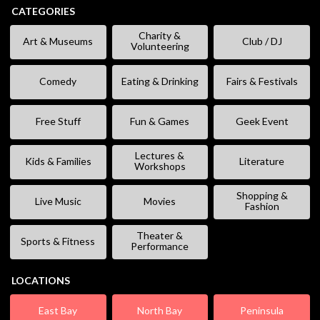
CATEGORIES
Charity &
Art & Museums
Club / DJ
Volunteering
Comedy
Eating & Drinking
Fairs & Festivals
Free Stuff
Fun & Games
Geek Event
Lectures &
Kids & Families
Literature
Workshops
Shopping &
Live Music
Movies
Fashion
Theater &
Sports & Fitness
Performance
LOCATIONS
East Bay
North Bay
Peninsula