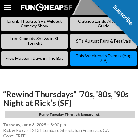
Subscribe
Subscribe
SKIP
TO
Drunk Theatre: SF’s Wildest
Outside Lands Alternative
CONTENT
Comedy Show
Guide
Free Comedy Shows in SF
SF’s August Fairs & Festivals
Tonight
This Weekend’s Events (Aug
Free Museum Days in The Bay
7-9)
“Rewind Thursdays” ’70s, ’80s, ’90s
Night at Rick’s (SF)
Every Tuesday Through January 1st.
Tuesday, June 3, 2025
–
8:00 pm
Rick & Roxy's | 2131 Lombard Street, San Francisco, CA
Cost: FREE*