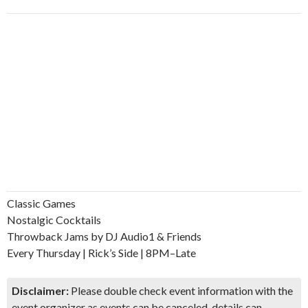
Classic Games
Nostalgic Cocktails
Throwback Jams by DJ Audio1 & Friends
Every Thursday | Rick’s Side | 8PM–Late
Disclaimer:
Please double check event information with the
event organizer as events can be canceled, details can