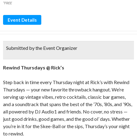
*FREE
Event Details
Submitted by the Event Organizer
Rewind Thursdays @ Rick’s
Step back in time every Thursday night at Rick’s with Rewind
Thursdays — your new favorite throwback hangout. We’re
serving up vintage vibes, retro cocktails, classic bar games,
and a soundtrack that spans the best of the ’70s, ’80s, and ’90s,
all powered by DJ Audio1 and friends. No cover, no stress —
just good drinks, good games, and the good ol’ days. Whether
you’re in it for the Skee-Ball or the sips, Thursday’s your night
to rewind.