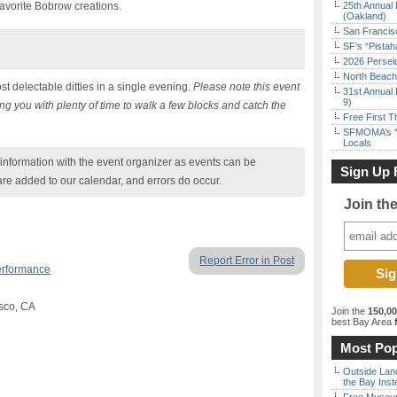
avorite Bobrow creations.
25th Annual 
(Oakland)
San Francisc
SF’s “Pista
2026 Persei
North Beach 
st delectable ditties in a single evening.
Please note this event
31st Annual 
9)
ng you with plenty of time to walk a few blocks and catch the
Free First 
SFMOMA’s “F
Locals
nformation with the event organizer as events can be
Sign Up 
are added to our calendar, and errors do occur.
Join th
Report Error in Post
erformance
isco, CA
Join the
150,0
best Bay Area
f
Most Pop
Outside Land
the Bay Inst