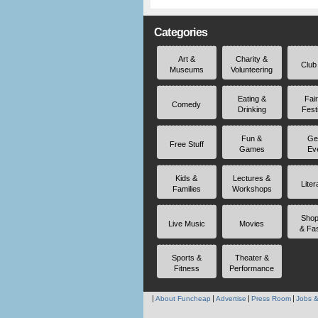
Categories
Art &
Charity &
Club
Museums
Volunteering
Eating &
Fai
Comedy
Drinking
Fest
Fun &
Ge
Free Stuff
Games
Ev
Kids &
Lectures &
Liter
Families
Workshops
Shop
Live Music
Movies
& Fa
Sports &
Theater &
Fitness
Performance
About Funcheap
Advertise
Press Room
Jobs &