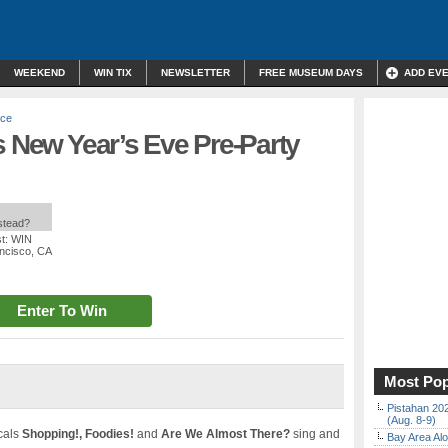
WEEKEND
WIN TIX
NEWSLETTER
FREE MUSEUM DAYS
ADD EV
nce
s New Year’s Eve Pre-Party
nstead?
t: WIN
ancisco, CA
Enter To Win
Most Pop
Pistahan 202
(Aug. 8-9)
cals
Shopping!, Foodies!
and
Are We Almost There?
sing and
Bay Area Alo