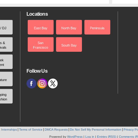
Locations
 / DJ
East Bay
North Bay
Peninsula
rs &
San
South Bay
ivals
Francisco
ek
ent
Follow Us
ature
ping
shion
 Internships
Terms of Service
DMCA Requests
Do Not Sell My Personal Information
Privacy Po
Powered by
WordPress
|
Log in
|
Entries (RSS)
|
Comments (