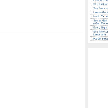
Free Museum
SF’s Histori
San Francisc
How to Get 
Iconic Tart
Secret Marin
(After 30+ Y
Every Night 
SF’s New 13-
Landmarks
Hardly Stric