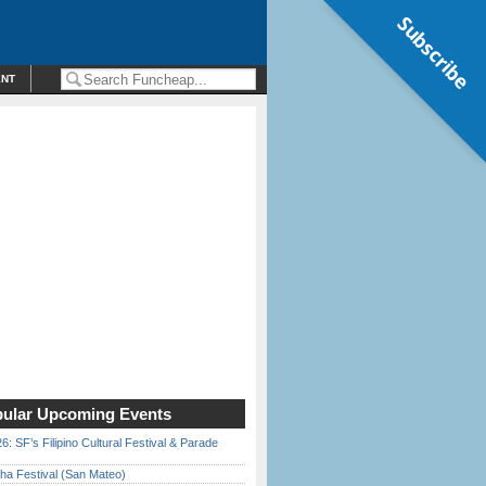
Subscribe
ENT
ular Upcoming Events
6: SF’s Filipino Cultural Festival & Parade
ha Festival (San Mateo)