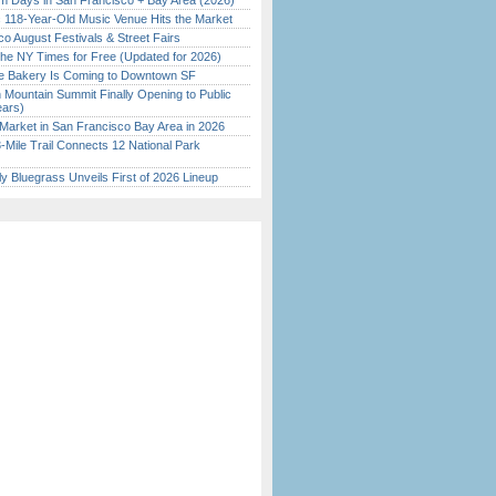
 Days in San Francisco + Bay Area (2026)
c 118-Year-Old Music Venue Hits the Market
o August Festivals & Street Fairs
the NY Times for Free (Updated for 2026)
ine Bakery Is Coming to Downtown SF
 Mountain Summit Finally Opening to Public
ears)
Market in San Francisco Bay Area in 2026
Mile Trail Connects 12 National Park
tly Bluegrass Unveils First of 2026 Lineup