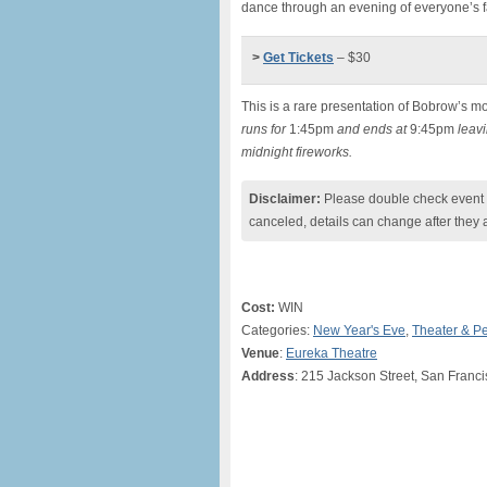
dance through an evening of everyone’s f
>
Get Tickets
– $30
This is a rare presentation of Bobrow’s mo
runs for
1:45pm
and ends at
9:45pm
leavi
midnight fireworks.
Disclaimer:
Please double check event i
canceled, details can change after they 
Cost:
WIN
Categories:
New Year's Eve
,
Theater & P
Venue
:
Eureka Theatre
Address
: 215 Jackson Street, San Franc