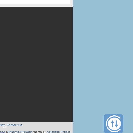
licy
Contact Us
RSS)
|
Arthemia Premium
theme by
Colorlabs Project