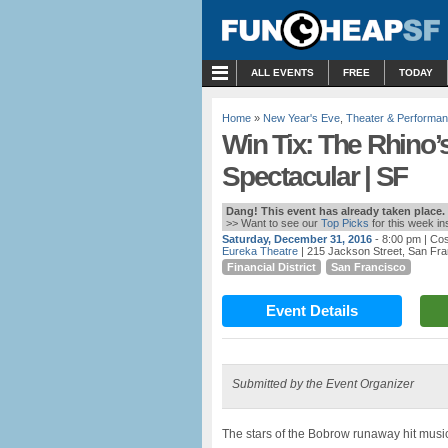
MENU
ALL EVENTS
FREE
TODAY
Home
»
New Year's Eve
,
Theater & Performa
Win Tix: The Rhino’
Spectacular | SF
Dang! This event has already taken place.
>> Want to see our
Top Picks
for this week i
Saturday, December 31, 2016
- 8:00 pm
| Cos
Eureka Theatre
| 215 Jackson Street, San Fr
Financial District
San Francisco
Event Details
Submitted by the Event Organizer
The stars of the Bobrow runaway hit musi