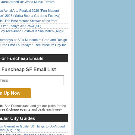
Laurel StreetFair World Music Festival
o Aerial Arts Festival 2026 (Fort Mason)
han” 2026 (Yerba Buena Gardens Festival)
ds: The Best Meteor Shower of the Year
First Fridays Art Crawl (SF)
Bay Area Aloha Festival in San Mateo (Aug 8-
Thursdays at SF’s Museum of Craft and Design
ree First Thursdays” Free Museum Day for
For Funcheap Emails
e Funcheap SF Email List
00+
San Franciscans and get our picks for the
ree & cheap events
and deals each week.
ular City Guides
s Alternative Guide: 50 Things to Do Around
ead (Aug. 7-9)