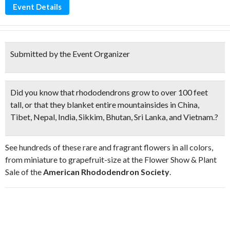
Event Details
Submitted by the Event Organizer
Did you know that
rhododendrons
grow to over 100 feet
tall, or that they blanket entire mountainsides in China,
Tibet, Nepal, India, Sikkim, Bhutan, Sri Lanka, and Vietnam.?
See hundreds of these rare and fragrant flowers in all colors,
from miniature to grapefruit-size at the Flower Show & Plant
Sale of the
American Rhododendron Society
.