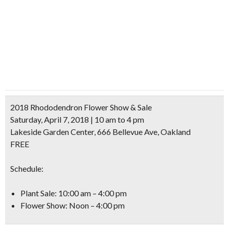
2018 Rhododendron Flower Show & Sale
Saturday, April 7, 2018 | 10 am to 4 pm
Lakeside Garden Center, 666 Bellevue Ave, Oakland
FREE
Schedule:
Plant Sale: 10:00 am – 4:00 pm
Flower Show: Noon – 4:00 pm