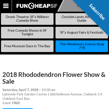
Subscribe
Subscribe
SKIP
TO
Drunk Theatre: SF’s Wildest
Outside Lands Alternative
CONTENT
Comedy Show
Guide
Free Comedy Shows in SF
SF’s August Fairs & Festivals
Tonight
This Weekend’s Events (Aug
Free Museum Days in The Bay
7-9)
2018 Rhododendron Flower Show &
Sale
Saturday, April 7, 2018
–
10:00 am
Lakeside Park Garden Center | 666 Bellevue Avenue, Oakland, CA
Oakland
,
East Bay
Cost: FREE