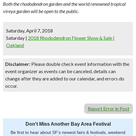
Both the rhododendron garden and the world renowned tropical
vireya garden will be open to the public.
Saturday, April 7, 2018
Saturday
|
2018 Rhododendron Flower Show & Sale |
Oakland
Disclaimer:
Please double check event information with the
event organizer as events can be canceled, details can
change after they are added to our calendar, and errors do
occur.
Report Error in Post
Don't Miss Another Bay Area Festival
Be first to hear about SF's newest fairs & festivals, weekend