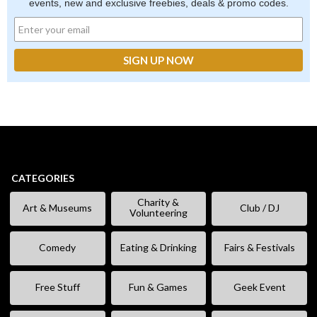
events, new and exclusive freebies, deals & promo codes.
CATEGORIES
Charity &
Art & Museums
Club / DJ
Volunteering
Comedy
Eating & Drinking
Fairs & Festivals
Free Stuff
Fun & Games
Geek Event