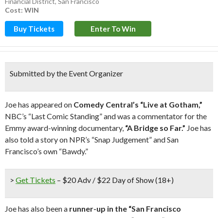
Financial District
,
San Francisco
Cost: WIN
Buy Tickets
Enter To Win
Submitted by the Event Organizer
Joe has appeared on
Comedy Central’s “Live at Gotham,”
NBC’s “Last Comic Standing” and was a commentator for the
Emmy award-winning documentary,
“A Bridge so Far.”
Joe has
also told a story on NPR’s “Snap Judgement” and San
Francisco’s own “Bawdy.”
>
Get Tickets
– $20 Adv / $22 Day of Show (18+)
Joe has also been a
runner-up in the “San Francisco