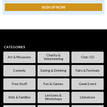
CATEGORIES
Charity &
Art & Museums
Club / DJ
Volunteering
Comedy
Eating & Drinking
Fairs & Festivals
Free Stuff
Fun & Games
Geek Event
Lectures &
Kids & Families
Literature
Workshops