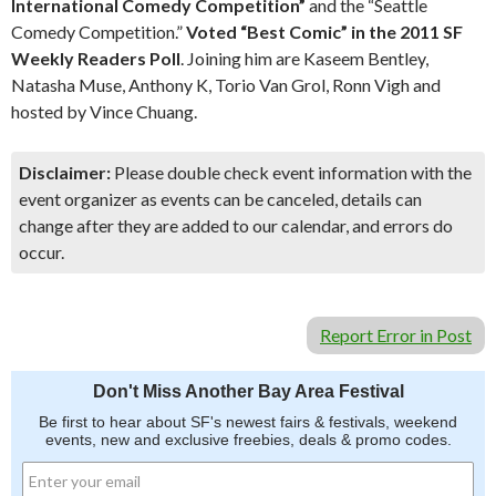
International Comedy Competition”
and the “Seattle
Comedy Competition.”
Voted “Best Comic” in the 2011 SF
Weekly Readers Poll
. Joining him are Kaseem Bentley,
Natasha Muse, Anthony K, Torio Van Grol, Ronn Vigh and
hosted by Vince Chuang.
Disclaimer:
Please double check event information with the
event organizer as events can be canceled, details can
change after they are added to our calendar, and errors do
occur.
Report Error in Post
Don't Miss Another Bay Area Festival
Be first to hear about SF's newest fairs & festivals, weekend
events, new and exclusive freebies, deals & promo codes.