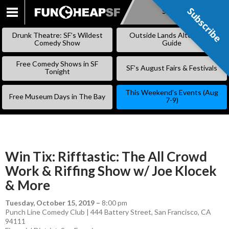
Subscribe
Subscribe
SKIP
TO
Drunk Theatre: SF’s Wildest
Outside Lands Alternative
CONTENT
Comedy Show
Guide
Free Comedy Shows in SF
SF’s August Fairs & Festivals
Tonight
This Weekend’s Events (Aug
Free Museum Days in The Bay
7-9)
Win Tix: Rifftastic: The All Crowd
Work & Riffing Show w/ Joe Klocek
& More
Tuesday, October 15, 2019
–
8:00 pm
Punch Line Comedy Club | 444 Battery Street, San Francisco, CA
94111