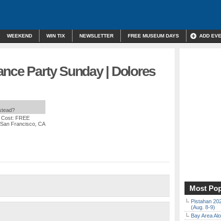
WEEKEND
WIN TIX
NEWSLETTER
FREE MUSEUM DAYS
ADD EV
ance Party Sunday | Dolores
nstead?
 Cost: FREE
, San Francisco, CA
Most Pop
Pistahan 202
(Aug. 8-9)
Bay Area Alo