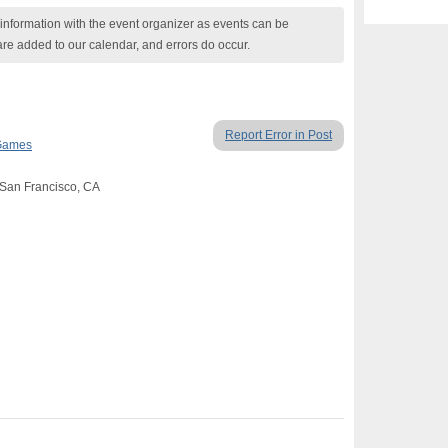
nformation with the event organizer as events can be
are added to our calendar, and errors do occur.
Report Error in Post
Games
, San Francisco, CA