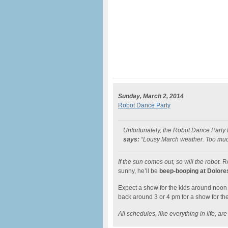
Sunday, March 2, 2014
Robot Dance Party
Unfortunately, the Robot Dance Party
says:
“Lousy March weather. Too much w
If the sun comes out, so will the robot.
Ro
sunny, he’ll be
beep-booping at Dolore
Expect a show for the kids around noon 
back around 3 or 4 pm for a show for the
All schedules, like everything in life, are