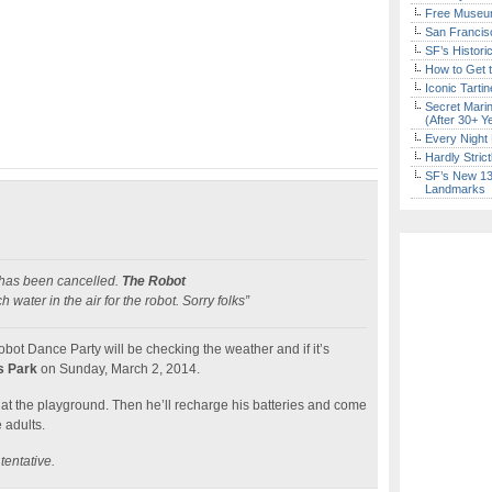
Free Museum
San Francisc
SF’s Histori
How to Get 
Iconic Tart
Secret Marin
(After 30+ Y
Every Night 
Hardly Stric
SF’s New 13-
Landmarks
 has been cancelled.
The Robot
ater in the air for the robot. Sorry folks”
bot Dance Party will be checking the weather and if it’s
s Park
on Sunday, March 2, 2014.
at the playground. Then he’ll recharge his batteries and come
 adults.
 tentative.