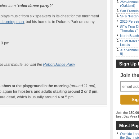
25th Annual 
ther than “
robot dance party
?”
(Oakland)
San Francisc
plays music from six speakers in its chest for the merriment
SF’s “Pista
t burning man
, but his home is in Dolores Park on sunny
2026 Persei
SF’s Free D
Thursdays” 
North Beach 
SFMOMA’s “F
 3 pm
Locals
31st Annual 
9)
Sign Up 
e last minute, so visit the
Robot Dance Party
Join th
s show at the playground in the morning
(around 11 am)
,
up again for
hipsters and adults starting around 2 or 3 pm,
 are dead, which is usually around 4 or 5 pm.
Join the
150,0
best Bay Area
f
Most Pop
Outside Land
the Bay Inst