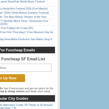
Laurel StreetFair World Music Festival
o Aerial Arts Festival 2026 (Fort Mason)
han” 2026 (Yerba Buena Gardens Festival)
ds: The Best Meteor Shower of the Year
FT Monthly Block Party: “Downtown First
(2026)
First Fridays Art Crawl (SF)
ree First Thursdays” Free Museum Day for
Bay Area Aloha Festival in San Mateo (Aug 8-
For Funcheap Emails
e Funcheap SF Email List
00+
San Franciscans and get our picks for the
ree & cheap events
and deals each week.
ular City Guides
s Alternative Guide: 50 Things to Do Around
ead (Aug. 7-9)