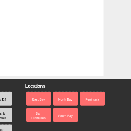
Locations
 / DJ
East Bay
North Bay
Peninsula
rs &
San
South Bay
ivals
Francisco
ek