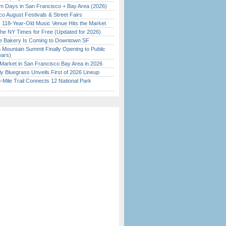
 Days in San Francisco + Bay Area (2026)
o August Festivals & Street Fairs
c 118-Year-Old Music Venue Hits the Market
the NY Times for Free (Updated for 2026)
ine Bakery Is Coming to Downtown SF
 Mountain Summit Finally Opening to Public
ears)
Market in San Francisco Bay Area in 2026
tly Bluegrass Unveils First of 2026 Lineup
Mile Trail Connects 12 National Park