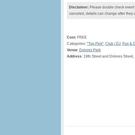
Disclaimer:
Please double check event i
canceled, details can change after they 
Cost:
FREE
Categories:
*Top Pick*
,
Club / DJ
,
Fun & 
Venue
:
Dolores Park
Address
: 19th Street and Dolores Street