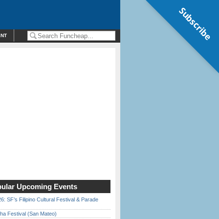
Subscribe
ENT
ular Upcoming Events
6: SF’s Filipino Cultural Festival & Parade
ha Festival (San Mateo)