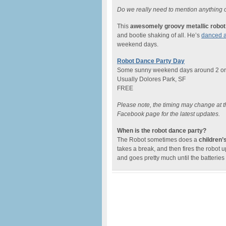
Do we really need to mention anything o
This
awesomely groovy metallic robot
and bootie shaking of all. He’s
danced a
weekend days.
Robot Dance Party Day
Some sunny weekend days around 2 or
Usually Dolores Park, SF
FREE
Please note, the timing may change at th
Facebook page for the latest updates.
When is the robot dance party?
The Robot sometimes does a
children’
takes a break, and then fires the robot 
and goes pretty much until the batteries