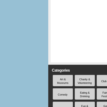
Categories
Art &
Charity &
Club
Museums
Volunteering
Eating &
Fai
Comedy
Drinking
Fest
Fun &
Ge