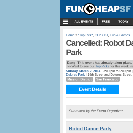
MENU
ALL EVENTS
FREE
TODAY
Home
»
*Top Pick*
,
Club / DJ
,
Fun & Games
Cancelled: Robot D
Park
Dang! This event has already taken place.
>> Want to see our
Top Picks
for this week i
Sunday, March 2, 2014
- 3:00 pm to 5:00 pm
|
Dolores Park
| 19th Street and Dolores Street
Mission District
San Francisco
Event Details
Submitted by the Event Organizer
Robot Dance Party