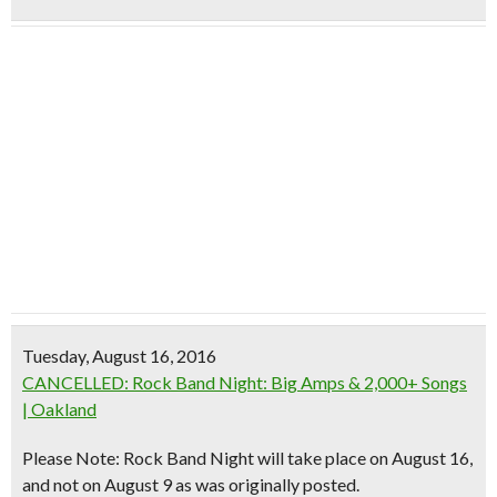
Tuesday, August 16, 2016
CANCELLED: Rock Band Night: Big Amps & 2,000+ Songs
| Oakland
Please Note: Rock Band Night will take place on August 16,
and not on August 9 as was originally posted.