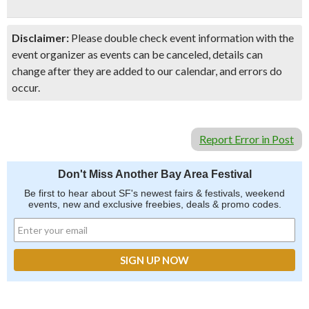
Disclaimer:
Please double check event information with the
event organizer as events can be canceled, details can
change after they are added to our calendar, and errors do
occur.
Report Error in Post
Don't Miss Another Bay Area Festival
Be first to hear about SF's newest fairs & festivals, weekend
events, new and exclusive freebies, deals & promo codes.