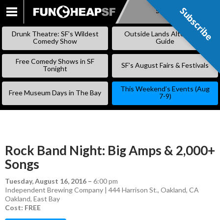
Subscribe
Subscribe
SKIP
TO
Drunk Theatre: SF’s Wildest
Outside Lands Alternative
CONTENT
Comedy Show
Guide
Free Comedy Shows in SF
SF’s August Fairs & Festivals
Tonight
This Weekend’s Events (Aug
Free Museum Days in The Bay
7-9)
Rock Band Night: Big Amps & 2,000+
Songs
Tuesday, August 16, 2016
–
6:00 pm
Independent Brewing Company | 444 Harrison St., Oakland, CA
Oakland
,
East Bay
Cost: FREE