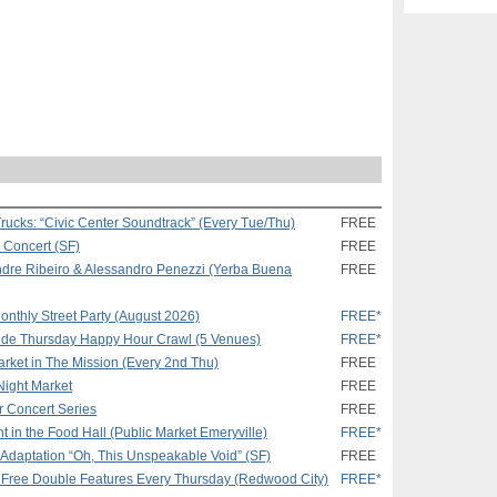
rucks: “Civic Center Soundtrack” (Every Tue/Thu)
FREE
k Concert (SF)
FREE
andre Ribeiro & Alessandro Penezzi (Yerba Buena
FREE
onthly Street Party (August 2026)
FREE*
ride Thursday Happy Hour Crawl (5 Venues)
FREE*
arket in The Mission (Every 2nd Thu)
FREE
Night Market
FREE
 Concert Series
FREE
n the Food Hall (Public Market Emeryville)
FREE*
r Adaptation “Oh, This Unspeakable Void” (SF)
FREE
 Free Double Features Every Thursday (Redwood City)
FREE*