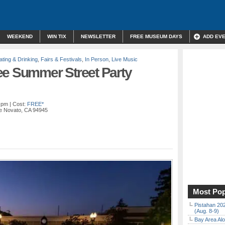
WEEKEND
WIN TIX
NEWSLETTER
FREE MUSEUM DAYS
ADD EV
ating & Drinking
,
Fairs & Festivals
,
In Person
,
Live Music
ee Summer Street Party
0 pm
| Cost:
FREE*
e Novato, CA 94945
Most Pop
Pistahan 202
(Aug. 8-9)
Bay Area Alo