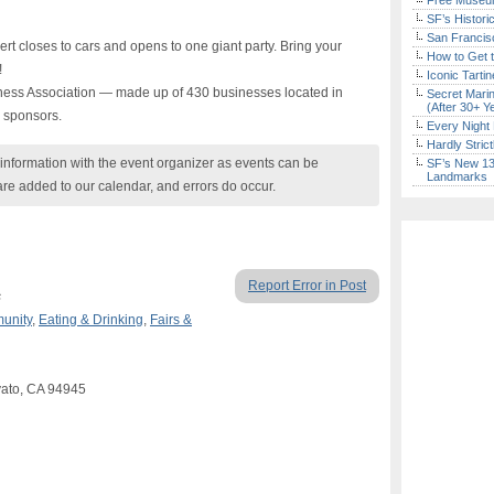
Free Museum
SF’s Histori
San Francisc
 closes to cars and opens to one giant party. Bring your
How to Get 
!
Iconic Tart
ess Association — made up of 430 businesses located in
Secret Marin
(After 30+ Y
 sponsors.
Every Night 
Hardly Stric
nformation with the event organizer as events can be
SF’s New 13-
Landmarks
are added to our calendar, and errors do occur.
Report Error in Post
s
unity
,
Eating & Drinking
,
Fairs &
vato, CA 94945