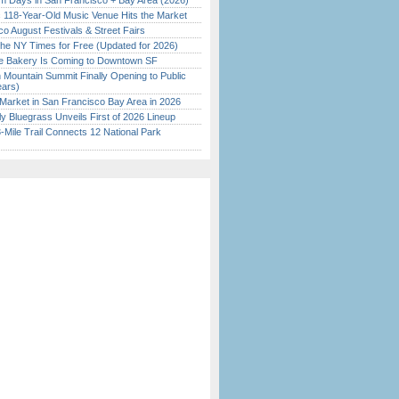
 Days in San Francisco + Bay Area (2026)
c 118-Year-Old Music Venue Hits the Market
o August Festivals & Street Fairs
the NY Times for Free (Updated for 2026)
ine Bakery Is Coming to Downtown SF
 Mountain Summit Finally Opening to Public
ears)
Market in San Francisco Bay Area in 2026
tly Bluegrass Unveils First of 2026 Lineup
Mile Trail Connects 12 National Park