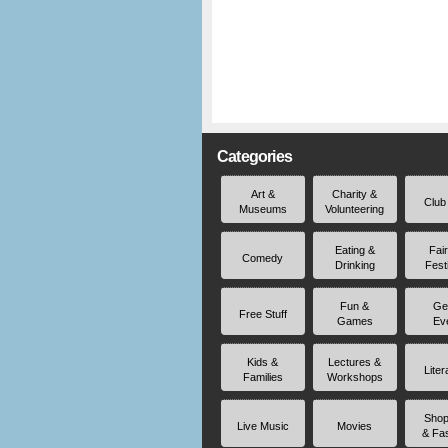
Categories
Art &
Charity &
Club
Museums
Volunteering
Eating &
Fai
Comedy
Drinking
Fest
Fun &
Ge
Free Stuff
Games
Ev
Kids &
Lectures &
Liter
Families
Workshops
Shop
Live Music
Movies
& Fa