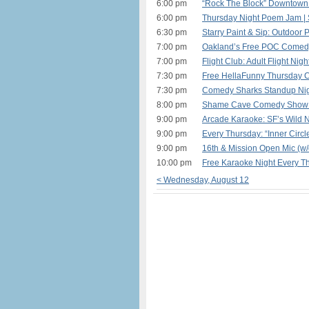
6:00 pm
“Rock The Block” Downtown 
6:00 pm
Thursday Night Poem Jam | 
6:30 pm
Starry Paint & Sip: Outdoor 
7:00 pm
Oakland’s Free POC Comedy
7:00 pm
Flight Club: Adult Flight Nig
7:30 pm
Free HellaFunny Thursday 
7:30 pm
Comedy Sharks Standup Nigh
8:00 pm
Shame Cave Comedy Show: A
9:00 pm
Arcade Karaoke: SF’s Wild N
9:00 pm
Every Thursday: “Inner Circl
9:00 pm
16th & Mission Open Mic (w/
10:00 pm
Free Karaoke Night Every T
< Wednesday, August 12