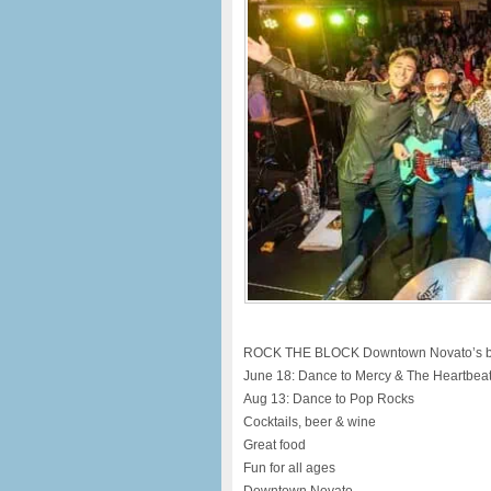
ROCK THE BLOCK Downtown Novato’s bigg
June 18: Dance to Mercy & The Heartbea
Aug 13: Dance to Pop Rocks
Cocktails, beer & wine
Great food
Fun for all ages