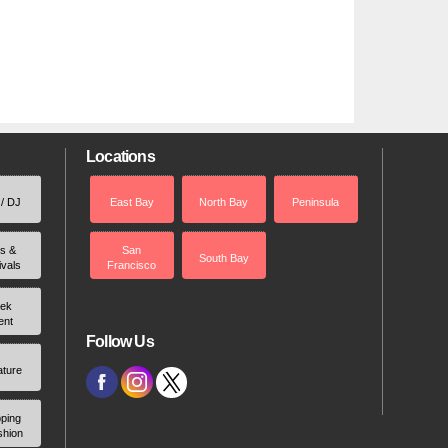
Locations
 / DJ
East Bay
North Bay
Peninsula
rs &
San
South Bay
ivals
Francisco
ek
ent
Follow Us
ature
ping
shion