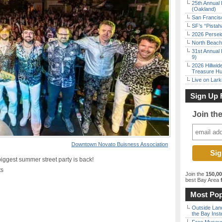
25th Annual 
(Oakland)
San Francisc
SF’s “Pista
2026 Persei
North Beach 
31st Annual 
9)
2026 Hillwid
Treasure Hu
Live on Lark
Sign Up 
Join th
Downtown Novato Buisness Association
est summer street party is back!
ts
Join the
150,0
best Bay Area
f
Most Pop
Outside Land
the Bay Inst