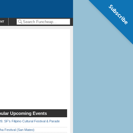
Subscribe
ENT
ular Upcoming Events
6: SF’s Filipino Cultural Festival & Parade
ha Festival (San Mateo)