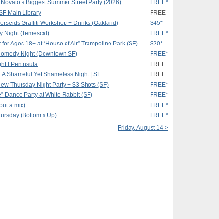
Novato’s Biggest Summer Street Party (2026)
FREE*
SF Main Library
FREE
Perseids Graffiti Workshop + Drinks (Oakland)
$45*
 Night (Temescal)
FREE*
ht for Ages 18+ at “House of Air” Trampoline Park (SF)
$20*
Comedy Night (Downtown SF)
FREE*
t | Peninsula
FREE
 Shameful Yet Shameless Night | SF
FREE
ew Thursday Night Party + $3 Shots (SF)
FREE*
e” Dance Party at White Rabbit (SF)
FREE*
out a mic)
FREE*
hursday (Bottom’s Up)
FREE*
Friday, August 14 >