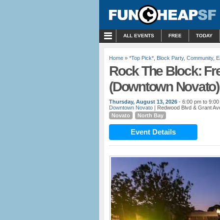
MENU
ALL EVENTS
FREE
TODAY
Home
»
*Top Pick*
,
Block Party
,
Community
,
E
Rock The Block: Fr
(Downtown Novato)
Thursday, August 13, 2026
- 6:00 pm to 9:0
Downtown Novato
| Redwood Blvd & Grant Av
Novato
North Bay
Event Details