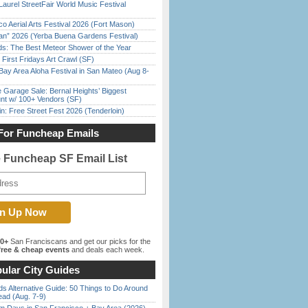
Laurel StreetFair World Music Festival
o Aerial Arts Festival 2026 (Fort Mason)
han” 2026 (Yerba Buena Gardens Festival)
ds: The Best Meteor Shower of the Year
First Fridays Art Crawl (SF)
Bay Area Aloha Festival in San Mateo (Aug 8-
e Garage Sale: Bernal Heights’ Biggest
nt w/ 100+ Vendors (SF)
in: Free Street Fest 2026 (Tenderloin)
For Funcheap Emails
e Funcheap SF Email List
00+
San Franciscans and get our picks for the
ree & cheap events
and deals each week.
ular City Guides
s Alternative Guide: 50 Things to Do Around
ead (Aug. 7-9)