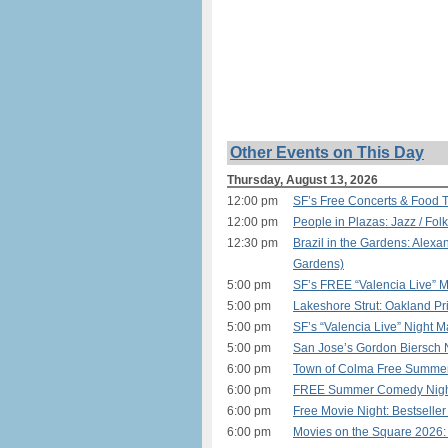
Other Events on This Day
Thursday, August 13, 2026
12:00 pm
SF’s Free Concerts & Food T
12:00 pm
People in Plazas: Jazz / Fol
12:30 pm
Brazil in the Gardens: Alex
Gardens)
5:00 pm
SF’s FREE “Valencia Live” M
5:00 pm
Lakeshore Strut: Oakland P
5:00 pm
SF’s “Valencia Live” Night M
5:00 pm
San Jose’s Gordon Biersch 
6:00 pm
Town of Colma Free Summer
6:00 pm
FREE Summer Comedy Night i
6:00 pm
Free Movie Night: Bestselle
6:00 pm
Movies on the Square 2026: