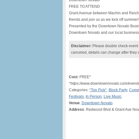
Downtown Novato
FREE TO ATTEND
Grant Avenue between Machin and Reichert
friends and join us as we kick off summer!
Presented by the Downtown Novato Busin
Downtown Novato and our local business
Disclaimer:
Please double check event i
canceled, details can change after they 
Cost:
FREE*
*https://www.downtownnovato.com/event
Categories:
*Top Pick*
,
Block Party
,
Comm
Festivals
,
In Person
,
Live Music
Venue
:
Downtown Novato
Address
: Redwood Blvd & Grant Ave No