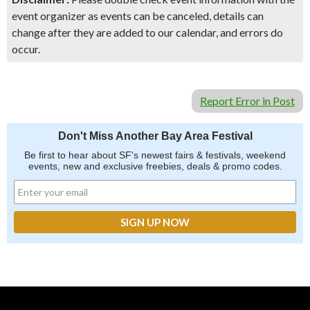
event organizer as events can be canceled, details can
change after they are added to our calendar, and errors do
occur.
Report Error in Post
Don't Miss Another Bay Area Festival
Be first to hear about SF's newest fairs & festivals, weekend
events, new and exclusive freebies, deals & promo codes.