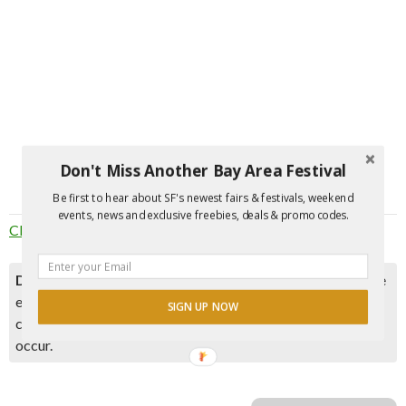
Don't Miss Another Bay Area Festival
Be first to hear about SF's newest fairs & festivals, weekend
events, news and exclusive freebies, deals & promo codes.
Click here to join the party
. Event is for 21+
Disclaimer:
Please double check event information with the
event organizer as events can be canceled, details can
SIGN UP NOW
change after they are added to our calendar, and errors do
occur.