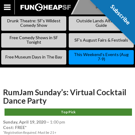
Subscribe
Subscribe
SKIP
TO
Drunk Theatre: SF’s Wildest
Outside Lands Alternative
CONTENT
Comedy Show
Guide
Free Comedy Shows in SF
SF’s August Fairs & Festivals
Tonight
This Weekend’s Events (Aug
Free Museum Days in The Bay
7-9)
RumJam Sunday’s: Virtual Cocktail
Dance Party
Top Pick
Sunday, April 19, 2020
–
1:00 pm
Cost: FREE*
*Registration Required. Must be 21+