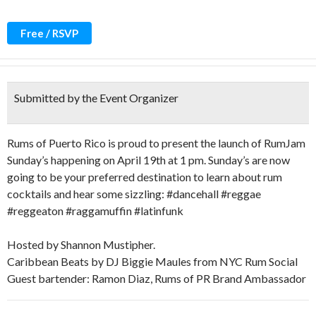
Free / RSVP
Submitted by the Event Organizer
Rums of Puerto Rico is proud to present the launch of RumJam
Sunday’s happening on April 19th at 1 pm. Sunday’s are now
going to be your preferred destination to learn about rum
cocktails and hear some sizzling: #dancehall #reggae
#reggeaton #raggamuffin #latinfunk
Hosted by Shannon Mustipher.
Caribbean Beats by DJ Biggie Maules from NYC Rum Social
Guest bartender: Ramon Diaz, Rums of PR Brand Ambassador