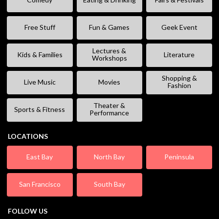
Free Stuff
Fun & Games
Geek Event
Lectures &
Kids & Families
Literature
Workshops
Shopping &
Live Music
Movies
Fashion
Theater &
Sports & Fitness
Performance
LOCATIONS
East Bay
North Bay
Peninsula
San Francisco
South Bay
FOLLOW US