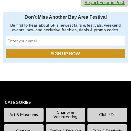
Report Error in Post
Don't Miss Another Bay Area Festival
Be first to hear about SF's newest fairs & festivals, weekend
events, new and exclusive freebies, deals & promo codes.
CATEGORIES
Charity &
Art & Museums
Club / DJ
Volunteering
Comedy
Eating & Drinking
Fairs & Festivals