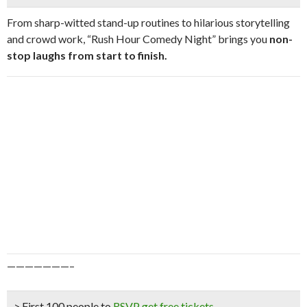
From sharp-witted stand-up routines to hilarious storytelling
and crowd work, “Rush Hour Comedy Night” brings you
n
on-
stop laughs from start to finish.
———————–
> First 100 people to
RSVP get free tickets
.