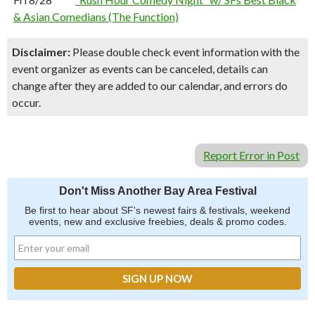
& Asian Comedians (The Function)
Disclaimer:
Please double check event information with the
event organizer as events can be canceled, details can
change after they are added to our calendar, and errors do
occur.
Report Error in Post
Don't Miss Another Bay Area Festival
Be first to hear about SF's newest fairs & festivals, weekend
events, new and exclusive freebies, deals & promo codes.