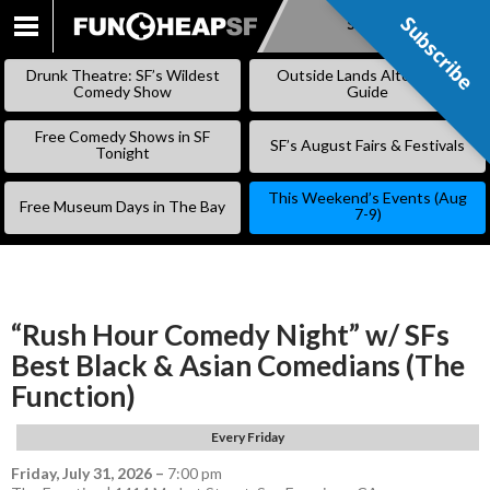
Subscribe
Subscribe
SKIP
TO
Drunk Theatre: SF’s Wildest
Outside Lands Alternative
CONTENT
Comedy Show
Guide
Free Comedy Shows in SF
SF’s August Fairs & Festivals
Tonight
This Weekend’s Events (Aug
Free Museum Days in The Bay
7-9)
“Rush Hour Comedy Night” w/ SFs
Best Black & Asian Comedians (The
Function)
Every Friday
Friday, July 31, 2026
–
7:00 pm