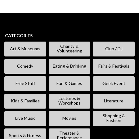
CATEGORIES
Charity &
Art & Museums
Club / DJ
Volunteering
Comedy
Eating & Drinking
Fairs & Festivals
Free Stuff
Fun & Games
Geek Event
Lectures &
Kids & Families
Literature
Workshops
Shopping &
Live Music
Movies
Fashion
Theater &
Sports & Fitness
Performance