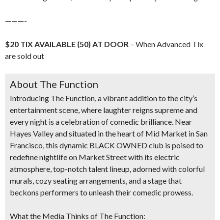
———-
$20 TIX AVAILABLE (50) AT DOOR
– When Advanced Tix
are sold out
About The Function
Introducing
The Function
, a vibrant addition to the city’s
entertainment scene, where laughter reigns supreme and
every night is a celebration of comedic brilliance. Near
Hayes Valley and situated
in the heart of
Mid Market in San
Francisco
, this dynamic
BLACK OWNED
club is poised to
redefine nightlife on Market Street with its
electric
atmosphere, top-notch talent lineup, adorned with colorful
murals, cozy seating arrangements, and a stage that
beckons performers to unleash their comedic prowess.
What the Media Thinks of The Function: