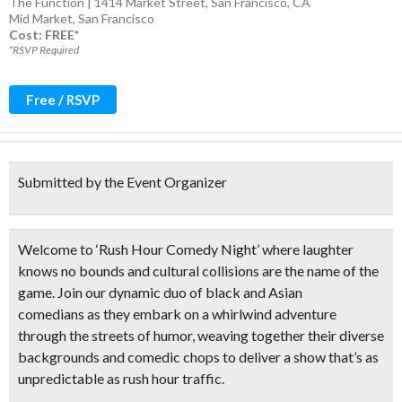
The Function | 1414 Market Street, San Francisco, CA
Mid Market
,
San Francisco
Cost: FREE*
*RSVP Required
Free / RSVP
Submitted by the Event Organizer
Welcome to ‘Rush Hour Comedy Night’ where laughter
knows no bounds and cultural collisions are the name of the
game. Join our
dynamic duo of black and Asian
comedians
as they embark on a whirlwind adventure
through the streets of humor, weaving together their diverse
backgrounds and comedic chops to deliver a show that’s as
unpredictable as rush hour traffic.