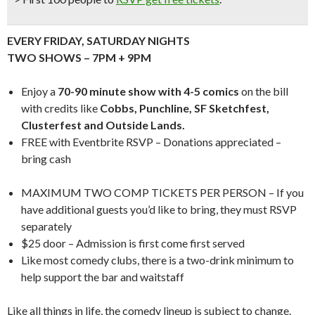
EVERY FRIDAY, SATURDAY NIGHTS
TWO SHOWS – 7PM + 9PM
Enjoy a
70-90 minute show with 4-5 comics
on the bill
with credits like
Cobbs, Punchline, SF Sketchfest,
Clusterfest and Outside Lands.
FREE with Eventbrite RSVP – Donations appreciated –
bring cash
MAXIMUM TWO COMP TICKETS PER PERSON – If you
have additional guests you’d like to bring, they must RSVP
separately
$25 door – Admission is first come first served
Like most comedy clubs, there is a two-drink minimum to
help support the bar and waitstaff
Like all things in life, the comedy lineup is subject to change.