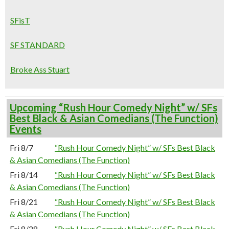
SFisT
SF STANDARD
Broke Ass Stuart
Upcoming “Rush Hour Comedy Night” w/ SFs
Best Black & Asian Comedians (The Function)
Events
Fri 8/7
“Rush Hour Comedy Night” w/ SFs Best Black
& Asian Comedians (The Function)
Fri 8/14
“Rush Hour Comedy Night” w/ SFs Best Black
& Asian Comedians (The Function)
Fri 8/21
“Rush Hour Comedy Night” w/ SFs Best Black
& Asian Comedians (The Function)
Fri 8/28
“Rush Hour Comedy Night” w/ SFs Best Black