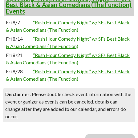
Best Black & Asian Comedians (The Function)
Events
Fri 8/7
“Rush Hour Comedy Night” w/ SFs Best Black
& Asian Comedians (The Function)
Fri 8/14
“Rush Hour Comedy Night” w/ SFs Best Black
& Asian Comedians (The Function)
Fri 8/21
“Rush Hour Comedy Night” w/ SFs Best Black
& Asian Comedians (The Function)
Fri 8/28
“Rush Hour Comedy Night” w/ SFs Best Black
& Asian Comedians (The Function)
Disclaimer:
Please double check event information with the
event organizer as events can be canceled, details can
change after they are added to our calendar, and errors do
occur.