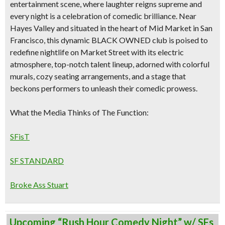
entertainment scene, where laughter reigns supreme and
every night is a celebration of comedic brilliance. Near
Hayes Valley and situated
in the heart of
Mid Market in San
Francisco
, this dynamic
BLACK OWNED
club is poised to
redefine nightlife on Market Street with its
electric
atmosphere, top-notch talent lineup, adorned with colorful
murals, cozy seating arrangements, and a stage that
beckons performers to unleash their comedic prowess.
What the Media Thinks of The Function:
SFisT
SF STANDARD
Broke Ass Stuart
Upcoming “Rush Hour Comedy Night” w/ SFs