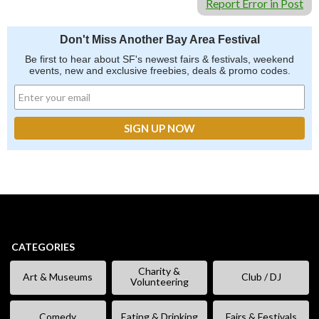
Report Error in Post
Don't Miss Another Bay Area Festival
Be first to hear about SF's newest fairs & festivals, weekend
events, new and exclusive freebies, deals & promo codes.
CATEGORIES
Charity &
Art & Museums
Club / DJ
Volunteering
Comedy
Eating & Drinking
Fairs & Festivals