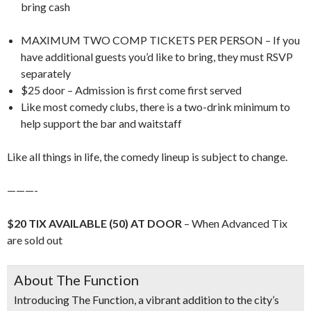
bring cash
MAXIMUM TWO COMP TICKETS PER PERSON – If you
have additional guests you’d like to bring, they must RSVP
separately
$25 door – Admission is first come first served
Like most comedy clubs, there is a two-drink minimum to
help support the bar and waitstaff
Like all things in life, the comedy lineup is subject to change.
———-
$20 TIX AVAILABLE (50) AT DOOR
– When Advanced Tix
are sold out
About The Function
Introducing
The Function
, a vibrant addition to the city’s