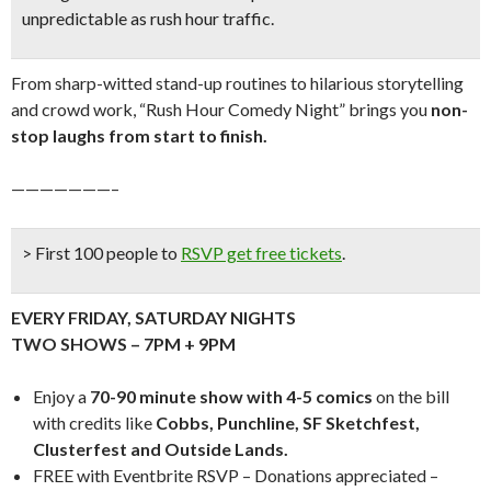
unpredictable as rush hour traffic.
From sharp-witted stand-up routines to hilarious storytelling
and crowd work, “Rush Hour Comedy Night” brings you
n
on-
stop laughs from start to finish.
———————–
> First 100 people to
RSVP get free tickets
.
EVERY FRIDAY, SATURDAY NIGHTS
TWO SHOWS – 7PM + 9PM
Enjoy a
70-90 minute show with 4-5 comics
on the bill
with credits like
Cobbs, Punchline, SF Sketchfest,
Clusterfest and Outside Lands.
FREE with Eventbrite RSVP – Donations appreciated –