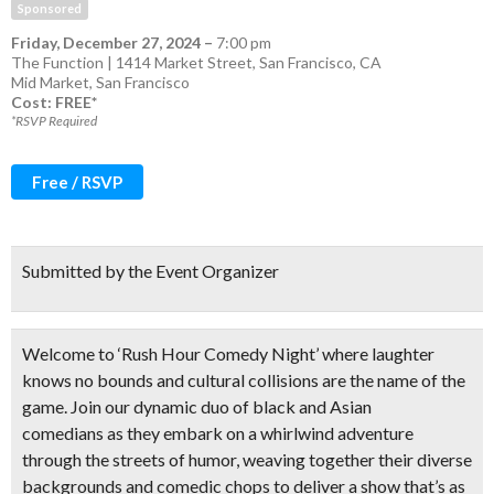
Sponsored
Friday, December 27, 2024
–
7:00 pm
The Function | 1414 Market Street, San Francisco, CA
Mid Market
,
San Francisco
Cost: FREE*
*RSVP Required
Free / RSVP
Submitted by the Event Organizer
Welcome to ‘Rush Hour Comedy Night’ where laughter
knows no bounds and cultural collisions are the name of the
game. Join our
dynamic duo of black and Asian
comedians
as they embark on a whirlwind adventure
through the streets of humor, weaving together their diverse
backgrounds and comedic chops to deliver a show that’s as