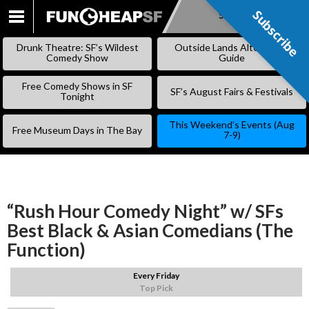
Subscribe
Subscribe
SKIP
TO
Drunk Theatre: SF’s Wildest
Outside Lands Alternative
CONTENT
Comedy Show
Guide
Free Comedy Shows in SF
SF’s August Fairs & Festivals
Tonight
This Weekend’s Events (Aug
Free Museum Days in The Bay
7-9)
“Rush Hour Comedy Night” w/ SFs
Best Black & Asian Comedians (The
Function)
Every Friday
Top Pick