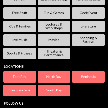
Free Stuff
Fun & Games
Geek Event
Lectures &
Kids & Families
Literature
Workshops
Shopping &
Live Music
Movies
Fashion
Theater &
Sports & Fitness
Performance
LOCATIONS
East Bay
North Bay
Peninsula
San Francisco
South Bay
FOLLOW US